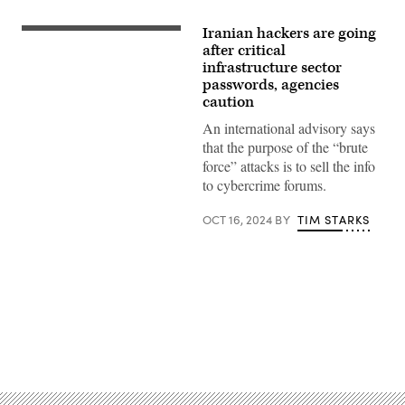
Iranian hackers are going
Bojanikus,
iStock/Getty
after critical
Images
infrastructure sector
Plus
passwords, agencies
caution
An international advisory says
that the purpose of the “brute
force” attacks is to sell the info
to cybercrime forums.
OCT 16, 2024
BY
TIM STARKS
Advertisement