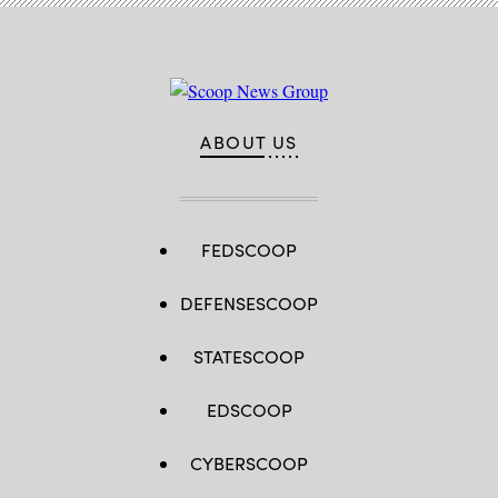
ABOUT US
FEDSCOOP
DEFENSESCOOP
STATESCOOP
EDSCOOP
CYBERSCOOP