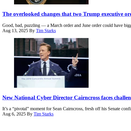
Detention
Tom
President
Center
Brenner/Getty
Donald
The overlooked changes that two Trump executive ord
in
Images)
Trump
Broadview,
holds
Ill.,
Good, bad, puzzling — a March order and June order could have bigge
up
Sept.
Aug 13, 2025
By
Tim Starks
an
19,
executive
2025.
order
(Photo
on
by
creating
Dominic
a
Gwinn
White
/
House
Middle
2028
East
Olympics
Images
task
via
National
force
AFP)
Cyber
New National Cyber Director Cairncross faces challeng
after
Director
signing
Sean
it
It’s a “pivotal” moment for Sean Cairncross, fresh off his Senate conf
Cairncross,
in
Aug 6, 2025
By
Tim Starks
then-
the
Advertisement
CEO,
South
Millenium
Court