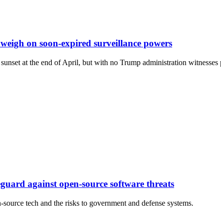
eigh on soon-expired surveillance powers
sunset at the end of April, but with no Trump administration witnesses 
feguard against open-source software threats
source tech and the risks to government and defense systems.