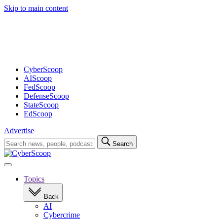
Skip to main content
Advertisement
CyberScoop
AIScoop
FedScoop
DefenseScoop
StateScoop
EdScoop
Advertise
Search
Search
for:
Open
navigation
Topics
Back
AI
Cybercrime