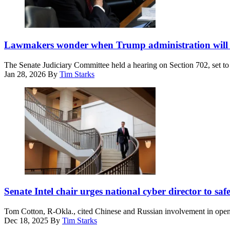
Chairman
Sen.
Lawmakers wonder when Trump administration will w
Chuck
Grassley,
The Senate Judiciary Committee held a hearing on Section 702, set to 
R-
Jan 28, 2026
By
Tim Starks
Iowa,
looks
on
as
U.S.
Attorney
General
Pam
Bondi
testifies
before
Sen.
the
Tom
Senate Intel chair urges national cyber director to sa
Senate
Cotton,
Judiciary
R-
Committee
Tom Cotton, R-Okla., cited Chinese and Russian involvement in open-
Ark.,
in
Dec 18, 2025
By
Tim Starks
walks
the