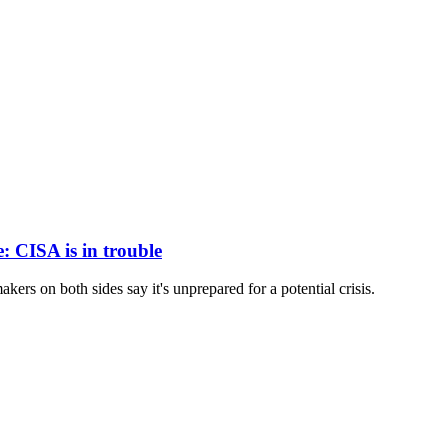
e: CISA is in trouble
kers on both sides say it's unprepared for a potential crisis.