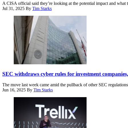
at
(Photo
A CISA official said they’re looking at the potential impact and what t
the
by
Jul 31, 2025
By
Tim Starks
Port
Riccardo
Newark
Savi/Getty
Container
Images
Terminal
for
in
Concordia
Newark,
Summit)
N.J.
on
April
8,
2025.
The
(Photo
Securities
SEC withdraws cyber rules for investment companies,
by
and
CHARLY
Exchange
TRIBALLEAU
The move last week came amid the pullback of other SEC regulations
Commission
/
Jun 16, 2025
By
Tim Starks
headquarters
AFP)
is
seen
on
April
25,
2025