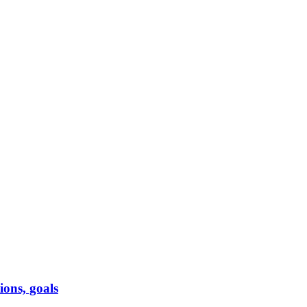
ions, goals