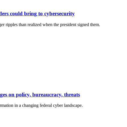
ers could bring to cybersecurity
r ripples than realized when the president signed them.
es on policy, bureaucracy, threats
irmation in a changing federal cyber landscape.