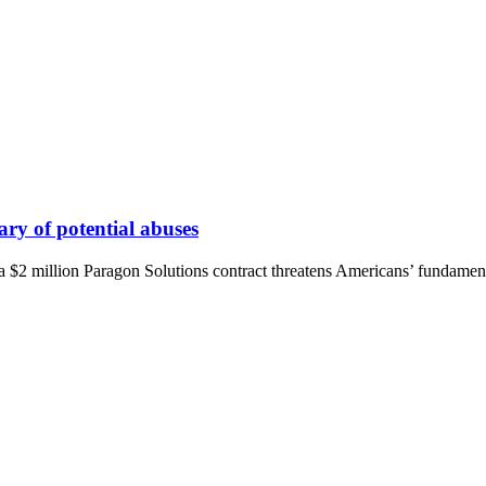
ry of potential abuses
 a $2 million Paragon Solutions contract threatens Americans’ fundament