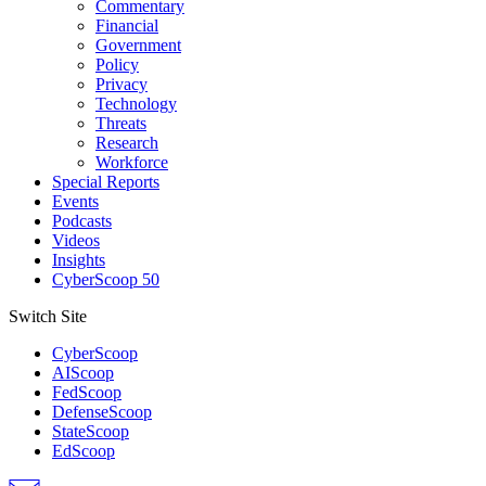
Commentary
Financial
Government
Policy
Privacy
Technology
Threats
Research
Workforce
Special Reports
Events
Podcasts
Videos
Insights
CyberScoop 50
Switch Site
CyberScoop
AIScoop
FedScoop
DefenseScoop
StateScoop
EdScoop