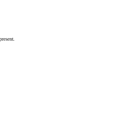
present.