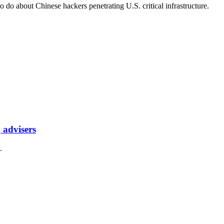
o do about Chinese hackers penetrating U.S. critical infrastructure.
 advisers
.