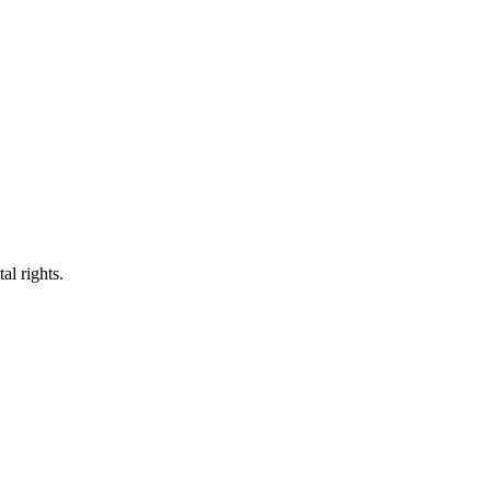
al rights.