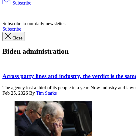
Subscribe
Advertisement
Subscribe to our daily newsletter.
Subscribe
Close
Biden administration
(Graphic
by
Across party lines and industry, the verdict is the sam
Shanima
Parker
The agency lost a third of its people in a year. Now industry and lawma
/
Feb 25, 2026
By
Tim Starks
Scoop
News
Group)