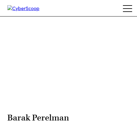
Skip
Ope
to
navi
main
content
Advertisement
Barak Perelman