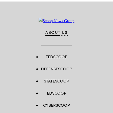
2025.
(Photo
by
Jaap
Arriens/NurPhoto)
ABOUT US
FEDSCOOP
DEFENSESCOOP
STATESCOOP
EDSCOOP
CYBERSCOOP