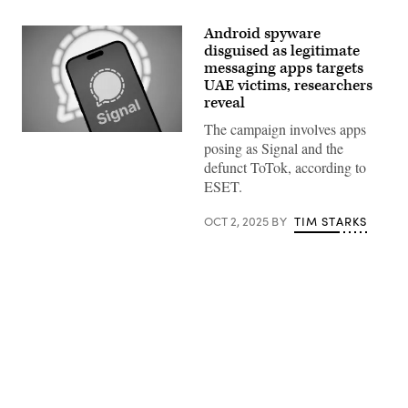
Android spyware
disguised as legitimate
messaging apps targets
UAE victims, researchers
reveal
The campaign involves apps
The
posing as Signal and the
Signal
encrypted
defunct ToTok, according to
messaging
ESET.
application
is
seen
OCT 2, 2025
BY
TIM STARKS
on
a
mobile
device
in
this
illustration
photo
taken
Advertisement
in
Warsaw,
Poland
on
March
25,