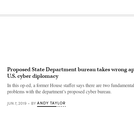
Proposed State Department bureau takes wrong a
U.S. cyber diplomacy
In this op-ed, a former House staffer says there are two fundamental
problems with the department’s proposed cyber bureau.
ANDY TAYLOR
JUN 7, 2019
BY