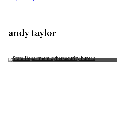
andy taylor
Former
Secretary
of
State
Mike
Pompeo,
pictured
at
a
press
briefing.
(Department
of
State)