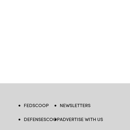
FEDSCOOP
NEWSLETTERS
DEFENSESCOOP
ADVERTISE WITH US