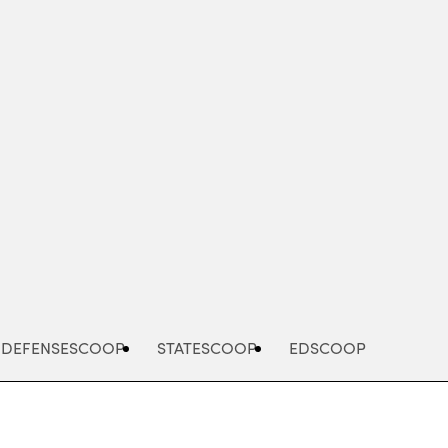
Advertisement
DEFENSESCOOP
STATESCOOP
EDSCOOP