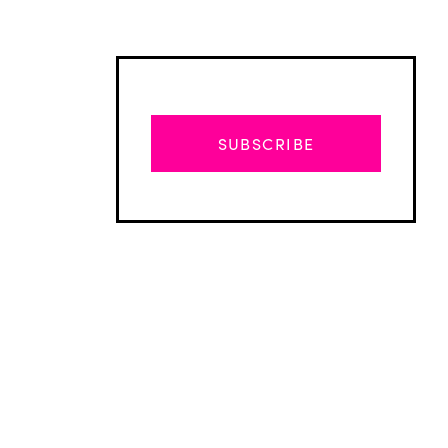
SUBSCRIBE
Advertisement