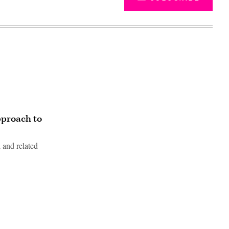
pproach to
 and related
Advertisement