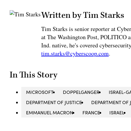
Written by Tim Starks
Tim Starks is senior reporter at Cybe
at The Washington Post, POLITICO an
Ind. native, he's covered cybersecuri
tim.starks@cyberscoop.com
.
In This Story
MICROSOFT
DOPPELGANGER
ISRAEL-G
DEPARTMENT OF JUSTICE
DEPARTMENT OF J
EMMANUEL MACRON
FRANCE
ISRAEL