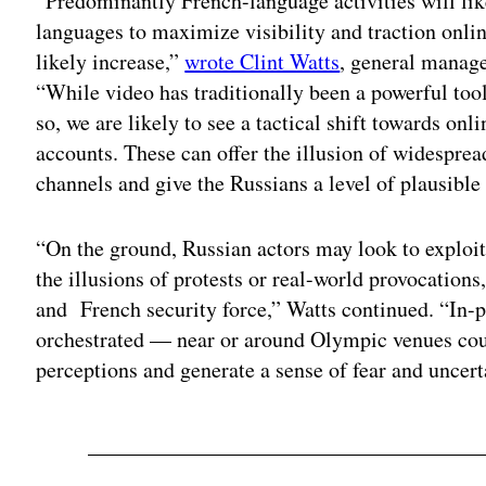
“Predominantly French-language activities will li
languages to maximize visibility and traction onlin
likely increase,”
wrote Clint Watts
, general manage
“While video has traditionally been a powerful to
so, we are likely to see a tactical shift towards on
accounts. These can offer the illusion of widespre
channels and give the Russians a level of plausible 
“On the ground, Russian actors may look to exploit 
the illusions of protests or real-world provocation
and French security force,” Watts continued. “In-p
orchestrated — near or around Olympic venues cou
perceptions and generate a sense of fear and uncert