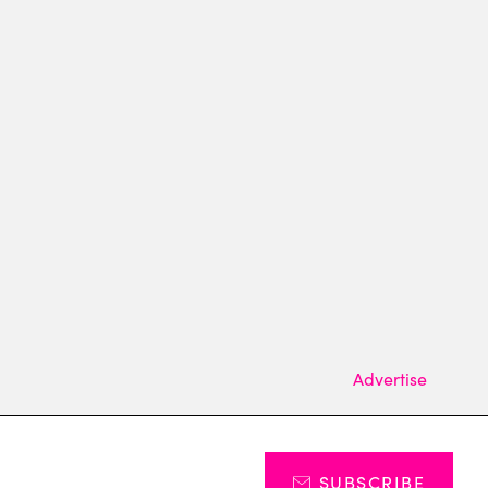
Advertise
SUBSCRIBE