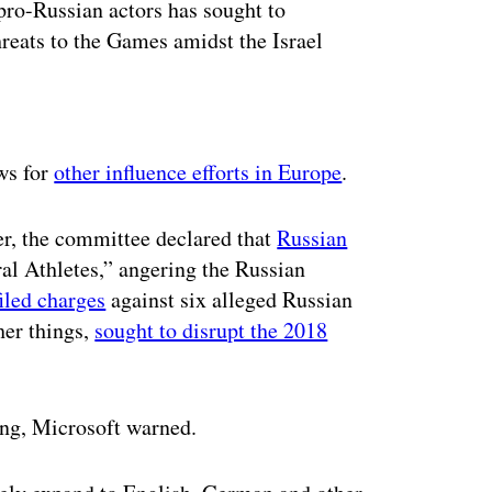
ro-Russian actors has sought to
hreats to the Games amidst the Israel
ertisement
ws for
other influence efforts in Europe
.
r, the committee declared that
Russian
al Athletes,” angering the Russian
filed charges
against six alleged Russian
her things,
sought to disrupt the 2018
ing, Microsoft warned.