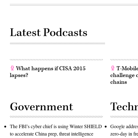
Latest Podcasts
What happens if CISA 2015
T-Mobile’
lapses?
challenge 
chains
Government
Tech
The FBI’s cyber chief is using Winter SHIELD
Google addres
to accelerate China prep, threat intelligence
zero-day in f