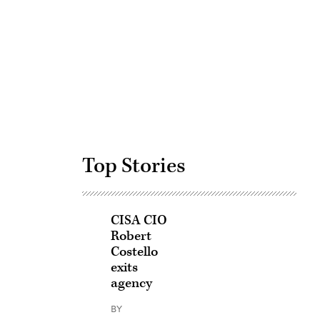
Advertisement
Top Stories
CISA CIO
Robert
Costello
exits
agency
BY