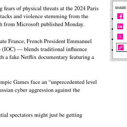
 fears of physical threats at the 2024 Paris
SHARE
attacks and violence stemming from the
rch from Microsoft published Monday.
rate France, French President Emmanuel
(IOC) — blends traditional influence
ith a fake Netflix documentary featuring a
ympic Games face an “unprecedented level
ussian cyber aggression against the
ial spectators might just be getting