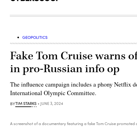
GEOPOLITICS
Fake Tom Cruise warns of
in pro-Russian info op
The influence campaign includes a phony Netflix 
International Olympic Committee.
BY
TIM STARKS
JUNE 3, 2024
A screenshot of a documentary featuring a fake Tom Cruise promoted a