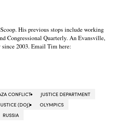
rScoop. His previous stops include working
d Congressional Quarterly. An Evansville,
ty since 2003. Email Tim here:
AZA CONFLICT
JUSTICE DEPARTMENT
USTICE (DOJ)
OLYMPICS
RUSSIA