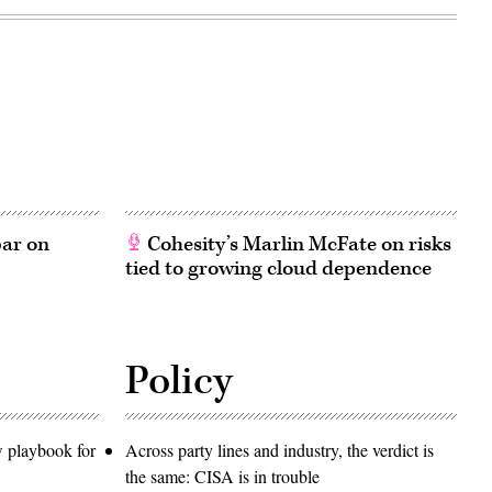
bar on
Cohesity’s Marlin McFate on risks
tied to growing cloud dependence
Policy
w playbook for
Across party lines and industry, the verdict is
the same: CISA is in trouble