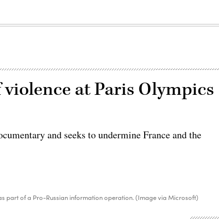
 violence at Paris Olympics
documentary and seeks to undermine France and the
s part of a Pro-Russian information operation. (Image via Microsoft)