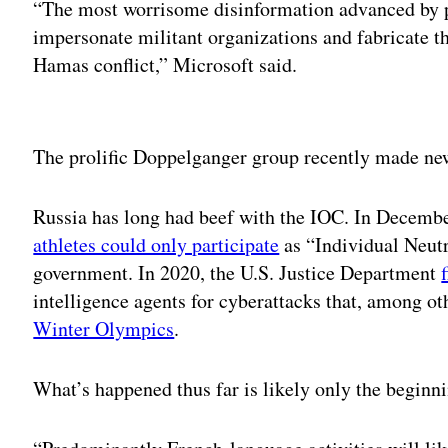
“The most worrisome disinformation advanced by p
impersonate militant organizations and fabricate t
Hamas conflict,” Microsoft said.
Adv
The prolific Doppelganger group recently made ne
Russia has long had beef with the IOC. In Decembe
athletes could only participate
as “Individual Neutr
government. In 2020, the U.S. Justice Department
intelligence agents for cyberattacks that, among ot
Winter Olympics
.
What’s happened thus far is likely only the beginn