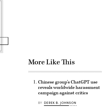
Advertisement
More Like This
Chinese group’s ChatGPT use
reveals worldwide harassment
campaign against critics
BY
DEREK B. JOHNSON