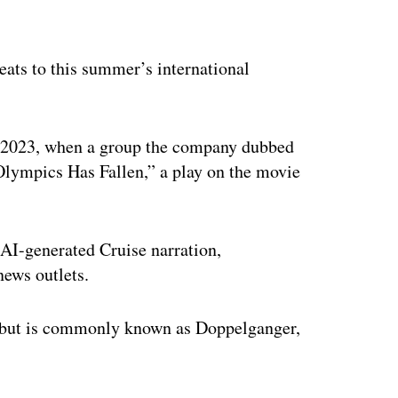
ertisement
ats to this summer’s international
in 2023, when a group the company dubbed
lympics Has Fallen,” a play on the movie
e AI-generated Cruise narration,
ews outlets.
 but is commonly known as Doppelganger,