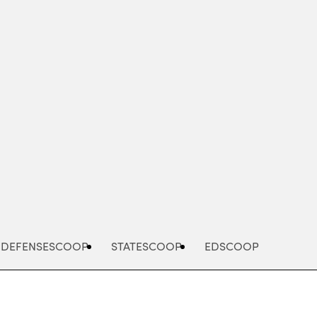
Advertisement
DEFENSESCOOP
STATESCOOP
EDSCOOP