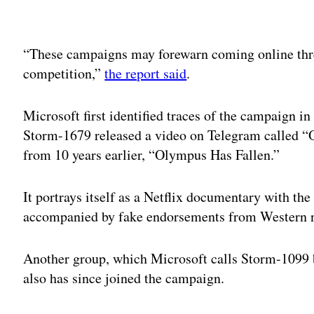
Adv
“These campaigns may forewarn coming online thre
competition,”
the report said
.
Microsoft first identified traces of the campaign 
Storm-1679 released a video on Telegram called “O
from 10 years earlier, “Olympus Has Fallen.”
It portrays itself as a Netflix documentary with th
accompanied by fake endorsements from Western n
Another group, which Microsoft calls Storm-1099
also has since joined the campaign.