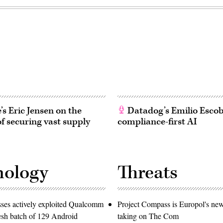
s Eric Jensen on the
Datadog’s Emilio Esco
of securing vast supply
compliance-first AI
nology
Threats
ses actively exploited Qualcomm
Project Compass is Europol's ne
resh batch of 129 Android
taking on The Com