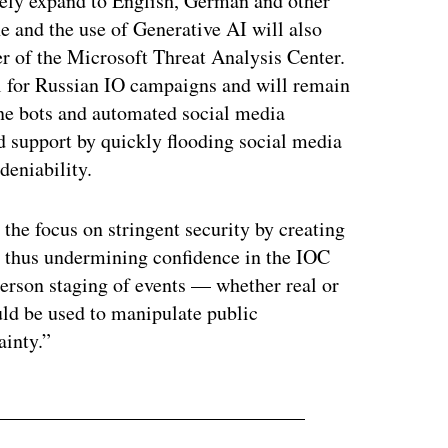
kely expand to English, German and other
e and the use of Generative AI will also
r of the Microsoft Threat Analysis Center.
ol for Russian IO campaigns and will remain
line bots and automated social media
ad support by quickly flooding social media
deniability.
the focus on stringent security by creating
s, thus undermining confidence in the IOC
erson staging of events — whether real or
ld be used to manipulate public
ainty.”