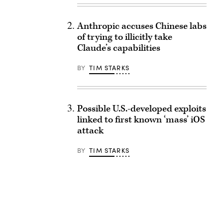
Anthropic accuses Chinese labs
of trying to illicitly take
Claude’s capabilities
BY
TIM STARKS
Possible U.S.-developed exploits
linked to first known ‘mass’ iOS
attack
BY
TIM STARKS