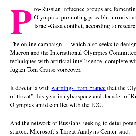
P
ro-Russian influence groups are fomenting
Olympics, promoting possible terrorist 
Israel-Gaza conflict, according to resea
The online campaign — which also seeks to denig
Macron and the International Olympics Committee 
techniques with artificial intelligence, complete w
fugazi Tom Cruise voiceover.
It dovetails with
warnings from France
that the Ol
of threat” this year in cyberspace and decades of R
Olympics amid conflict with the IOC.
And the network of Russians seeking to deter potent
started, Microsoft’s Threat Analysis Center said.