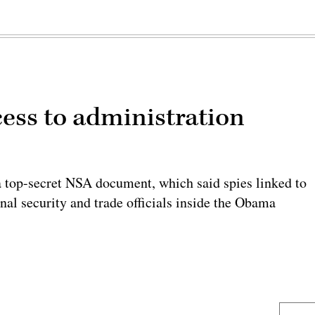
cess to administration
 top-secret NSA document, which said spies linked to
nal security and trade officials inside the Obama