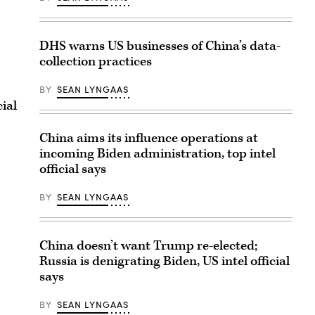
DHS warns US businesses of China’s data-
collection practices
BY
SEAN LYNGAAS
ial
China aims its influence operations at
incoming Biden administration, top intel
official says
BY
SEAN LYNGAAS
China doesn’t want Trump re-elected;
Russia is denigrating Biden, US intel official
says
BY
SEAN LYNGAAS