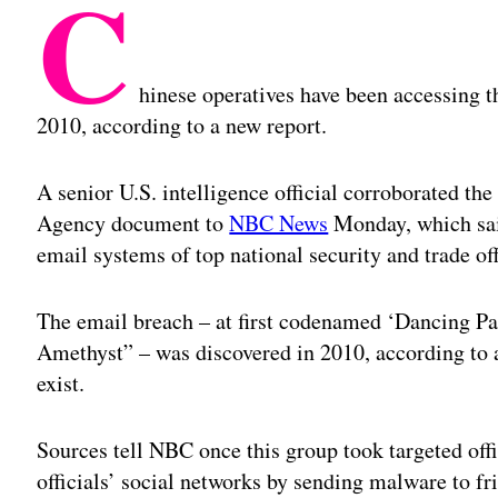
C
hinese operatives have been accessing th
2010, according to a new report.
A senior U.S. intelligence official corroborated the
Agency document to
NBC News
Monday, which said
email systems of top national security and trade of
The email breach – at first codenamed ‘Dancing Pan
Amethyst” – was discovered in 2010, according to 
exist.
Sources tell NBC once this group took targeted offi
officials’ social networks by sending malware to fr