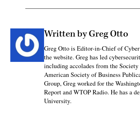
Written by Greg Otto
Greg Otto is Editor-in-Chief of CyberS
the website. Greg has led cybersecuri
including accolades from the Society 
American Society of Business Publica
Group, Greg worked for the Washingt
Report and WTOP Radio. He has a deg
University.