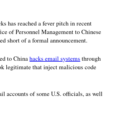
ertisement
ks has reached a fever pitch in recent
Office of Personnel Management to Chinese
ped short of a formal announcement.
ked to China
hacks email systems
through
ok legitimate that inject malicious code
l accounts of some U.S. officials, as well