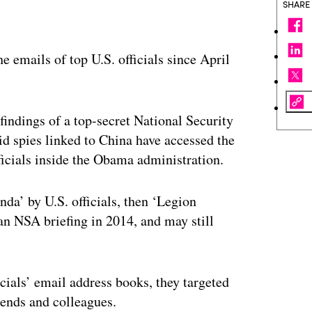
SHARE
e emails of top U.S. officials since April
 findings of a top-secret National Security
 spies linked to China have accessed the
ficials inside the Obama administration.
da’ by U.S. officials, then ‘Legion
an NSA briefing in 2014, and may still
cials’ email address books, they targeted
iends and colleagues.