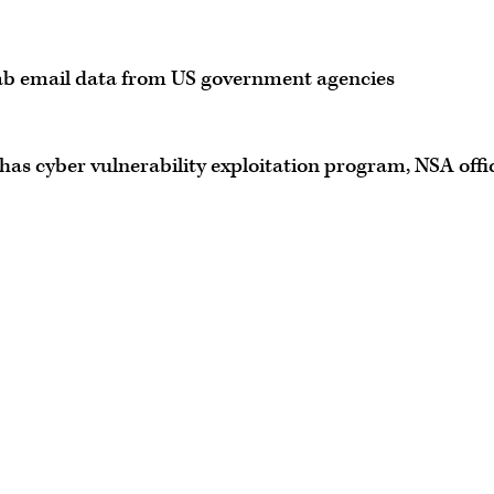
ab email data from US government agencies
has cyber vulnerability exploitation program, NSA offic