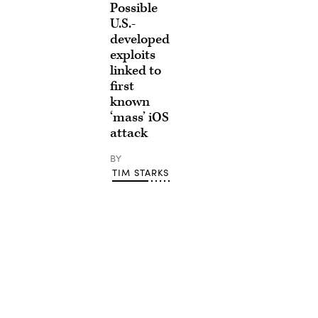
Possible
U.S.-
developed
exploits
linked to
first
known
‘mass’ iOS
attack
BY
TIM STARKS