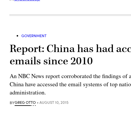
GOVERNMENT
Report: China has had ac
emails since 2010
An NBC News report corroborated the findings of a
China have accessed the email systems of top natio
administration.
BY
GREG OTTO
AUGUST 10, 2015