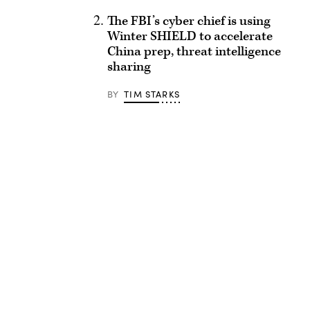
The FBI’s cyber chief is using
Winter SHIELD to accelerate
China prep, threat intelligence
sharing
BY
TIM STARKS
Advertisement