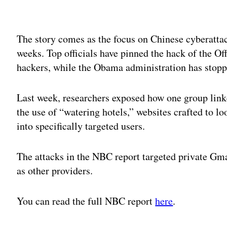
Adv
The story comes as the focus on Chinese cyberattac
weeks. Top officials have pinned the hack of the 
hackers, while the Obama administration has stop
Last week, researchers exposed how one group lin
the use of “watering hotels,” websites crafted to lo
into specifically targeted users.
The attacks in the NBC report targeted private Gmai
as other providers.
You can read the full NBC report
here
.