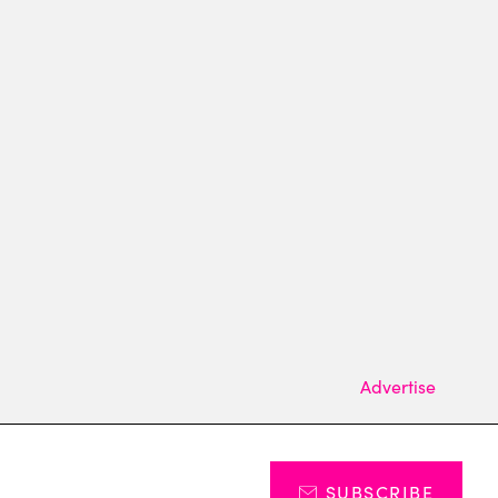
Advertise
SUBSCRIBE