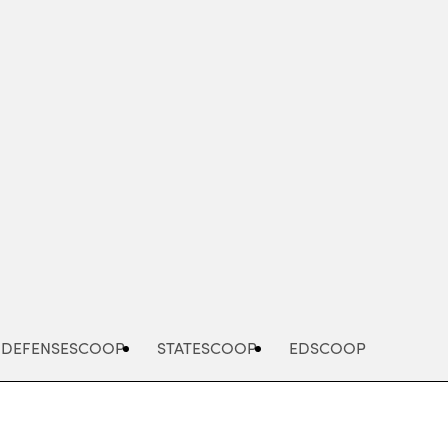
Advertisement
DEFENSESCOOP
STATESCOOP
EDSCOOP