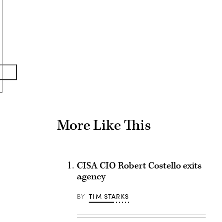
Advertisement
More Like This
CISA CIO Robert Costello exits
agency
BY
TIM STARKS