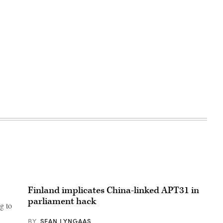
Advertisement
Finland implicates China-linked APT31 in
parliament hack
g to
BY
SEAN LYNGAAS