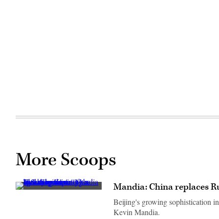
More Scoops
Mandia: China replaces Ru
Beijing's growing sophistication i
Kevin Mandia.