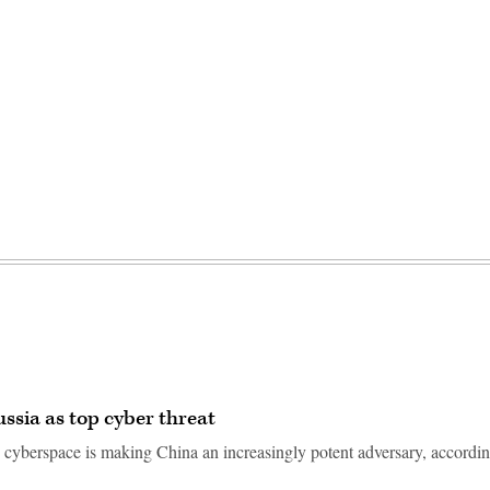
ssia as top cyber threat
n cyberspace is making China an increasingly potent adversary, accordin