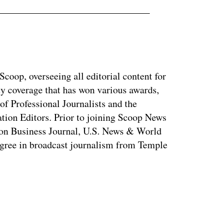
coop, overseeing all editorial content for
ty coverage that has won various awards,
of Professional Journalists and the
tion Editors. Prior to joining Scoop News
on Business Journal, U.S. News & World
ree in broadcast journalism from Temple