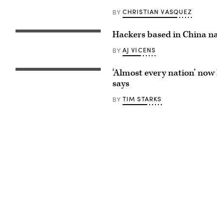
CHRISTIAN VASQUEZ
BY
Hackers based in China n
People
walk
past
AJ VICENS
BY
a
screen
showing
‘Almost every nation’ now 
Rob
a
Joyce,
says
Chinese
former
national
White
flag
TIM STARKS
BY
House
at
cybersecurity
a
coordinator
shopping
and
mall
now
in
NSA
Beijing
director
on
of
May
cybersecurity,
26,
in
2023.
2017.
(Photo
by
Jade
Gao
/
AFP)