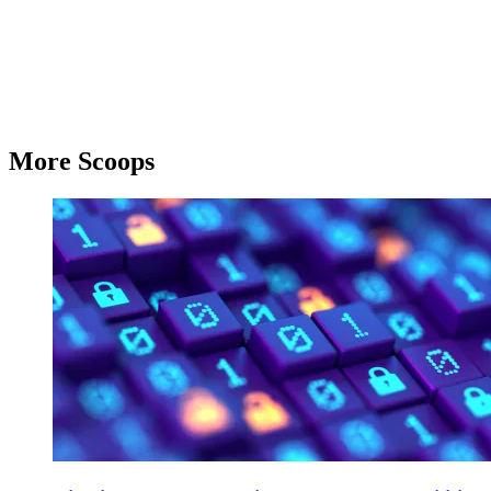
More Scoops
Cyber,