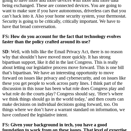
going to have more and more devices with more and more data
being exchanged. These are connected devices. You are going to
want to make sure if you have autonomous, driverless cars that you
can’t hack into it. Also your home security system, your thermostat.
Security is going to be critically, critically important. We have to
have that broad conversation.
FS: How do you account for the fact that technology evolves
faster than the policy crafted around its use?
Advertisement
SD
: Well, with bills like the Email Privacy Act, there is no reason
why that shouldn’t have moved more quickly. It has strong
bipartisan support, like it did in the last Congress. This is really
about letting our legislative process move forward. This is one bill
that’s bipartisan. We have an interesting opportunity to move
forward on issues like privacy and cybersecurity, and on issues like
these you get people to work across party lines. I think part of the
discussion in this issue has been what role does Congress play and
what role do the courts play? Congress should say, ‘Here’s where
we think things should go in the world today,’ and then courts can
make decisions on individual decisions going forward, too. On
things where we don’t have a warrant standard on information, we
have confused the legislative intent.
FS: Given your background in tech, you have a good
foundation to work from on these issues. That level of expertise