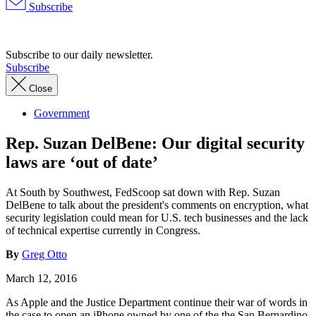
Subscribe
Advertisement
Subscribe to our daily newsletter.
Subscribe
Close
Government
Rep. Suzan DelBene: Our digital security
laws are ‘out of date’
At South by Southwest, FedScoop sat down with Rep. Suzan
DelBene to talk about the president's comments on encryption, what
security legislation could mean for U.S. tech businesses and the lack
of technical expertise currently in Congress.
By
Greg Otto
March 12, 2016
As Apple and the Justice Department continue their war of words in
the case to open an iPhone owned by one of the the San Bernardino