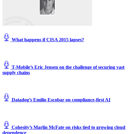
What happens if CISA 2015 lapses?
T-Mobile’s Eric Jensen on the challenge of securing vast
supply chains
Datadog’s Emilio Escobar on compliance-first AI
Cohesity’s Marlin McFate on risks tied to growing cloud
dependence