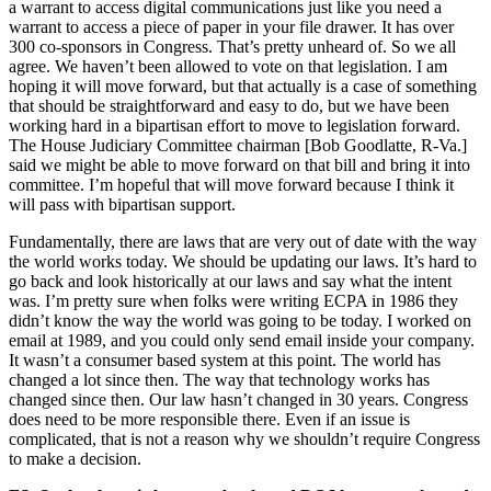
a warrant to access digital communications just like you need a
warrant to access a piece of paper in your file drawer. It has over
300 co-sponsors in Congress. That’s pretty unheard of. So we all
agree. We haven’t been allowed to vote on that legislation. I am
hoping it will move forward, but that actually is a case of something
that should be straightforward and easy to do, but we have been
working hard in a bipartisan effort to move to legislation forward.
The House Judiciary Committee chairman [Bob Goodlatte, R-Va.]
said we might be able to move forward on that bill and bring it into
committee. I’m hopeful that will move forward because I think it
will pass with bipartisan support.
Fundamentally, there are laws that are very out of date with the way
the world works today. We should be updating our laws. It’s hard to
go back and look historically at our laws and say what the intent
was. I’m pretty sure when folks were writing ECPA in 1986 they
didn’t know the way the world was going to be today. I worked on
email at 1989, and you could only send email inside your company.
It wasn’t a consumer based system at this point. The world has
changed a lot since then. The way that technology works has
changed since then. Our law hasn’t changed in 30 years. Congress
does need to be more responsible there. Even if an issue is
complicated, that is not a reason why we shouldn’t require Congress
to make a decision.