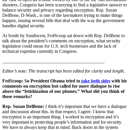
shooters, Congress has been scurrying to find a legislative answer to
balance security and privacy regarding encryption. Rep. Suzan
DelBene, D-Wash., is one of the lawmakers trying to make things
happen, issuing several bills that deal with the way the government
handles digital security.
At South by Southwest, FedScoop sat down with Rep. DelBene to
talk about the president’s comments on encryption, what security
legislation could mean for U.S. tech businesses and the lack of
technical expertise currently in Congress.
____________________________________________
Editor’s note: The transcript has been edited for clarity and length.
Advertisement
FedScoop:
So President Obama tried to
take both sides
with his
comments on encryption but called for more dialogue to rise
above the “fetishization of our phones.” What did you think of
these remarks?
Rep. Suzan DelBene:
I think it’s important that we have a dialogue
and discussion about this. In that respect, I agree. I know that
encryption is an important thing. I worked in encryption and it’s
very important to protecting people’s information and for security.
We have to always keep that in mind. Back doors in the system