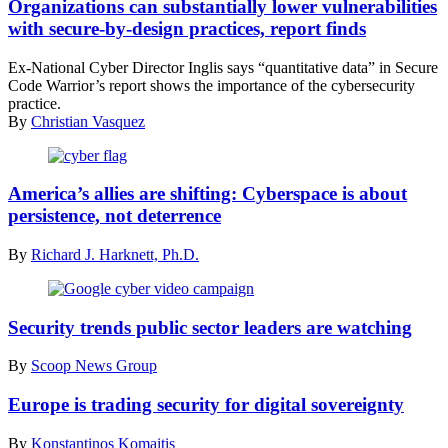
internet
Organizations can substantially lower vulnerabilities
security
with secure-by-design practices, report finds
and
privacy
Ex-National Cyber Director Inglis says “quantitative data” in Secure
concept.
Code Warrior’s report shows the importance of the cybersecurity
(Getty
practice.
Images)
By
Christian Vasquez
(DoD
News
America’s allies are shifting: Cyberspace is about
/
persistence, not deterrence
Flickr)
By
Richard J. Harknett, Ph.D.
(Scoop
News
Security trends public sector leaders are watching
Group)
By
Scoop News Group
Europe is trading security for digital sovereignty
By
Konstantinos Komaitis