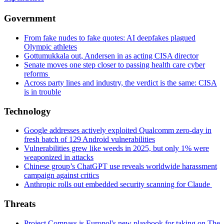
Government
From fake nudes to fake quotes: AI deepfakes plagued
Olympic athletes
Gottumukkala out, Andersen in as acting CISA director
Senate moves one step closer to passing health care cyber
reforms
Across party lines and industry, the verdict is the same: CISA
is in trouble
Technology
Google addresses actively exploited Qualcomm zero-day in
fresh batch of 129 Android vulnerabilities
Vulnerabilities grew like weeds in 2025, but only 1% were
weaponized in attacks
Chinese group’s ChatGPT use reveals worldwide harassment
campaign against critics
Anthropic rolls out embedded security scanning for Claude
Threats
Project Compass is Europol's new playbook for taking on The