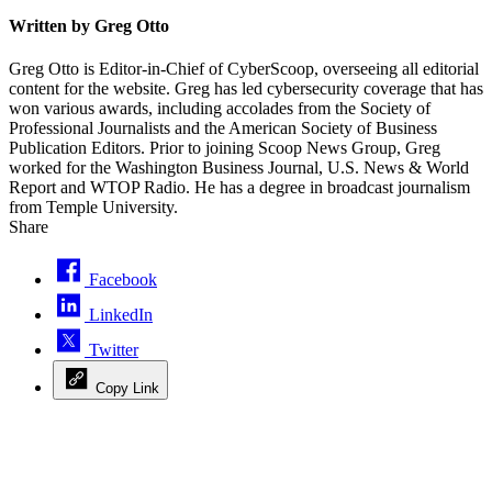
Written by Greg Otto
Greg Otto is Editor-in-Chief of CyberScoop, overseeing all editorial
content for the website. Greg has led cybersecurity coverage that has
won various awards, including accolades from the Society of
Professional Journalists and the American Society of Business
Publication Editors. Prior to joining Scoop News Group, Greg
worked for the Washington Business Journal, U.S. News & World
Report and WTOP Radio. He has a degree in broadcast journalism
from Temple University.
Share
Facebook
LinkedIn
Twitter
Copy Link
Advertisement