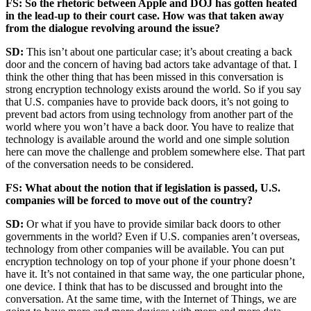
Advertisement
FS: So the rhetoric between Apple and DOJ has gotten heated
in the lead-up to their court case. How was that taken away
from the dialogue revolving around the issue?
SD:
This isn’t about one particular case; it’s about creating a back
door and the concern of having bad actors take advantage of that. I
think the other thing that has been missed in this conversation is
strong encryption technology exists around the world. So if you say
that U.S. companies have to provide back doors, it’s not going to
prevent bad actors from using technology from another part of the
world where you won’t have a back door. You have to realize that
technology is available around the world and one simple solution
here can move the challenge and problem somewhere else. That part
of the conversation needs to be considered.
FS: What about the notion that if legislation is passed, U.S.
companies will be forced to move out of the country?
SD:
Or what if you have to provide similar back doors to other
governments in the world? Even if U.S. companies aren’t overseas,
technology from other companies will be available. You can put
encryption technology on top of your phone if your phone doesn’t
have it. It’s not contained in that same way, the one particular phone,
one device. I think that has to be discussed and brought into the
conversation. At the same time, with the Internet of Things, we are