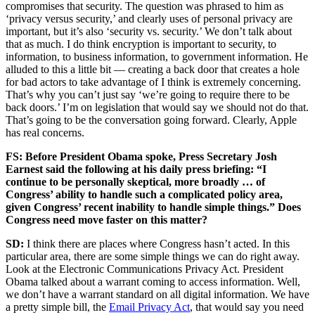
compromises that security. The question was phrased to him as
‘privacy versus security,’ and clearly uses of personal privacy are
important, but it’s also ‘security vs. security.’ We don’t talk about
that as much. I do think encryption is important to security, to
information, to business information, to government information. He
alluded to this a little bit — creating a back door that creates a hole
for bad actors to take advantage of I think is extremely concerning.
That’s why you can’t just say ‘we’re going to require there to be
back doors.’ I’m on legislation that would say we should not do that.
That’s going to be the conversation going forward. Clearly, Apple
has real concerns.
FS: Before President Obama spoke, Press Secretary Josh
Earnest said the following at his daily press briefing: “I
continue to be personally skeptical, more broadly … of
Congress’ ability to handle such a complicated policy area,
given Congress’ recent inability to handle simple things.” Does
Congress need move faster on this matter?
SD:
I think there are places where Congress hasn’t acted. In this
particular area, there are some simple things we can do right away.
Look at the Electronic Communications Privacy Act. President
Obama talked about a warrant coming to access information. Well,
we don’t have a warrant standard on all digital information. We have
a pretty simple bill, the
Email Privacy Act
, that would say you need