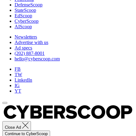
DefenseScoop
StateScoop
EdScoop
CyberScoop
AIScoop
Newsletters
Advertise with us
Ad specs
(202) 887-8001
hello@cyberscoop.com
FB
TW
LinkedIn
IG
YT
Close Ad
Continue to CyberScoop