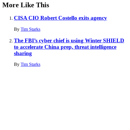
More Like This
CISA CIO Robert Costello exits agency
By
Tim Starks
The FBI’s cyber chief is using Winter SHIELD
to accelerate China prep, threat intelligence
sharing
By
Tim Starks
Advertisement