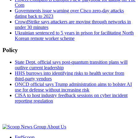
Com
Governments issue warning over Cisco zero-day attacks
dating back to 2023
CrowdStrike says attackers are moving through networks in
under 30 minutes
Ukrainian sentenced to 5 years in prison for facilitating North
Korean remote worker scheme
Policy
State Dept. official says post-quantum transition plans will
outlive current leadership
HHS burrows into identifying risks to health sector from
third-party vendors
ONCD official says Trump administration aims to bolster AI
use for defense without increasing risk
CISA to host industry feedback sessions on cyber incident
reporting regulation
Advertisement
About Us
FedScoop