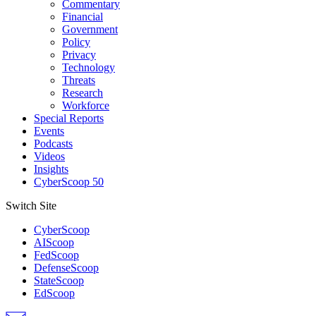
Commentary
Financial
Government
Policy
Privacy
Technology
Threats
Research
Workforce
Special Reports
Events
Podcasts
Videos
Insights
CyberScoop 50
Switch Site
CyberScoop
AIScoop
FedScoop
DefenseScoop
StateScoop
EdScoop