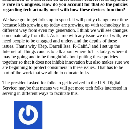
is rare in Congress. How do you account for that so the policies
regarding tech actually meet with how these devices function?
We have got to get folks up to speed. It will partly change over time
because kids growing up today are growing up with technology in a
different way from even my generation. I think we will see changes
come naturally from that. As is true with any issue we deal with, we
need people to be engaged and understand the depths of these
issues. That’s why [Rep. Darrell Issa, R-Calif.,] and I set up the
Internet of Things caucus to talk about where IoT is today, where it
may be going and to be thoughtful about putting these policies
together so that it does not inhibit innovation but also makes sure we
are beginning to protect consumers in these issues. That has to be
part of the work that we all do to educate folks.
The president asked for folks to get involved in the U.S. Digital
Service; maybe that means we will get more tech folks interested in
serving in different ways to facilitate this.