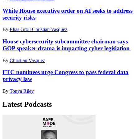
White House executive order on AI seeks to address
security risks
By
Elias Groll
Christian Vasquez
House cybersecurity subcommittee chairman says
GOP speaker drama is impacting cyber legislation
By
Christian Vasquez
FTC nominees urge Congress to pass federal data
privacy law
By
Tonya Riley
Latest Podcasts