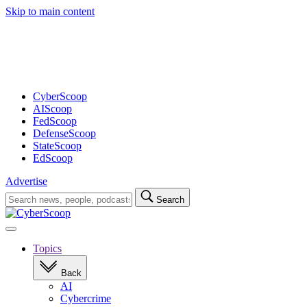
Skip to main content
Advertisement
CyberScoop
AIScoop
FedScoop
DefenseScoop
StateScoop
EdScoop
Advertise
Search
Search
for:
Open
navigation
Topics
Back
AI
Cybercrime