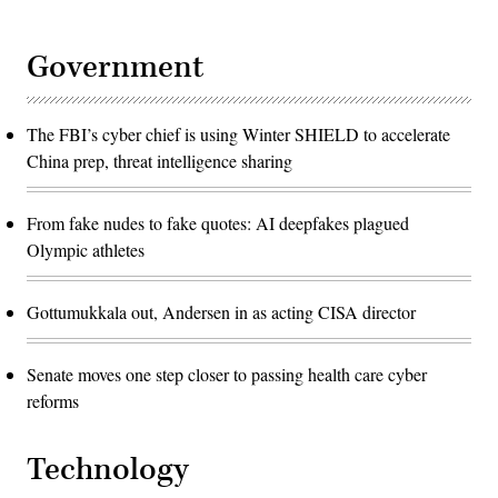
Government
The FBI’s cyber chief is using Winter SHIELD to accelerate
China prep, threat intelligence sharing
From fake nudes to fake quotes: AI deepfakes plagued
Olympic athletes
Gottumukkala out, Andersen in as acting CISA director
Senate moves one step closer to passing health care cyber
reforms
Technology