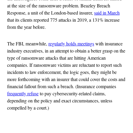
at the size of the ransomware problem. Beazley Breach
Response, a unit of the London-based insurer,
said in March
that its clients reported 775 attacks in 2019, a 131% increase
from the year before.
The FBI, meanwhile,
regularly holds meetings
with insurance
industry executives, in an attempt to obtain a better grasp on the
type of ransomware attacks that are hitting American
companies. If ransomware victims are reluctant to report such
incidents to law enforcement, the logic goes, they might be
more forthcoming with an insurer that could cover the costs and
financial fallout from such a breach. (Insurance companies
frequently refuse
to pay cybersecurity-related claims,
depending on the policy and exact circumstances, unless
compelled by a court.)
Advertisement