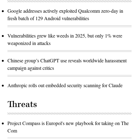
Google addresses actively exploited Qualcomm zero-day in
fresh batch of 129 Android vulnerabilities
Vulnerabilities grew like weeds in 2025, but only 1% were
weaponized in attacks
Chinese group’s ChatGPT use reveals worldwide harassment
campaign against critics
Anthropic rolls out embedded security scanning for Claude
Threats
Project Compass is Europol's new playbook for taking on The
Com