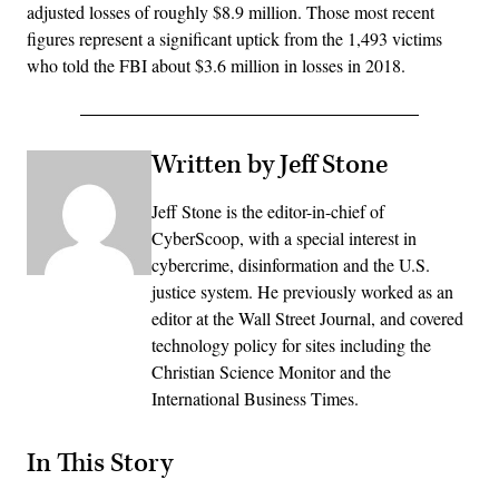
adjusted losses of roughly $8.9 million. Those most recent
figures represent a significant uptick from the 1,493 victims
who told the FBI about $3.6 million in losses in 2018.
Written by Jeff Stone
Jeff Stone is the editor-in-chief of
CyberScoop, with a special interest in
cybercrime, disinformation and the U.S.
justice system. He previously worked as an
editor at the Wall Street Journal, and covered
technology policy for sites including the
Christian Science Monitor and the
International Business Times.
In This Story