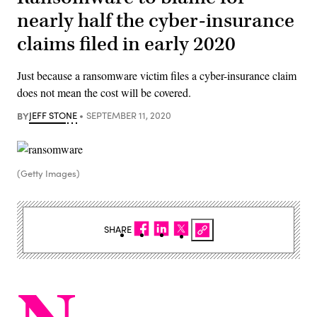
nearly half the cyber-insurance
claims filed in early 2020
Just because a ransomware victim files a cyber-insurance claim
does not mean the cost will be covered.
BY
JEFF STONE
SEPTEMBER 11, 2020
(Getty Images)
SHARE