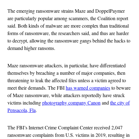
The emerging ransomware strains Maze and DoppelPaymer
are particularly popular among scammers, the Coalition report
said. Both kinds of malware are more complex than traditional
forms of ransomware, the researchers said, and thus are harder
to decrypt, allowing the ransomware gangs behind the hacks to
demand higher ransoms.
Maze ransomware attackers, in particular, have differentiated
themselves by breaching a number of major companies, then
threatening to leak the affected files unless a victim agreed to
meet their demands. The FBI
has warned companies
to beware
of Maze ransomware, while attackers reportedly have struck
victims including
photography company Canon
and
the city of
Pensacola, Fla
.
The FBI’s Internet Crime Complaint Center received 2,047
ransomware complaints from U.S. victims in 2019, resulting in