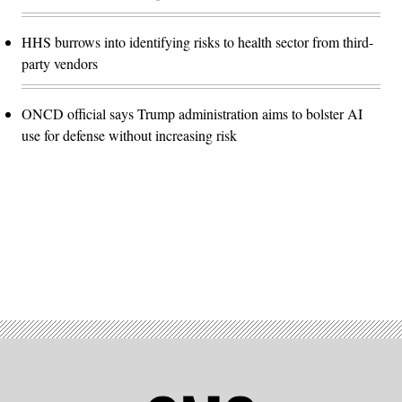
HHS burrows into identifying risks to health sector from third-
party vendors
ONCD official says Trump administration aims to bolster AI
use for defense without increasing risk
Advertisement