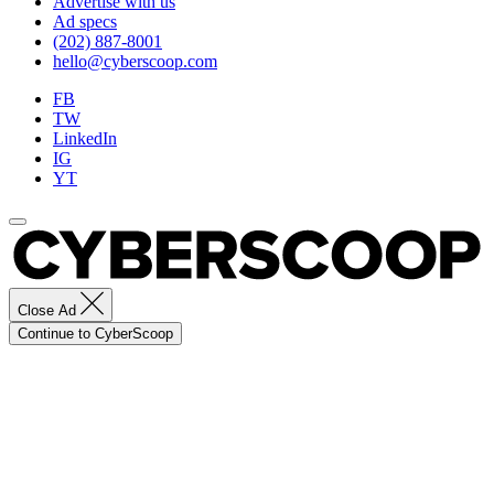
Advertise with us
Ad specs
(202) 887-8001
hello@cyberscoop.com
FB
TW
LinkedIn
IG
YT
Close Ad
Continue to CyberScoop