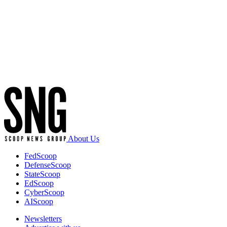
Advertisement
About Us
FedScoop
DefenseScoop
StateScoop
EdScoop
CyberScoop
AIScoop
Newsletters