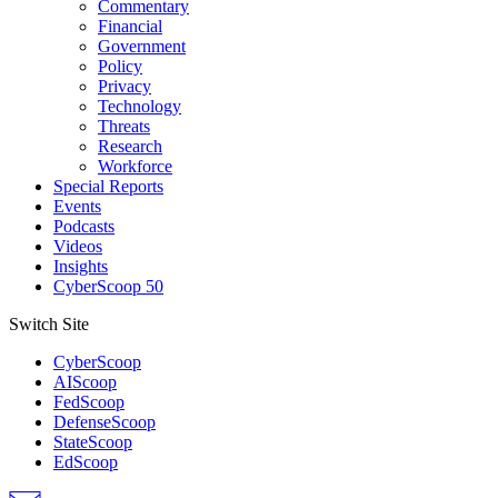
Commentary
Financial
Government
Policy
Privacy
Technology
Threats
Research
Workforce
Special Reports
Events
Podcasts
Videos
Insights
CyberScoop 50
Switch Site
CyberScoop
AIScoop
FedScoop
DefenseScoop
StateScoop
EdScoop