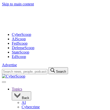
Skip to main content
Advertisement
CyberScoop
AIScoop
FedScoop
DefenseScoop
StateScoop
EdScoop
Advertise
Search
Search
for:
Open
navigation
Topics
Back
AI
Cybercrime