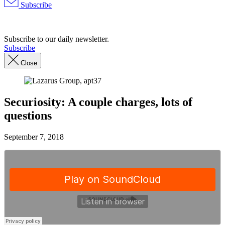
Subscribe
Advertisement
Subscribe to our daily newsletter.
Subscribe
Close
Securiosity: A couple charges, lots of
questions
September 7, 2018