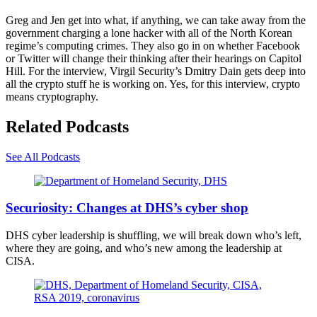
Greg and Jen get into what, if anything, we can take away from the
government charging a lone hacker with all of the North Korean
regime’s computing crimes. They also go in on whether Facebook
or Twitter will change their thinking after their hearings on Capitol
Hill. For the interview, Virgil Security’s Dmitry Dain gets deep into
all the crypto stuff he is working on. Yes, for this interview, crypto
means cryptography.
Related Podcasts
See All Podcasts
Department
of
Securiosity: Changes at DHS’s cyber shop
Homeland
Security
DHS cyber leadership is shuffling, we will break down who’s left,
logo
where they are going, and who’s new among the leadership at
on
CISA.
a
federal
building
in
(Scoop