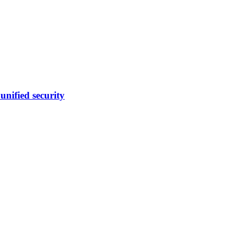
nified security