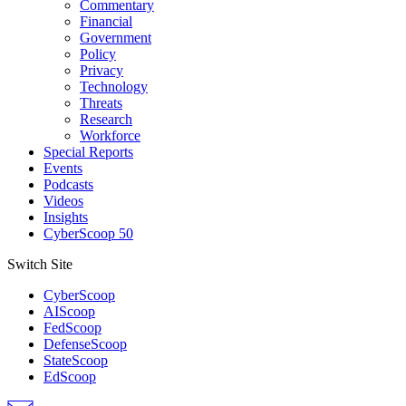
Commentary
Financial
Government
Policy
Privacy
Technology
Threats
Research
Workforce
Special Reports
Events
Podcasts
Videos
Insights
CyberScoop 50
Switch Site
CyberScoop
AIScoop
FedScoop
DefenseScoop
StateScoop
EdScoop