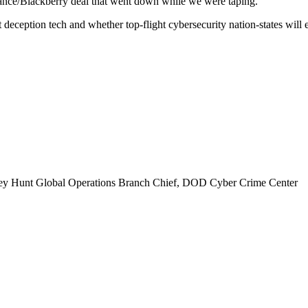
lance/Blackberry deal that went down while we were taping.
eception tech and whether top-flight cybersecurity nation-states will 
rey Hunt Global Operations Branch Chief, DOD Cyber Crime Center