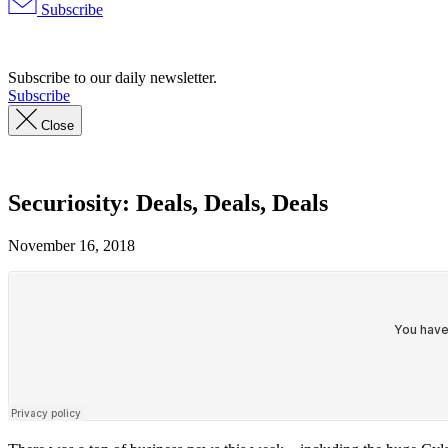
Subscribe
Advertisement
Subscribe to our daily newsletter.
Subscribe
Close
Securiosity: Deals, Deals, Deals
November 16, 2018