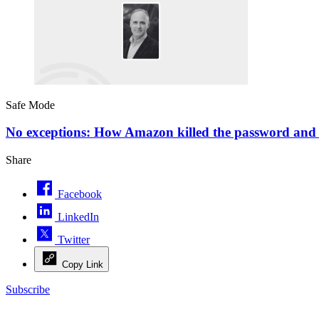
Safe Mode
No exceptions: How Amazon killed the password and u
Share
Facebook
LinkedIn
Twitter
Copy Link
Subscribe
Advertisement