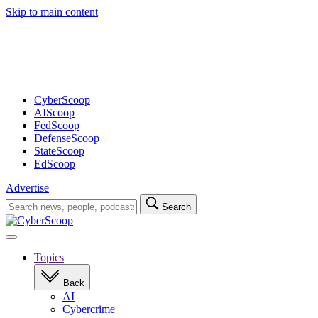
Skip to main content
Advertisement
CyberScoop
AIScoop
FedScoop
DefenseScoop
StateScoop
EdScoop
Advertise
Search
Search
for:
Open
navigation
Topics
Back
AI
Cybercrime