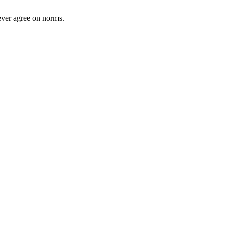
ever agree on norms.