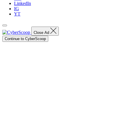
LinkedIn
IG
YT
Close Ad
Continue to CyberScoop