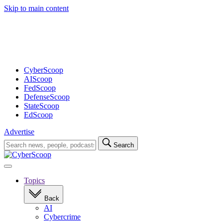
Skip to main content
Advertisement
CyberScoop
AIScoop
FedScoop
DefenseScoop
StateScoop
EdScoop
Advertise
Search
Search
for:
Open
navigation
Topics
Back
AI
Cybercrime