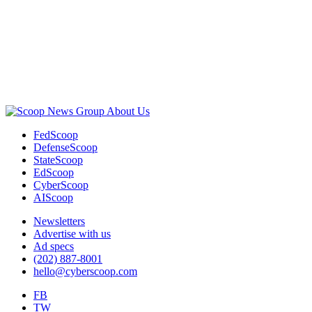
Advertisement
About Us
FedScoop
DefenseScoop
StateScoop
EdScoop
CyberScoop
AIScoop
Newsletters
Advertise with us
Ad specs
(202) 887-8001
hello@cyberscoop.com
FB
TW