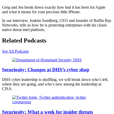
Greg and Jen break down exactly how bad it has been for Apple
and what it means for your precious little iPhone.
In our interview, Joakim Sundberg, CEO and founder of Baffin Bay
Networks, tells us how he is protecting enterprises with his cloud-
native threat intel platform.
Related Podcasts
See All Podcasts
Department
of
Securiosity: Changes at DHS’s cyber shop
Homeland
Security
DHS cyber leadership is shuffling, we will break down who’s left,
logo
where they are going, and who’s new among the leadership at
on
CISA.
a
federal
building
in
(Reuters)
Milwaukee.
Securiosity: What a week for insider threats