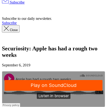
Subscribe
Advertisement
Subscribe to our daily newsletter.
Subscribe
Close
Securiosity: Apple has had a rough two
weeks
September 6, 2019