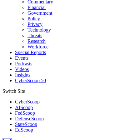
Commentary
Financial
Government
Policy
Privacy
Technology
Threats
Research
Workforce
Special Reports
Events
Podcasts
Videos
Insights
CyberScoop 50
Switch Site
CyberScoop
AIScoop
FedScoop
DefenseScoop
StateScoop
EdScoop