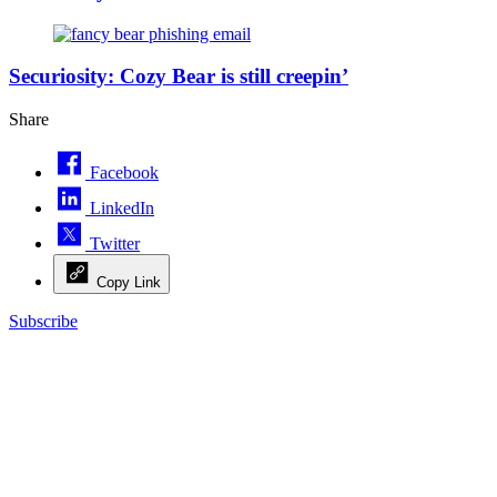
(Getty
Images)
(Getty
Images)
Securiosity: Cozy Bear is still creepin’
Share
Facebook
LinkedIn
Twitter
Copy Link
Subscribe
Advertisement