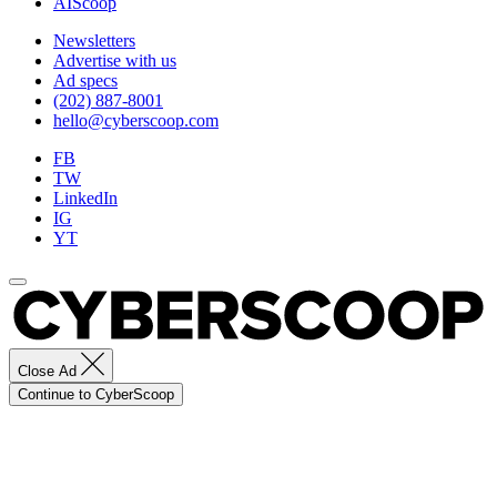
AIScoop
Newsletters
Advertise with us
Ad specs
(202) 887-8001
hello@cyberscoop.com
FB
TW
LinkedIn
IG
YT
Close Ad
Continue to CyberScoop