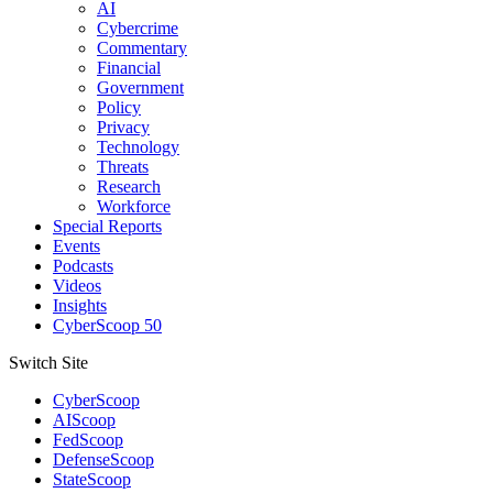
AI
Cybercrime
Commentary
Financial
Government
Policy
Privacy
Technology
Threats
Research
Workforce
Special Reports
Events
Podcasts
Videos
Insights
CyberScoop 50
Switch Site
CyberScoop
AIScoop
FedScoop
DefenseScoop
StateScoop