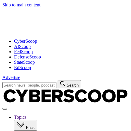
Skip to main content
Advertisement
CyberScoop
AIScoop
FedScoop
DefenseScoop
StateScoop
EdScoop
Advertise
Search
Search
for:
Open
navigation
Topics
Back