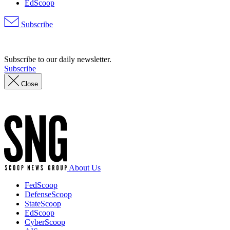
EdScoop
Subscribe
Advertisement
Subscribe to our daily newsletter.
Subscribe
Close
Advertisement
About Us
FedScoop
DefenseScoop
StateScoop
EdScoop
CyberScoop