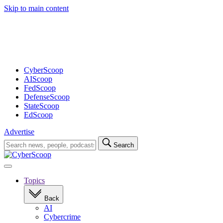
Skip to main content
Advertisement
CyberScoop
AIScoop
FedScoop
DefenseScoop
StateScoop
EdScoop
Advertise
Search
Search
for:
Open
navigation
Topics
Back
AI
Cybercrime