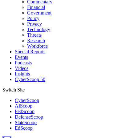
Commentary
Financial
Government
Policy
Privacy
Technology
Threats
Research
Workforce
Special Reports
Events
Podcasts
Videos
Insights
CyberScoop 50
Switch Site
CyberScoop
AIScoop
FedScoop
DefenseScoop
StateScoop
EdScoop