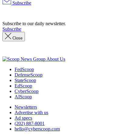
Subscribe
Advertisement
Subscribe to our daily newsletter.
Subscribe
Close
Advertisement
About Us
FedScoop
DefenseScoop
StateScoop
EdScoop
CyberScoop
AIScoop
Newsletters
Advertise with us
Ad specs
(202) 887-8001
hello@cyberscoop.com