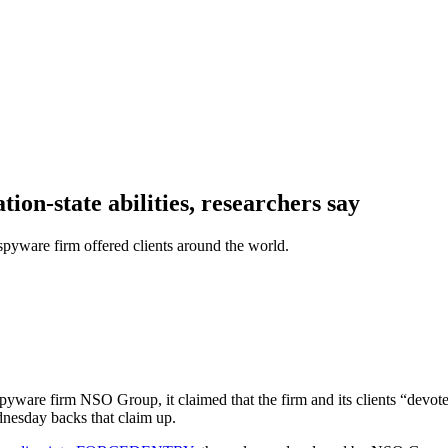
ion-state abilities, researchers say
spyware firm offered clients around the world.
pyware firm NSO Group, it claimed that the firm and its clients “devote
dnesday backs that claim up.