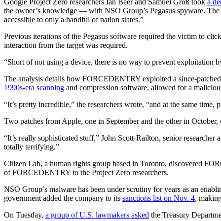
Google Project Zero researchers Ian Beer and Samuel Groß took
a d
the owner’s knowledge — with NSO Group’s Pegasus spyware. The resear
accessible to only a handful of nation states.”
Previous iterations of the Pegasus software required the victim to
interaction from the target was required.
“Short of not using a device, there is no way to prevent exploitation 
Advertisement
The analysis details how FORCEDENTRY exploited a since-patched vul
1990s-era scanning
and compression software, allowed for a malicious
“It’s pretty incredible,” the researchers wrote, “and at the same time, pr
Two patches from Apple, one in September and the other in October, cor
“It’s really sophisticated stuff,” John Scott-Railton, senior researcher 
totally terrifying.”
Citizen Lab, a human rights group based in Toronto, discovered FORC
of FORCEDENTRY to the Project Zero researchers.
Advertisement
NSO Group’s malware has been under scrutiny for years as an enabling 
government added the company to its
sanctions list on Nov. 4
, making
On Tuesday,
a group of U.S. lawmakers asked
the Treasury Departmen