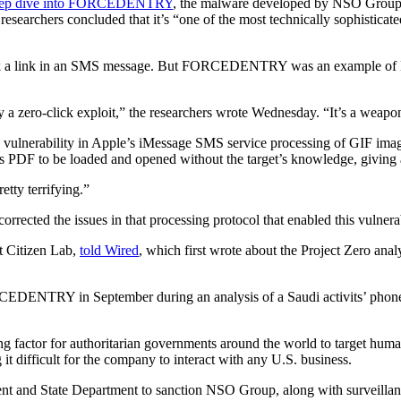
eep dive into FORCEDENTRY
, the malware developed by NSO Group t
chers concluded that it’s “one of the most technically sophisticated e
 click a link in an SMS message. But FORCEDENTRY was an example of 
by a zero-click exploit,” the researchers wrote Wednesday. “It’s a weapo
nerability in Apple’s iMessage SMS service processing of GIF image 
 PDF to be loaded and opened without the target’s knowledge, giving an
etty terrifying.”
rected the issues in that processing protocol that enabled this vulnerabi
at Citizen Lab,
told Wired
, which first wrote about the Project Zero anal
EDENTRY in September during an analysis of a Saudi activits’ phone. 
factor for authoritarian governments around the world to target human r
 it difficult for the company to interact with any U.S. business.
t and State Department to sanction NSO Group, along with surveillanc