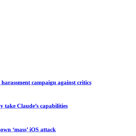
harassment campaign against critics
ly take Claude’s capabilities
known ‘mass’ iOS attack