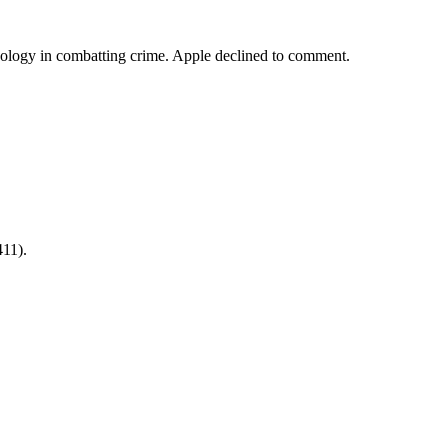
nology in combatting crime. Apple declined to comment.
411).