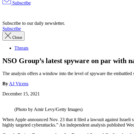
Subscribe
Advertisement
Subscribe to our daily newsletter.
Subscribe
Close
Threats
NSO Group’s latest spyware on par with nat
The analysis offers a window into the level of spyware the embattled 
By
AJ Vicens
December 15, 2021
(Photo by Amir Levy/Getty Images)
When Apple announced Nov. 23 that it filed a lawsuit against Israeli s
highly targeted cyberattacks.” An independent analysis published We