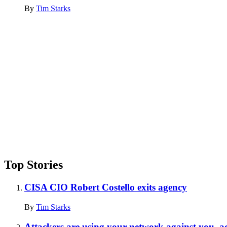
By
Tim Starks
Advertisement
Top Stories
CISA CIO Robert Costello exits agency
By
Tim Starks
Attackers are using your network against you, a