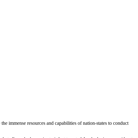
 the immense resources and capabilities of nation-states to conduct