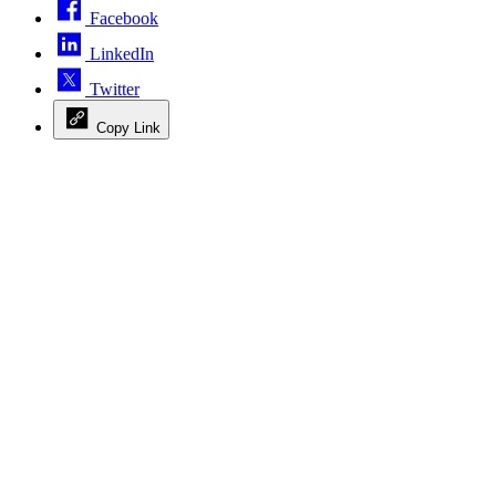
Facebook
LinkedIn
Twitter
Copy Link
Advertisement
Advertisement