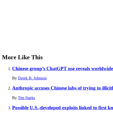
More Like This
Chinese group’s ChatGPT use reveals worldwide 
By
Derek B. Johnson
Anthropic accuses Chinese labs of trying to illicit
By
Tim Starks
Possible U.S.-developed exploits linked to first 