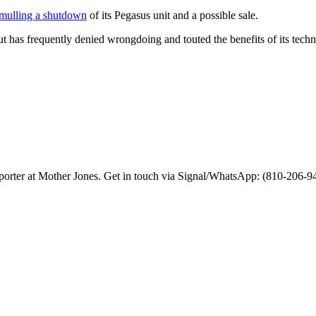
 mulling a shutdown
of its Pegasus unit and a possible sale.
 has frequently denied wrongdoing and touted the benefits of its tech
eporter at Mother Jones. Get in touch via Signal/WhatsApp: (810-206-9