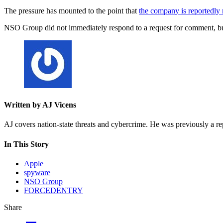
The pressure has mounted to the point that
the company is reportedly
NSO Group did not immediately respond to a request for comment, but
Written by AJ Vicens
AJ covers nation-state threats and cybercrime. He was previously a r
In This Story
Apple
spyware
NSO Group
FORCEDENTRY
Share