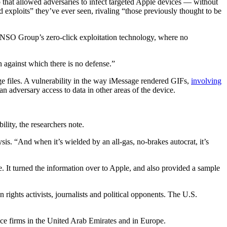
hat allowed adversaries to infect targeted Apple devices — without
xploits” they’ve ever seen, rivaling “those previously thought to be
NSO Group’s zero-click exploitation technology, where no
n against which there is no defense.”
files. A vulnerability in the way iMessage rendered GIFs,
involving
 adversary access to data in other areas of the device.
lity, the researchers note.
ysis. “And when it’s wielded by an all-gas, no-brakes autocrat, it’s
It turned the information over to Apple, and also provided a sample
ights activists, journalists and political opponents. The U.S.
e firms in the United Arab Emirates and in Europe.