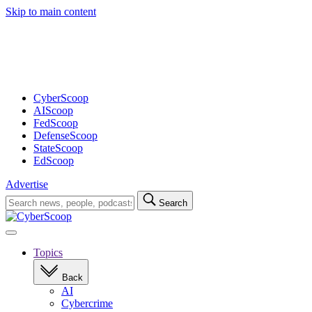
Skip to main content
Advertisement
CyberScoop
AIScoop
FedScoop
DefenseScoop
StateScoop
EdScoop
Advertise
Search
Search
for:
Open
navigation
Topics
Back
AI
Cybercrime