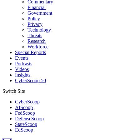
Commentary
Financial
Government
Policy
Privacy
Technology
Threats
Research
Workforce
Special Reports
Events
Podcasts
Videos
Insights
CyberScoop 50
Switch Site
CyberScoop
AIScoop
FedScoop
DefenseScoop
StateScoop
EdScoop