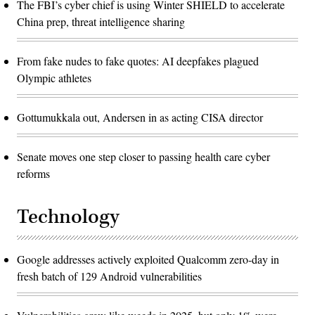
The FBI’s cyber chief is using Winter SHIELD to accelerate
China prep, threat intelligence sharing
From fake nudes to fake quotes: AI deepfakes plagued
Olympic athletes
Gottumukkala out, Andersen in as acting CISA director
Senate moves one step closer to passing health care cyber
reforms
Technology
Google addresses actively exploited Qualcomm zero-day in
fresh batch of 129 Android vulnerabilities