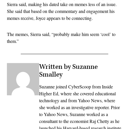
Sierra said, making his dated take on memes less of an issue.
She said that based on the commentary and engagement his
memes receive, Joyce appears to be connecting.
The memes, Sierra said, “probably make him seem ‘cool’ to
them.”
Written by Suzanne
Smalley
Suzanne joined CyberScoop from Inside
Higher Ed, where she covered educational
technology and from Yahoo News, where
she worked as an investigative reporter. Prior
to Yahoo News, Suzanne worked as a
consultant to the economist Raj Chetty as he
launched his Harvard-based research institute