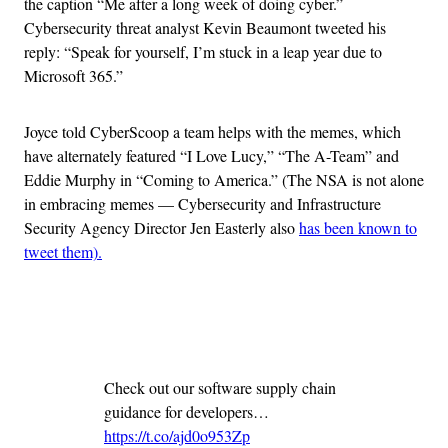
the caption “Me after a long week of doing cyber.”
Cybersecurity threat analyst Kevin Beaumont tweeted his
reply: “Speak for yourself, I’m stuck in a leap year due to
Microsoft 365.”
Joyce told CyberScoop a team helps with the memes, which
have alternately featured “I Love Lucy,” “The A-Team” and
Eddie Murphy in “Coming to America.” (The NSA is not alone
in embracing memes — Cybersecurity and Infrastructure
Security Agency Director Jen Easterly also
has been known to
tweet them).
Advertisement
Check out our software supply chain
guidance for developers…
https://t.co/ajd0o953Zp