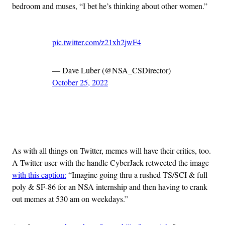
bedroom and muses, “I bet he’s thinking about other women.”
pic.twitter.com/z21xh2jwF4
— Dave Luber (@NSA_CSDirector)
October 25, 2022
Advertisement
As with all things on Twitter, memes will have their critics, too.
A Twitter user with the handle CyberJack retweeted the image
with this caption:
“Imagine going thru a rushed TS/SCI & full
poly & SF-86 for an NSA internship and then having to crank
out memes at 530 am on weekdays.”