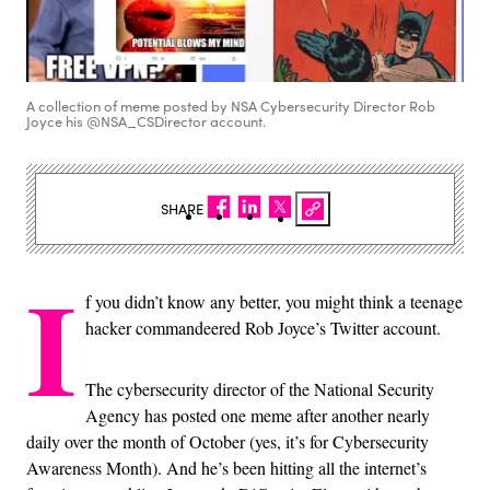
A collection of meme posted by NSA Cybersecurity Director Rob
Joyce his @NSA_CSDirector account.
SHARE
I
f you didn’t know any better, you might think a teenage
hacker commandeered Rob Joyce’s Twitter account.
The cybersecurity director of the National Security
Agency has posted one meme after another nearly
daily over the month of October (yes, it’s for Cybersecurity
Awareness Month). And he’s been hitting all the internet’s