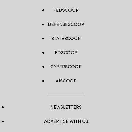
FEDSCOOP
DEFENSESCOOP
STATESCOOP
EDSCOOP
CYBERSCOOP
AISCOOP
NEWSLETTERS
ADVERTISE WITH US