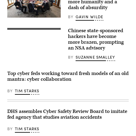
more humanity and a
Getty
Images)
dash of absurdity
BY
GAVIN WILDE
A
version
of
Chinese state-sponsored
Students
the
walked
hackers have become
“North
in
Atlantic
more brazen, prompting
front
Fellas
an NSA advisory
of
Organization”
a
meme
TV
BY
SUZANNE SMALLEY
shows
screen
riffs
displaying
on
footage
a
Top cyber feds working toward fresh models of an old
of
meeting
Chinese
mantra: cyber collaboration
of
President
the
Xi
G-
BY
TIM STARKS
Jinping
7
on
leaders.
June
(via
23
KnowYourMeme)
in
DHS assembles Cyber Safety Review Board to imitate
Hong
Kong.
fed agency that studies aviation accidents
Federal
officials
BY
TIM STARKS
say
Chinese