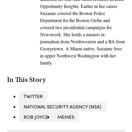
Opportunity Insights. Earlier in her career
Suzanne covered the Boston Police
Department for the Boston Globe and
covered two presidential campaigns for
Newsweek. She holds a masters in
journalism from Northwestern and a BA from
Georgetown. A Miami native, Suzanne lives
in upper Northwest Washington with her
family.
In This Story
TWITTER
NATIONAL SECURITY AGENCY (NSA)
ROB JOYCE
MEMES