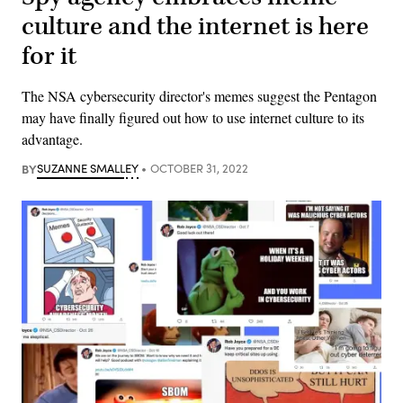
culture and the internet is here
for it
The NSA cybersecurity director's memes suggest the Pentagon
may have finally figured out how to use internet culture to its
advantage.
BY
SUZANNE SMALLEY
OCTOBER 31, 2022