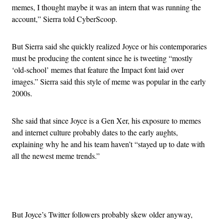
memes, I thought maybe it was an intern that was running the
account,” Sierra told CyberScoop.
But Sierra said she quickly realized Joyce or his contemporaries
must be producing the content since he is tweeting “mostly
‘old-school’ memes that feature the Impact font laid over
images.” Sierra said this style of meme was popular in the early
2000s.
She said that since Joyce is a Gen Xer, his exposure to memes
and internet culture probably dates to the early aughts,
explaining why he and his team haven’t “stayed up to date with
all the newest meme trends.”
Advertisement
But Joyce’s Twitter followers probably skew older anyway,