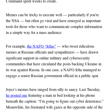
Command spent weeks to create.
Memes can be tricky to execute well — particularly if you’re
the NSA — but often go viral and have emerged as important
tools for those who want to communicate complex information
in a simple way for a mass audience.
For example,
the NAFO “fellas”
— who tweet ridiculous
memes at Russian officials and sympathizers — have drawn
significant support in online military and cybersecurity
communities that have circulated the posts backing Ukraine in
its war against Russia. In one case, a NAFO fella managed to
engage a senior Russian government official in a public spat.
Joyce’s memes have ranged from silly to saucy. Last Tuesday,
he posted one
featuring a man in bed looking at his phone
beneath the caption: “I’m going to figure out cyber deterrence.”
Meanwhile, his frustrated wife gazes at the opposite side of the