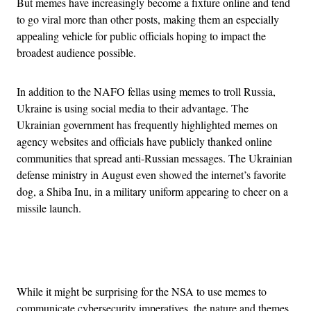
But memes have increasingly become a fixture online and tend
to go viral more than other posts, making them an especially
appealing vehicle for public officials hoping to impact the
broadest audience possible.
In addition to the NAFO fellas using memes to troll Russia,
Ukraine is using social media to their advantage. The
Ukrainian government has frequently highlighted memes on
agency websites and officials have publicly thanked online
communities that spread anti-Russian messages. The Ukrainian
defense ministry in August even showed the internet’s favorite
dog, a Shiba Inu, in a military uniform appearing to cheer on a
missile launch.
Advertisement
While it might be surprising for the NSA to use memes to
communicate cybersecurity imperatives, the nature and themes