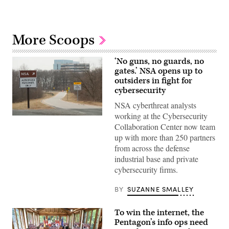
More Scoops
‘No guns, no guards, no
gates.’ NSA opens up to
outsiders in fight for
cybersecurity
NSA cyberthreat analysts
working at the Cybersecurity
A
view
Collaboration Center now team
of
up with more than 250 partners
an
entrance
from across the defense
to
industrial base and private
the
National
cybersecurity firms.
Security
Agency’s
BY
SUZANNE SMALLEY
Fort
Meade
headquarters.
(SAUL
To win the internet, the
LOEB/AFP
Pentagon’s info ops need
via