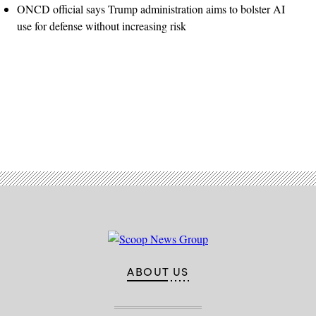
ONCD official says Trump administration aims to bolster AI
use for defense without increasing risk
Advertisement
ABOUT US