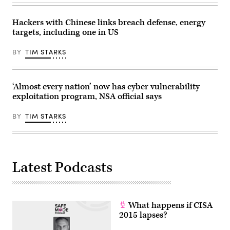
state-
sponsored
hackers
Hackers with Chinese links breach defense, energy
have
targets, including one in US
recently
grown
more
BY
TIM STARKS
brazen.
(Photo
by
Anthony
Kwan/Getty
‘Almost every nation’ now has cyber vulnerability
Images)
exploitation program, NSA official says
BY
TIM STARKS
Latest Podcasts
What happens if CISA
2015 lapses?