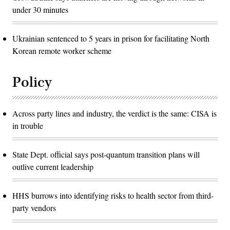
under 30 minutes
Ukrainian sentenced to 5 years in prison for facilitating North
Korean remote worker scheme
Policy
Across party lines and industry, the verdict is the same: CISA is
in trouble
State Dept. official says post-quantum transition plans will
outlive current leadership
HHS burrows into identifying risks to health sector from third-
party vendors