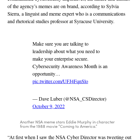
of the agency’s memes are on brand, according to Sylvia
Sierra, a linguist and meme expert who is a communications
and rhetorical studies professor at Syracuse University.
Make sure you are talking to
leadership about what you need to
make your enterprise secure.
Cybersecurity Awareness Month is an
opportunity…
pic.twitter.com/UFJ4FqnSlo
— Dave Luber (@NSA_CSDirector)
October 9, 2022
Another NSA meme stars Eddie Murphy in character
from the 1988 movie “Coming to America.”
“At first when I saw the NSA Cyber Director was tweeting out