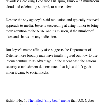
favorites: a cackling Leonardo DiCaprio, Elmo with mushroom
cloud and celebrating squirrel, to name a few.
Despite the spy agency’s staid reputation and typically reserved
approach to media, Joyce is succeeding at using humor to bring
more attention to the NSA, and its mission, if the number of
likes and shares are any indication.
But Joyce’s meme affinity also suggests the Department of
Defense more broadly may have finally figured out how to use
internet culture to its advantage. In the recent past, the national
security establishment demonstrated that it just didn’t get it
when it came to social media.
Advertisement
Exhibit No. 1:
The failed “silly bear” meme
that U.S. Cyber