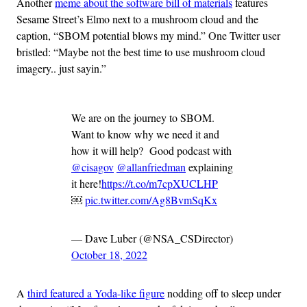
Another
meme about the software bill of materials
features
Sesame Street’s Elmo next to a mushroom cloud and the
caption, “SBOM potential blows my mind.” One Twitter user
bristled: “Maybe not the best time to use mushroom cloud
imagery.. just sayin.”
We are on the journey to SBOM.
Want to know why we need it and
how it will help? Good podcast with
@cisagov
@allanfriedman
explaining
it here!
https://t.co/m7cpXUCLHP
￼
pic.twitter.com/Ag8BvmSqKx
— Dave Luber (@NSA_CSDirector)
October 18, 2022
A
third featured a Yoda-like figure
nodding off to sleep under