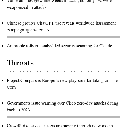
Vulnerabilities grew like weeds in 2025, but only 1% were
weaponized in attacks
Chinese group’s ChatGPT use reveals worldwide harassment
campaign against critics
Anthropic rolls out embedded security scanning for Claude
Threats
Project Compass is Europol's new playbook for taking on The
Com
Governments issue warning over Cisco zero-day attacks dating
back to 2023
CrowdStrike says attackers are moving through networks in