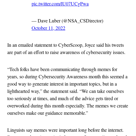
pic.twitter.com/lU07UCgPwa
— Dave Luber (@NSA_CSDirector)
October 11, 2022
In an emailed statement to CyberScoop, Joyce said his tweets
are part of an effort to raise awareness of cybersecurity issues.
“Tech folks have been communicating through memes for
years, so during Cybersecurity Awareness month this seemed a
good way to generate interest in important topics, but in a
lighthearted way,” the statement said. “We can take ourselves
too seriously at times, and much of the advice gets tired or
overworked during this month especially. The memes we create
ourselves make our guidance memorable.”
Linguists say memes were important long before the internet.