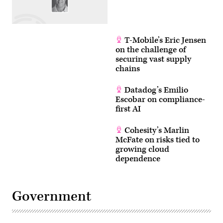
T-Mobile’s Eric Jensen
on the challenge of
securing vast supply
chains
Datadog’s Emilio
Escobar on compliance-
first AI
Cohesity’s Marlin
McFate on risks tied to
growing cloud
dependence
Government