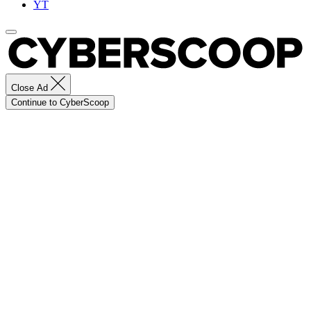
YT
Close Ad
Continue to CyberScoop