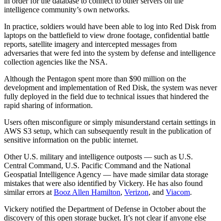
in order for the database to connect to other servers on the
intelligence community’s own networks.
Advertisement
In practice, soldiers would have been able to log into Red Disk from
laptops on the battlefield to view drone footage, confidential battle
reports, satellite imagery and intercepted messages from
adversaries that were fed into the system by defense and intelligence
collection agencies like the NSA.
Although the Pentagon spent more than $90 million on the
development and implementation of Red Disk, the system was never
fully deployed in the field due to technical issues that hindered the
rapid sharing of information.
Users often misconfigure or simply misunderstand certain settings in
AWS S3 setup, which can subsequently result in the publication of
sensitive information on the public internet.
Other U.S. military and intelligence outposts — such as U.S.
Central Command, U.S. Pacific Command and the National
Geospatial Intelligence Agency — have made similar data storage
mistakes that were also identified by Vickery. He has also found
similar errors at
Booz Allen Hamilton
,
Verizon
, and
Viacom
.
Vickery notified the Department of Defense in October about the
discovery of this open storage bucket. It’s not clear if anyone else