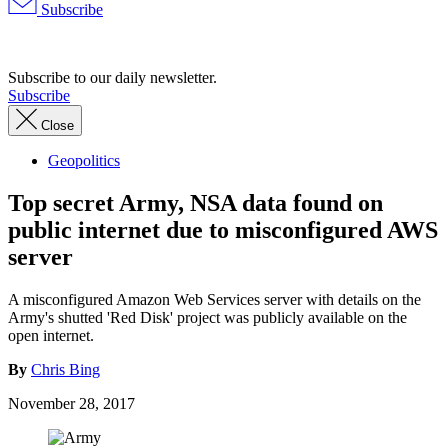
Subscribe
Advertisement
Subscribe to our daily newsletter.
Subscribe
Close
Geopolitics
Top secret Army, NSA data found on
public internet due to misconfigured AWS
server
A misconfigured Amazon Web Services server with details on the
Army's shutted 'Red Disk' project was publicly available on the
open internet.
By
Chris Bing
November 28, 2017