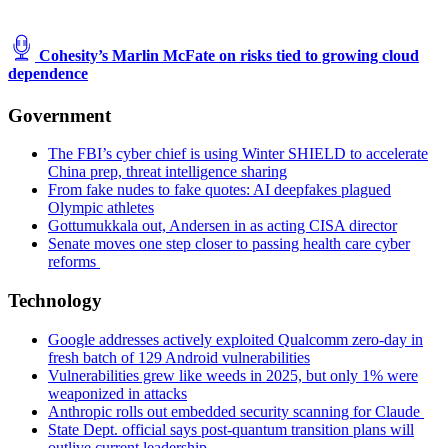
Cohesity’s Marlin McFate on risks tied to growing cloud
dependence
Government
The FBI’s cyber chief is using Winter SHIELD to accelerate
China prep, threat intelligence sharing
From fake nudes to fake quotes: AI deepfakes plagued
Olympic athletes
Gottumukkala out, Andersen in as acting CISA director
Senate moves one step closer to passing health care cyber
reforms
Technology
Google addresses actively exploited Qualcomm zero-day in
fresh batch of 129 Android vulnerabilities
Vulnerabilities grew like weeds in 2025, but only 1% were
weaponized in attacks
Anthropic rolls out embedded security scanning for Claude
State Dept. official says post-quantum transition plans will
outlive current leadership