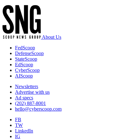
About Us
FedScoop
DefenseScoop
StateScoop
EdScoop
CyberScoop
AIScoop
Newsletters
Advertise with us
Ad specs
(202) 887-8001
hello@cyberscoop.com
FB
TW
LinkedIn
IG