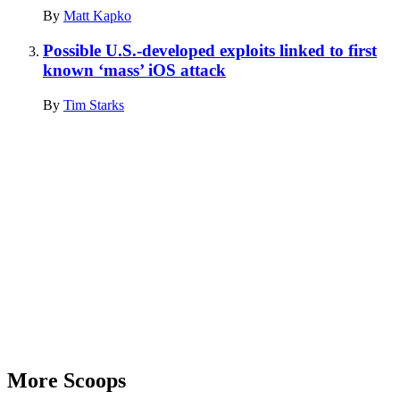
By
Matt Kapko
Possible U.S.-developed exploits linked to first
known ‘mass’ iOS attack
By
Tim Starks
Advertisement
More Scoops