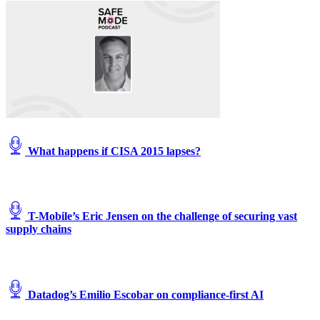
What happens if CISA 2015 lapses?
T-Mobile’s Eric Jensen on the challenge of securing vast
supply chains
Datadog’s Emilio Escobar on compliance-first AI