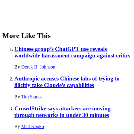
More Like This
Chinese group’s ChatGPT use reveals
worldwide harassment campaign against critics
By
Derek B. Johnson
Anthropic accuses Chinese labs of trying to
illicitly take Claude’s capabilities
By
Tim Starks
CrowdStrike says attackers are moving
through networks in under 30 minutes
By
Matt Kapko