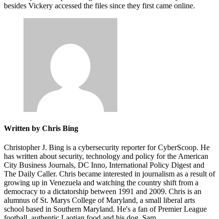
besides Vickery accessed the files since they first came online.
Written by Chris Bing
Christopher J. Bing is a cybersecurity reporter for CyberScoop. He
has written about security, technology and policy for the American
City Business Journals, DC Inno, International Policy Digest and
The Daily Caller. Chris became interested in journalism as a result of
growing up in Venezuela and watching the country shift from a
democracy to a dictatorship between 1991 and 2009. Chris is an
alumnus of St. Marys College of Maryland, a small liberal arts
school based in Southern Maryland. He's a fan of Premier League
football, authentic Laotian food and his dog, Sam.