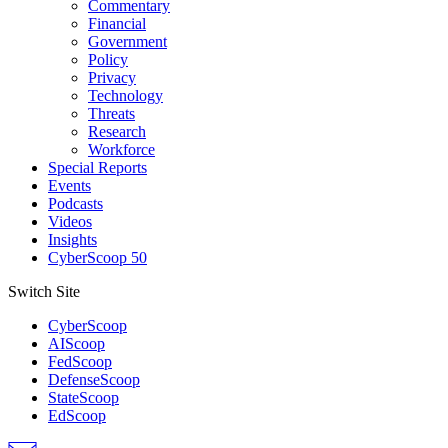
Commentary
Financial
Government
Policy
Privacy
Technology
Threats
Research
Workforce
Special Reports
Events
Podcasts
Videos
Insights
CyberScoop 50
Switch Site
CyberScoop
AIScoop
FedScoop
DefenseScoop
StateScoop
EdScoop