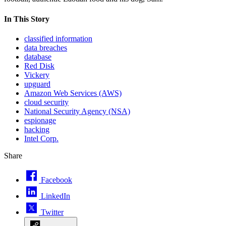
In This Story
classified information
data breaches
database
Red Disk
Vickery
upguard
Amazon Web Services (AWS)
cloud security
National Security Agency (NSA)
espionage
hacking
Intel Corp.
Share
Facebook
LinkedIn
Twitter