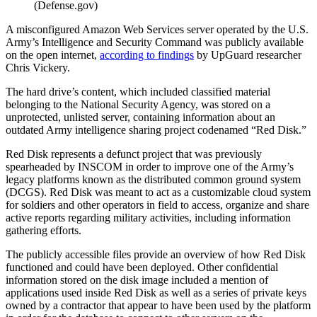
(Defense.gov)
A misconfigured Amazon Web Services server operated by the U.S.
Army’s Intelligence and Security Command was publicly available
on the open internet,
according to findings
by UpGuard researcher
Chris Vickery.
The hard drive’s content, which included classified material
belonging to the National Security Agency, was stored on a
unprotected, unlisted server, containing information about an
outdated Army intelligence sharing project codenamed “Red Disk.”
Red Disk represents a defunct project that was previously
spearheaded by INSCOM in order to improve one of the Army’s
legacy platforms known as the distributed common ground system
(DCGS). Red Disk was meant to act as a customizable cloud system
for soldiers and other operators in field to access, organize and share
active reports regarding military activities, including information
gathering efforts.
The publicly accessible files provide an overview of how Red Disk
functioned and could have been deployed. Other confidential
information stored on the disk image included a mention of
applications used inside Red Disk as well as a series of private keys
owned by a contractor that appear to have been used by the platform