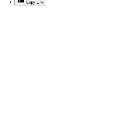
Copy Link
Advertisement
Advertisement