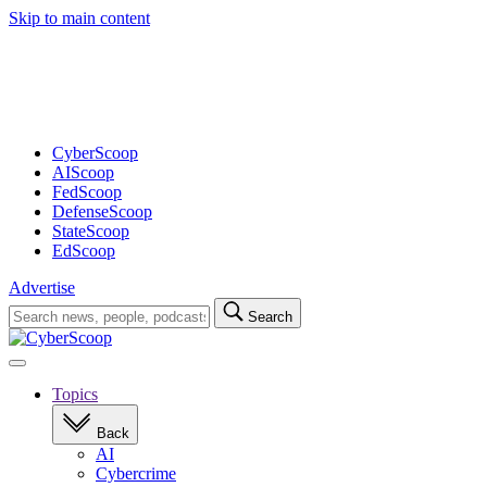
Skip to main content
Advertisement
CyberScoop
AIScoop
FedScoop
DefenseScoop
StateScoop
EdScoop
Advertise
Search
Search
for:
Open
navigation
Topics
Back
AI
Cybercrime