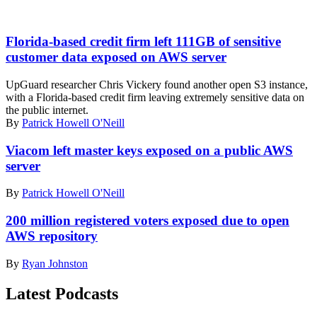
(Getty)
Florida-based credit firm left 111GB of sensitive
customer data exposed on AWS server
UpGuard researcher Chris Vickery found another open S3 instance,
with a Florida-based credit firm leaving extremely sensitive data on
the public internet.
By
Patrick Howell O'Neill
Viacom left master keys exposed on a public AWS
server
By
Patrick Howell O'Neill
200 million registered voters exposed due to open
AWS repository
By
Ryan Johnston
Latest Podcasts