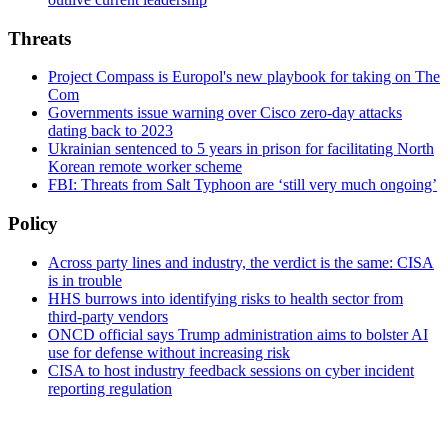
Threats
Project Compass is Europol's new playbook for taking on The
Com
Governments issue warning over Cisco zero-day attacks
dating back to 2023
Ukrainian sentenced to 5 years in prison for facilitating North
Korean remote worker scheme
FBI: Threats from Salt Typhoon are ‘still very much ongoing’
Policy
Across party lines and industry, the verdict is the same: CISA
is in trouble
HHS burrows into identifying risks to health sector from
third-party vendors
ONCD official says Trump administration aims to bolster AI
use for defense without increasing risk
CISA to host industry feedback sessions on cyber incident
reporting regulation
Advertisement