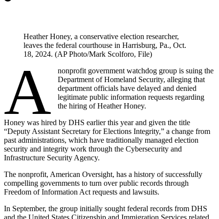
Heather Honey, a conservative election researcher,
leaves the federal courthouse in Harrisburg, Pa., Oct.
18, 2024. (AP Photo/Mark Scolforo, File)
A
nonprofit government watchdog group is suing the
Department of Homeland Security, alleging that
department officials have delayed and denied
legitimate public information requests regarding
the hiring of Heather Honey.
Honey was hired by DHS earlier this year and given the title
“Deputy Assistant Secretary for Elections Integrity,” a change from
past administrations, which have traditionally managed election
security and integrity work through the Cybersecurity and
Infrastructure Security Agency.
The nonprofit, American Oversight, has a history of successfully
compelling governments to turn over public records through
Freedom of Information Act requests and lawsuits.
In September, the group initially sought federal records from DHS
and the United States Citizenship and Immigration Services related