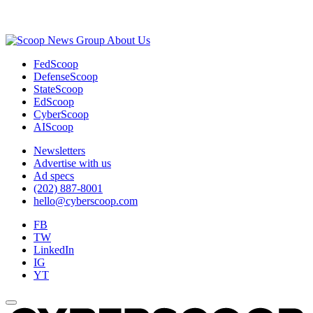
Advertisement
About Us
FedScoop
DefenseScoop
StateScoop
EdScoop
CyberScoop
AIScoop
Newsletters
Advertise with us
Ad specs
(202) 887-8001
hello@cyberscoop.com
FB
TW
LinkedIn
IG
YT