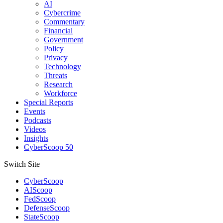
AI
Cybercrime
Commentary
Financial
Government
Policy
Privacy
Technology
Threats
Research
Workforce
Special Reports
Events
Podcasts
Videos
Insights
CyberScoop 50
Switch Site
CyberScoop
AIScoop
FedScoop
DefenseScoop
StateScoop