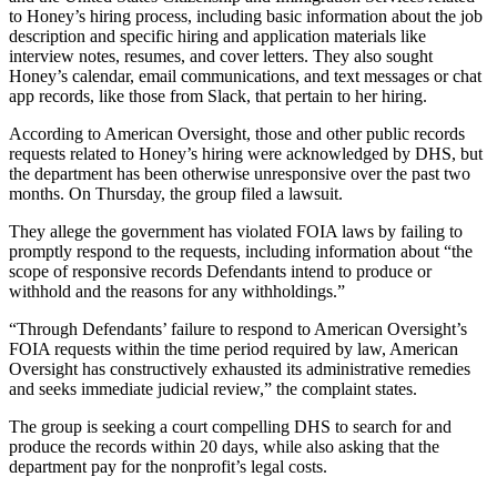
to Honey’s hiring process, including basic information about the job
description and specific hiring and application materials like
interview notes, resumes, and cover letters. They also sought
Honey’s calendar, email communications, and text messages or chat
app records, like those from Slack, that pertain to her hiring.
Advertisement
According to American Oversight, those and other public records
requests related to Honey’s hiring were acknowledged by DHS, but
the department has been otherwise unresponsive over the past two
months. On Thursday, the group filed a lawsuit.
They allege the government has violated FOIA laws by failing to
promptly respond to the requests, including information about “the
scope of responsive records Defendants intend to produce or
withhold and the reasons for any withholdings.”
“Through Defendants’ failure to respond to American Oversight’s
FOIA requests within the time period required by law, American
Oversight has constructively exhausted its administrative remedies
and seeks immediate judicial review,” the complaint states.
The group is seeking a court compelling DHS to search for and
produce the records within 20 days, while also asking that the
department pay for the nonprofit’s legal costs.