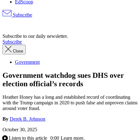
EdScoop
Subscribe
Advertisement
Subscribe to our daily newsletter.
Subscribe
Close
Government
Government watchdog sues DHS over
election official’s records
Heather Honey has a long and established record of coordinating
with the Trump campaign in 2020 to push false and unproven claims
around voter fraud.
By
Derek B. Johnson
October 30, 2025
Listen to this article
0:00
Learn more.