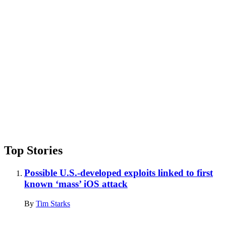
Advertisement
Top Stories
Possible U.S.-developed exploits linked to first
known ‘mass’ iOS attack
By
Tim Starks
Advertisement