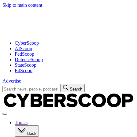
Skip to main content
Advertisement
CyberScoop
AIScoop
FedScoop
DefenseScoop
StateScoop
EdScoop
Advertise
Search
Search
for:
Open
navigation
Topics
Back