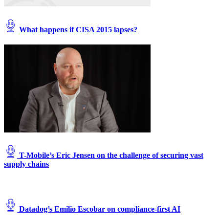
What happens if CISA 2015 lapses?
T-Mobile’s Eric Jensen on the challenge of securing vast
supply chains
Datadog’s Emilio Escobar on compliance-first AI