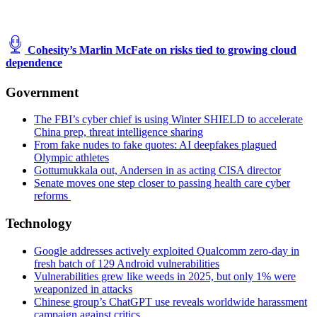
Cohesity’s Marlin McFate on risks tied to growing cloud
dependence
Government
The FBI’s cyber chief is using Winter SHIELD to accelerate
China prep, threat intelligence sharing
From fake nudes to fake quotes: AI deepfakes plagued
Olympic athletes
Gottumukkala out, Andersen in as acting CISA director
Senate moves one step closer to passing health care cyber
reforms
Technology
Google addresses actively exploited Qualcomm zero-day in
fresh batch of 129 Android vulnerabilities
Vulnerabilities grew like weeds in 2025, but only 1% were
weaponized in attacks
Chinese group’s ChatGPT use reveals worldwide harassment
campaign against critics