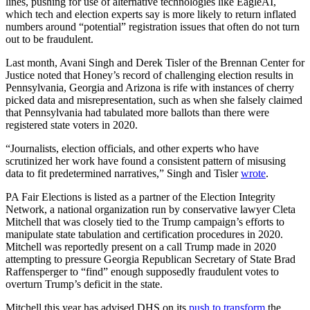
lines, pushing for use of alternative technologies like EagleAI,
which tech and election experts say is more likely to return inflated
numbers around “potential” registration issues that often do not turn
out to be fraudulent.
Last month, Avani Singh and Derek Tisler of the Brennan Center for
Justice noted that Honey’s record of challenging election results in
Pennsylvania, Georgia and Arizona is rife with instances of cherry
picked data and misrepresentation, such as when she falsely claimed
that Pennsylvania had tabulated more ballots than there were
registered state voters in 2020.
“Journalists, election officials, and other experts who have
scrutinized her work have found a consistent pattern of misusing
data to fit predetermined narratives,” Singh and Tisler
wrote
.
Advertisement
PA Fair Elections is listed as a partner of the Election Integrity
Network, a national organization run by conservative lawyer Cleta
Mitchell that was closely tied to the Trump campaign’s efforts to
manipulate state tabulation and certification procedures in 2020.
Mitchell was reportedly present on a call Trump made in 2020
attempting to pressure Georgia Republican Secretary of State Brad
Raffensperger to “find” enough supposedly fraudulent votes to
overturn Trump’s deficit in the state.
Mitchell this year has advised DHS on its
push to transform
the