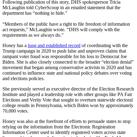
Following publication of this story, DHS spokesperson Tricia
McLaughin told CyberScoop in an emailed statement that the
department has “nothing to hide.”
“Members of the public have a right to file freedom of information
act requests,” McLaughin wrote. “DHS will comply with the
requirements as we always do.”
Advertisement
Honey has a
long and established record
of coordinating with the
Trump campaign in 2020 to push false and unproven claims that
rampant voter fraud was responsible for his loss to Democrat Joe
Biden. She is also closely connected to the broader “election denial”
movement that began among conservative activists in 2020 and has
continued to influence state and national policy debates over voting
and elections policies.
She previously served as executive director of the Election Research
Institute and played a leadership role with other groups like PA Fair
Elections and Verity Vote that sought to overturn statewide electoral
college results in Pennsylvania, which Biden won by approximately
70,000 votes.
Honey was also at the forefront of efforts to persuade states to stop
relying on the information from the Electronic Registration
Information Center used to identify registered voters across state