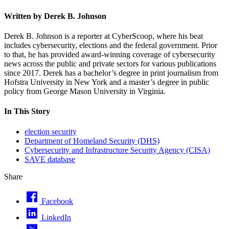
Written by Derek B. Johnson
Derek B. Johnson is a reporter at CyberScoop, where his beat
includes cybersecurity, elections and the federal government. Prior
to that, he has provided award-winning coverage of cybersecurity
news across the public and private sectors for various publications
since 2017. Derek has a bachelor’s degree in print journalism from
Hofstra University in New York and a master’s degree in public
policy from George Mason University in Virginia.
In This Story
election security
Department of Homeland Security (DHS)
Cybersecurity and Infrastructure Security Agency (CISA)
SAVE database
Share
Facebook
LinkedIn