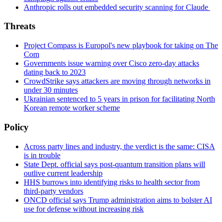
Anthropic rolls out embedded security scanning for Claude
Threats
Project Compass is Europol's new playbook for taking on The
Com
Governments issue warning over Cisco zero-day attacks
dating back to 2023
CrowdStrike says attackers are moving through networks in
under 30 minutes
Ukrainian sentenced to 5 years in prison for facilitating North
Korean remote worker scheme
Policy
Across party lines and industry, the verdict is the same: CISA
is in trouble
State Dept. official says post-quantum transition plans will
outlive current leadership
HHS burrows into identifying risks to health sector from
third-party vendors
ONCD official says Trump administration aims to bolster AI
use for defense without increasing risk