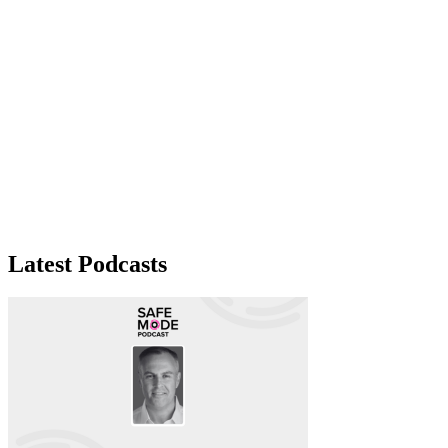
Latest Podcasts