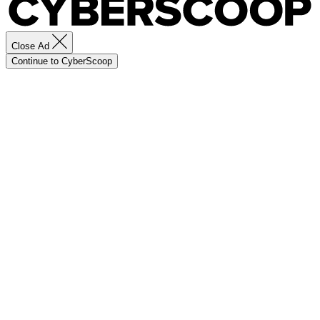
Close Ad
Continue to CyberScoop