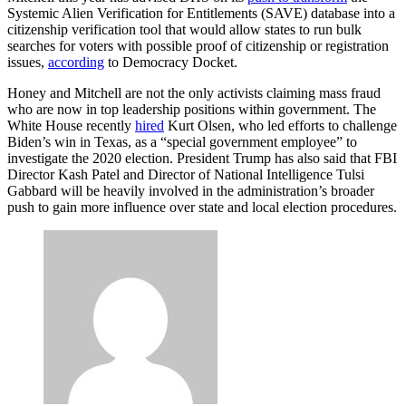
Systemic Alien Verification for Entitlements (SAVE) database into a
citizenship verification tool that would allow states to run bulk
searches for voters with possible proof of citizenship or registration
issues,
according
to Democracy Docket.
Honey and Mitchell are not the only activists claiming mass fraud
who are now in top leadership positions within government. The
White House recently
hired
Kurt Olsen, who led efforts to challenge
Biden’s win in Texas, as a “special government employee” to
investigate the 2020 election. President Trump has also said that FBI
Director Kash Patel and Director of National Intelligence Tulsi
Gabbard will be heavily involved in the administration’s broader
push to gain more influence over state and local election procedures.