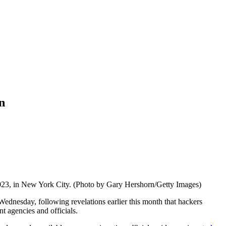
n
023, in New York City. (Photo by Gary Hershorn/Getty Images)
Wednesday, following revelations earlier this month that hackers
t agencies and officials.