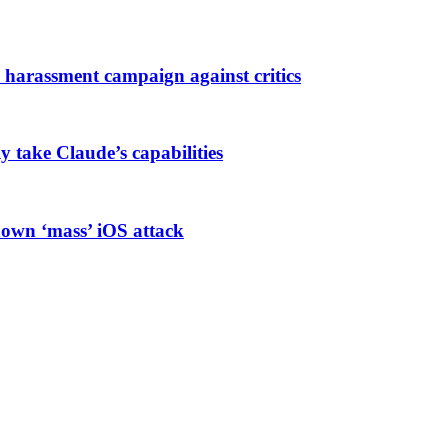
harassment campaign against critics
ly take Claude’s capabilities
known ‘mass’ iOS attack