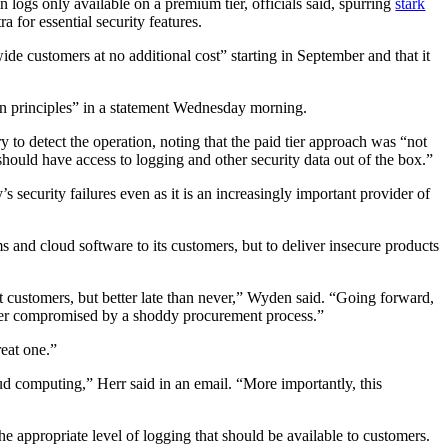
 logs only available on a premium tier, officials said, spurring
stark
 for essential security features.
wide customers at no additional cost” starting in September and that it
gn principles” in a statement Wednesday morning.
y to detect the operation, noting that the paid tier approach was “not
should have access to logging and other security data out of the box.”
ecurity failures even as it is an increasingly important provider of
s and cloud software to its customers, but to deliver insecure products
nt customers, but better late than never,” Wyden said. “Going forward,
longer compromised by a shoddy procurement process.”
reat one.”
ud computing,” Herr said in an email. “More importantly, this
e appropriate level of logging that should be available to customers.