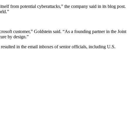
itself from potential cyberattacks,” the company said in its blog post.
rld.”
crosoft customer,” Goldstein said. “As a founding partner in the Joint
cure by design.”
 resulted in the email inboxes of senior officials, including U.S.