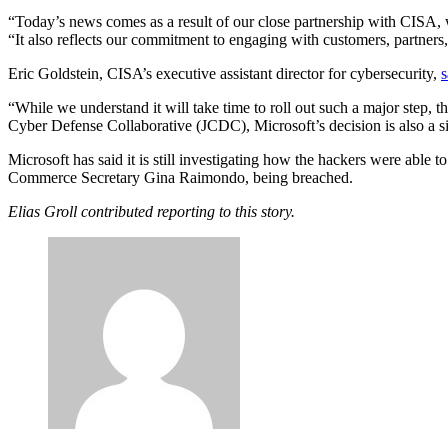
“Today’s news comes as a result of our close partnership with CISA, whi
“It also reflects our commitment to engaging with customers, partners
Eric Goldstein, CISA’s executive assistant director for cybersecurity,
s
“While we understand it will take time to roll out such a major step, t
Cyber Defense Collaborative (JCDC), Microsoft’s decision is also a si
Advertisement
Microsoft has said it is still investigating how the hackers were able to
Commerce Secretary Gina Raimondo, being breached.
Elias Groll contributed reporting to this story.