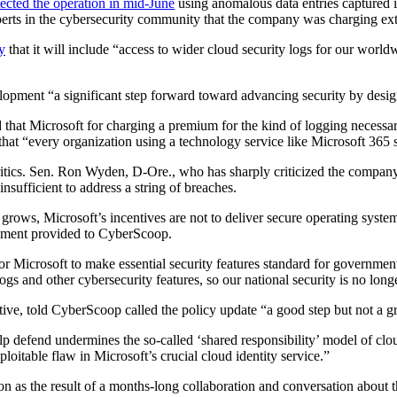
tected the operation in mid-June
using anomalous data entries captured in
erts in the cybersecurity community that the company was charging extra
y
that it will include “access to wider cloud security logs for our world
lopment “a significant step forward toward advancing security by desi
ed that Microsoft for charging a premium for the kind of logging necessar
d that “every organization using a technology service like Microsoft 365 
ics. Sen. Ron Wyden, D-Ore., who has sharply criticized the company’s s
nsufficient to address a string of breaches.
 grows, Microsoft’s incentives are not to deliver secure operating system
tement provided to CyberScoop.
for Microsoft to make essential security features standard for governme
y logs and other cybersecurity features, so our national security is no 
iative, told CyberScoop called the policy update “a good step but not a g
lp defend undermines the so-called ‘shared responsibility’ model of clo
loitable flaw in Microsoft’s crucial cloud identity service.”
 as the result of a months-long collaboration and conversation about th