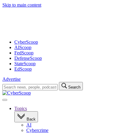
Skip to main content
Advertisement
CyberScoop
AIScoop
FedScoop
DefenseScoop
StateScoop
EdScoop
Advertise
Search
Search
for:
Open
navigation
Topics
Back
AI
Cybercrime