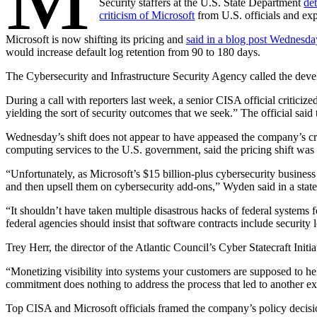
Security staffers at the U.S. State Department
de
criticism of Microsoft
from U.S. officials and exp
Microsoft is now shifting its pricing and
said in a blog post Wednesda
would increase default log retention from 90 to 180 days.
The Cybersecurity and Infrastructure Security Agency called the deve
Advertisement
During a call with reporters last week, a senior CISA official criticiz
yielding the sort of security outcomes that we seek.” The official sai
Wednesday’s shift does not appear to have appeased the company’s crit
computing services to the U.S. government, said the pricing shift was i
“Unfortunately, as Microsoft’s $15 billion-plus cybersecurity business
and then upsell them on cybersecurity add-ons,” Wyden said in a sta
“It shouldn’t have taken multiple disastrous hacks of federal systems 
federal agencies should insist that software contracts include securit
Trey Herr, the director of the Atlantic Council’s Cyber Statecraft Init
Advertisement
“Monetizing visibility into systems your customers are supposed to he
commitment does nothing to address the process that led to another exp
Top CISA and Microsoft officials framed the company’s policy decision