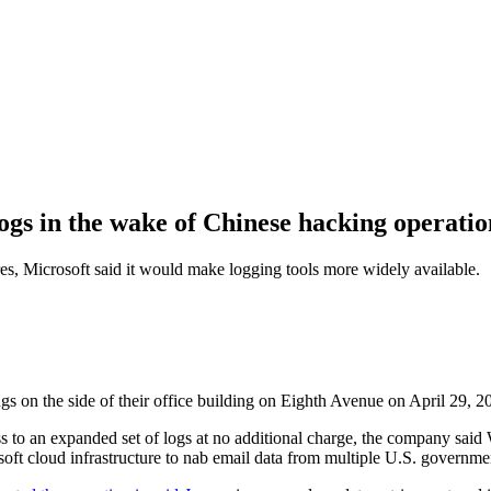
logs in the wake of Chinese hacking operatio
ures, Microsoft said it would make logging tools more widely available.
n the side of their office building on Eighth Avenue on April 29, 2
ss to an expanded set of logs at no additional charge, the company said 
soft cloud infrastructure to nab email data from multiple U.S. governmen