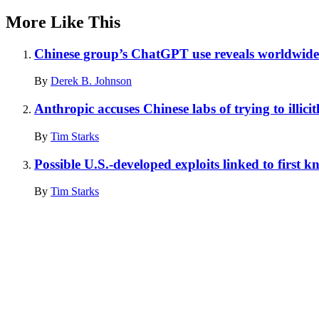
More Like This
Chinese group’s ChatGPT use reveals worldwide 
By
Derek B. Johnson
Anthropic accuses Chinese labs of trying to illicit
By
Tim Starks
Possible U.S.-developed exploits linked to first 
By
Tim Starks
Advertisement