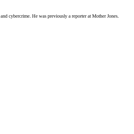
s and cybercrime. He was previously a reporter at Mother Jones.