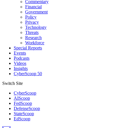
Commentary
Financial
Government
Policy
Privacy
Technology
Threats
Research
Workforce
Special Reports
Events
Podcasts
Videos
Insights
CyberScoop 50
Switch Site
CyberScoop
AIScoop
FedScoop
DefenseScoop
StateScoop
EdScoop