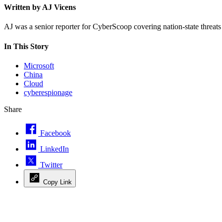
Written by AJ Vicens
AJ was a senior reporter for CyberScoop covering nation-state threat
In This Story
Microsoft
China
Cloud
cyberespionage
Share
Facebook
LinkedIn
Twitter
Copy Link
Advertisement