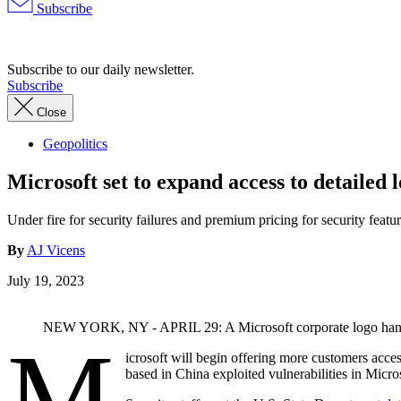
Subscribe
Advertisement
Subscribe to our daily newsletter.
Subscribe
Close
Geopolitics
Microsoft set to expand access to detailed 
Under fire for security failures and premium pricing for security feat
By
AJ Vicens
July 19, 2023
NEW YORK, NY - APRIL 29: A Microsoft corporate logo hangs o
M
icrosoft will begin offering more customers acce
based in China exploited vulnerabilities in Micro