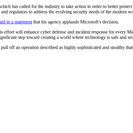
ch has called for the industry to take action in order to better protect 
, and regulators to address the evolving security needs of the modern wo
aid in a statement
that his agency applauds Microsoft’s decision.
his effort will enhance cyber defense and incident response for every Mi
gnificant step toward creating a world where technology is safe and se
 pull off an operation described as highly sophisticated and stealthy that