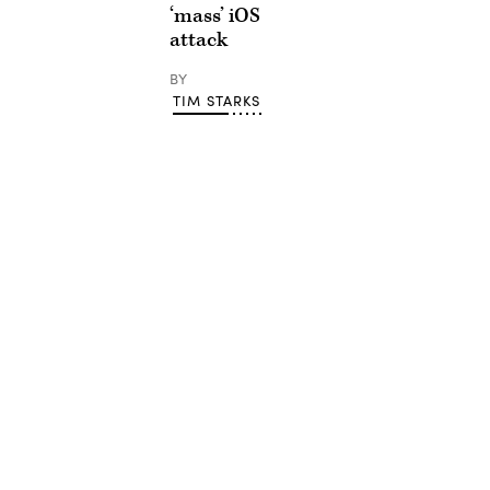
‘mass’ iOS
attack
BY
TIM STARKS
Advertisement