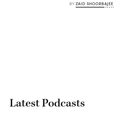
ZAID SHOORBAJEE
BY
Latest Podcasts