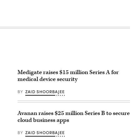
Medigate raises $15 million Series A for
medical device security
BY
ZAID SHOORBAJEE
Avanan raises $25 million Series B to secure
cloud business apps
BY
ZAID SHOORBAJEE