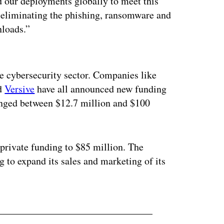
d our deployments globally to meet this
 eliminating the phishing, ransomware and
loads.”
ertisement
e cybersecurity sector. Companies like
d
Versive
have all announced new funding
ranged between $12.7 million and $100
 private funding to $85 million. The
g to expand its sales and marketing of its