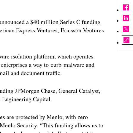
 announced a $40 million Series C funding
ican Express Ventures, Ericsson Ventures
ware isolation platform, which operates
g enterprises a way to curb malware and
mail and document traffic.
cluding JPMorgan Chase, General Catalyst,
d Engineering Capital.
es are protected by Menlo, with zero
 Menlo Security. “This funding allows us to