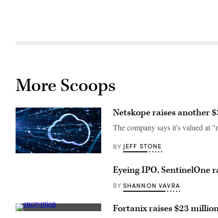
More Scoops
Netskope raises another $
The company says it's valued at "ne
JEFF STONE
BY
(Getty
Images)
Eyeing IPO, SentinelOne ra
SHANNON VAVRA
BY
Fortanix raises $23 millio
(Getty)