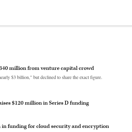
340 million from venture capital crowd
arly $3 billion," but declined to share the exact figure.
ises $120 million in Series D funding
n in funding for cloud security and encryption