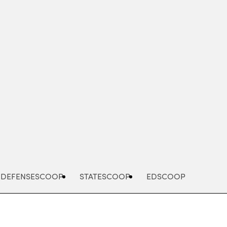
Advertisement
DEFENSESCOOP
STATESCOOP
EDSCOOP