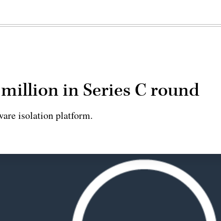
 million in Series C round
are isolation platform.