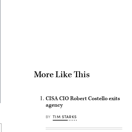
Advertisement
More Like This
CISA CIO Robert Costello exits
agency
BY
TIM STARKS