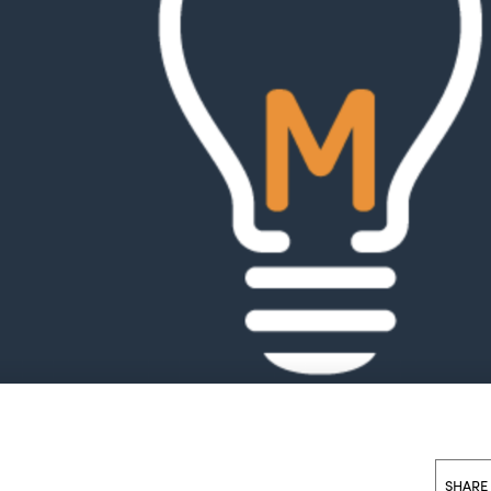
SHARE