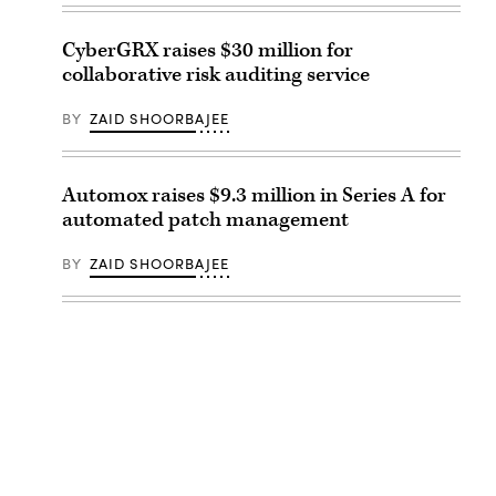
CyberGRX raises $30 million for
collaborative risk auditing service
BY
ZAID SHOORBAJEE
Automox raises $9.3 million in Series A for
automated patch management
BY
ZAID SHOORBAJEE