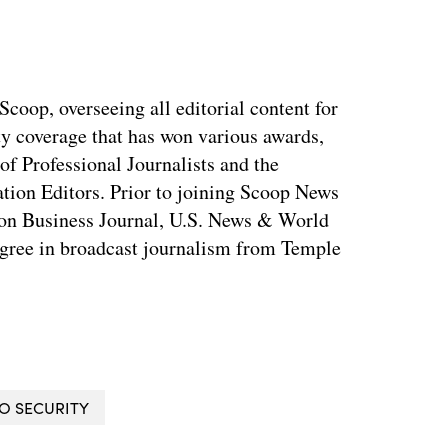
coop, overseeing all editorial content for
ty coverage that has won various awards,
of Professional Journalists and the
tion Editors. Prior to joining Scoop News
on Business Journal, U.S. News & World
ree in broadcast journalism from Temple
O SECURITY