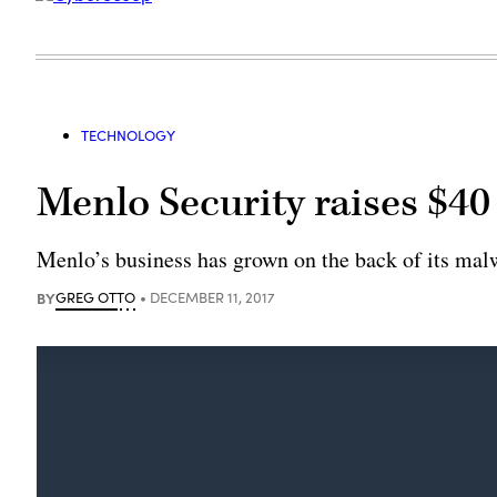
TECHNOLOGY
Menlo Security raises $40
Menlo’s business has grown on the back of its malw
BY
GREG OTTO
DECEMBER 11, 2017