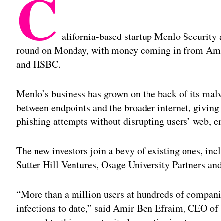
C
alifornia-based startup Menlo Security
round on Monday, with money coming in from Amer
and HSBC.
Menlo’s business has grown on the back of its mal
between endpoints and the broader internet, givin
phishing attempts without disrupting users’ web, e
The new investors join a bevy of existing ones, in
Sutter Hill Ventures, Osage University Partners an
“More than a million users at hundreds of compani
infections to date,” said Amir Ben Efraim, CEO of