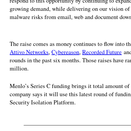
respond to this opportunity by continuing to expan
growing demand, while delivering on our vision of
malware risks from email, web and document down
Adv
The raise comes as money continues to flow into th
Attivo Networks
,
Cybereason
,
Recorded Future
an
rounds in the past six months. Those raises have 
million.
Menlo’s Series C funding brings it total amount of
company says it will use this latest round of fundin
Security Isolation Platform.