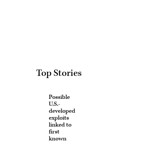
Advertisement
Top Stories
Possible
U.S.-
developed
exploits
linked to
first
known