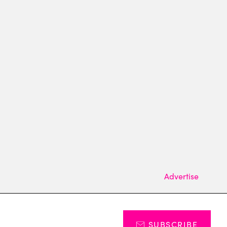
Advertise
SUBSCRIBE