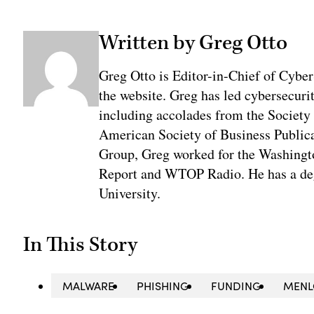
Written by Greg Otto
Greg Otto is Editor-in-Chief of CyberS
the website. Greg has led cybersecuri
including accolades from the Society 
American Society of Business Publica
Group, Greg worked for the Washingt
Report and WTOP Radio. He has a deg
University.
In This Story
MALWARE
PHISHING
FUNDING
MENL