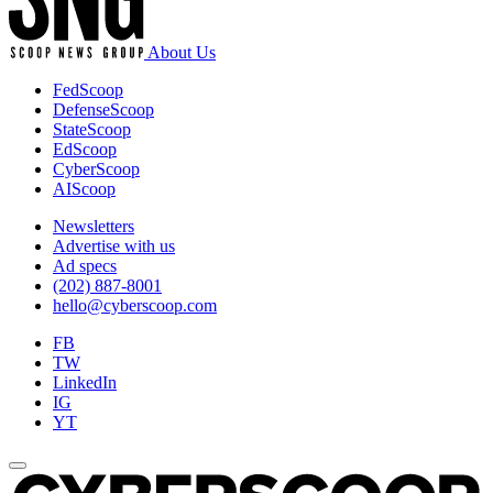
About Us
FedScoop
DefenseScoop
StateScoop
EdScoop
CyberScoop
AIScoop
Newsletters
Advertise with us
Ad specs
(202) 887-8001
hello@cyberscoop.com
FB
TW
LinkedIn
IG
YT