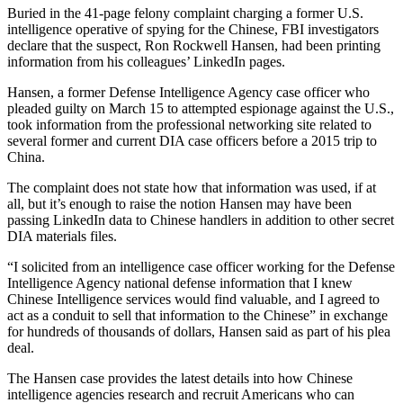
Buried in the 41-page felony complaint charging a former U.S.
intelligence operative of spying for the Chinese, FBI investigators
declare that the suspect, Ron Rockwell Hansen, had been printing
information from his colleagues’ LinkedIn pages.
Hansen, a former Defense Intelligence Agency case officer who
pleaded guilty on March 15 to attempted espionage against the U.S.,
took information from the professional networking site related to
several former and current DIA case officers before a 2015 trip to
China.
The complaint does not state how that information was used, if at
all, but it’s enough to raise the notion Hansen may have been
passing LinkedIn data to Chinese handlers in addition to other secret
DIA materials files.
“I solicited from an intelligence case officer working for the Defense
Intelligence Agency national defense information that I knew
Chinese Intelligence services would find valuable, and I agreed to
act as a conduit to sell that information to the Chinese” in exchange
for hundreds of thousands of dollars, Hansen said as part of his plea
deal.
Advertisement
The Hansen case provides the latest details into how Chinese
intelligence agencies research and recruit Americans who can