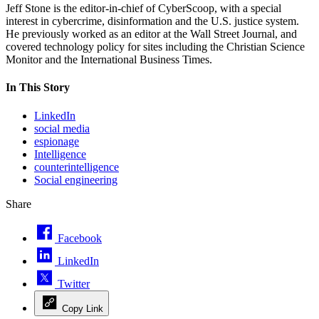
Jeff Stone is the editor-in-chief of CyberScoop, with a special
interest in cybercrime, disinformation and the U.S. justice system.
He previously worked as an editor at the Wall Street Journal, and
covered technology policy for sites including the Christian Science
Monitor and the International Business Times.
In This Story
LinkedIn
social media
espionage
Intelligence
counterintelligence
Social engineering
Share
Facebook
LinkedIn
Twitter
Copy Link