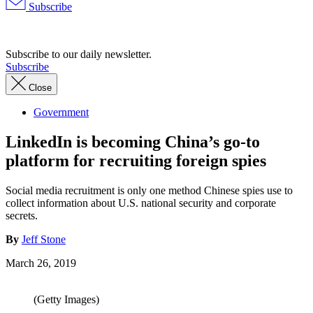
Subscribe
Advertisement
Subscribe to our daily newsletter.
Subscribe
Close
Government
LinkedIn is becoming China’s go-to
platform for recruiting foreign spies
Social media recruitment is only one method Chinese spies use to
collect information about U.S. national security and corporate
secrets.
By
Jeff Stone
March 26, 2019
(Getty Images)