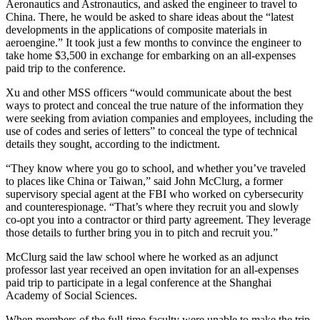
Aeronautics and Astronautics, and asked the engineer to travel to
China. There, he would be asked to share ideas about the “latest
developments in the applications of composite materials in
aeroengine.” It took just a few months to convince the engineer to
take home $3,500 in exchange for embarking on an all-expenses
paid trip to the conference.
Xu and other MSS officers “would communicate about the best
ways to protect and conceal the true nature of the information they
were seeking from aviation companies and employees, including the
use of codes and series of letters” to conceal the type of technical
details they sought, according to the indictment.
Advertisement
“They know where you go to school, and whether you’ve traveled
to places like China or Taiwan,” said John McClurg, a former
supervisory special agent at the FBI who worked on cybersecurity
and counterespionage. “That’s where they recruit you and slowly
co-opt you into a contractor or third party agreement. They leverage
those details to further bring you in to pitch and recruit you.”
McClurg said the law school where he worked as an adjunct
professor last year received an open invitation for an all-expenses
paid trip to participate in a legal conference at the Shanghai
Academy of Social Sciences.
When members of the full-time faculty were unable to make the trip,