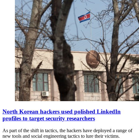
A
North
North Korean hackers used polished LinkedIn
Korean
profiles to target security researchers
flag
flies
As part of the shift in tactics, the hackers have deployed a range of
above
new tools and social engineering tactics to lure their victims.
their