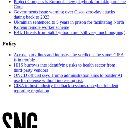
Project Compass is Europol's new playbook for taking on The
Com
Governments issue warning over Cisco zero-day attacks
dating back to 2023
Ukrainian sentenced to 5 years in prison for facilitating North
Korean remote worker scheme
FBI: Threats from Salt Typhoon are ‘still very much ongoing’
Policy
Across party lines and industry, the verdict is the same: CISA
is in trouble
HHS burrows into identifying risks to health sector from
third-party vendors
ONCD official says Trump administration aims to bolster AI
use for defense without increasing risk
CISA to host industry feedback sessions on cyber incident
reporting regulation
Advertisement