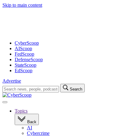
Skip to main content
Advertisement
CyberScoop
AIScoop
FedScoop
DefenseScoop
StateScoop
EdScoop
Advertise
Search
Search
for:
Open
navigation
Topics
Back
AI
Cybercrime