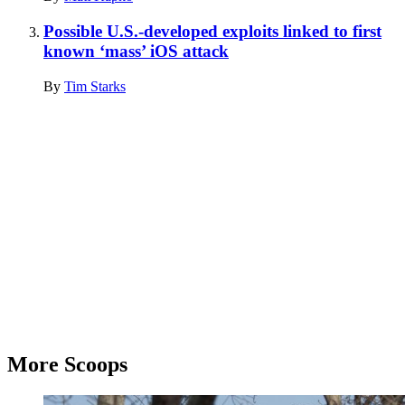
Possible U.S.-developed exploits linked to first
known ‘mass’ iOS attack
By
Tim Starks
Advertisement
More Scoops