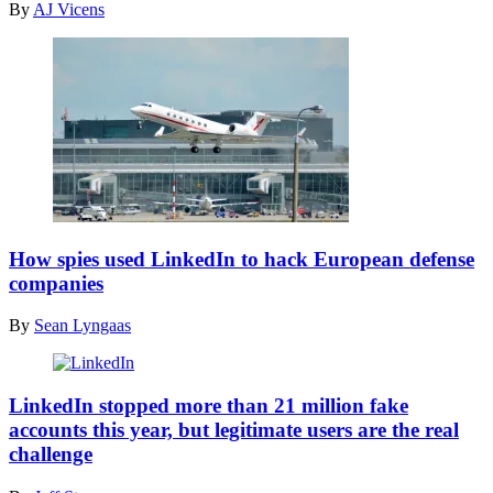
By
AJ Vicens
embassy
in
Beijing
on
February
12,
2013.
(Ed
JONES
/
AFP)
A
Gulfstream
How spies used LinkedIn to hack European defense
G550
companies
owned
by
By
Sean Lyngaas
Poland’s
Air
Force
LinkedIn
is
accounts.
LinkedIn stopped more than 21 million fake
pictured
(Getty)
accounts this year, but legitimate users are the real
taking
challenge
off
from
the