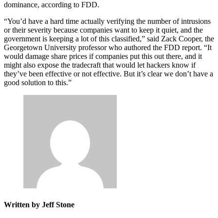
dominance, according to FDD.
Advertisement
“You’d have a hard time actually verifying the number of intrusions
or their severity because companies want to keep it quiet, and the
government is keeping a lot of this classified,” said Zack Cooper, the
Georgetown University professor who authored the FDD report. “It
would damage share prices if companies put this out there, and it
might also expose the tradecraft that would let hackers know if
they’ve been effective or not effective. But it’s clear we don’t have a
good solution to this.”
Written by Jeff Stone