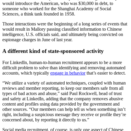
would introduce the American, who was $30,000 in debt, to
someone who worked for the Shanghai Academy of Social
Sciences, a think tank founded in 1958.
Those interactions were the beginning of a long series of events that
would result in Mallory passing classified information to Chinese
intelligence, U.S. officials said, and ultimately being convicted on
espionage charges in June of last year.
A different kind of state-sponsored activity
For LinkedIn, human-to-human recruitment appears to be a more
difficult problem to solve than identifying and removing automated
accounts, which typically
engage in behavior
that’s easier to detect.
Advertisement
“We utilize a variety of automated techniques, coupled with human
reviews and member reporting, to keep our members safe from all
types of bad actors and abuse,” said Paul Rockwell, head of trust
and safety at LinkedIn, adding that the company removes abusive
content and profiles using data provided by the government and
other sources. “Our members can help tell us when something isn’t
right, including a suspicious message they receive or profile they’re
concerned about, by reporting it directly to us.”
Social media recruitment, of course, is only one aspect of Chinese