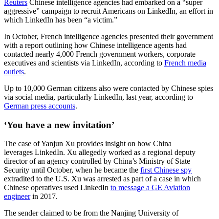
Reuters
Chinese intelligence agencies had embarked on a “super
aggressive” campaign to recruit Americans on LinkedIn, an effort in
which LinkedIn has been “a victim.”
In October, French intelligence agencies presented their government
with a report outlining how Chinese intelligence agents had
contacted nearly 4,000 French government workers, corporate
executives and scientists via LinkedIn, according to
French media
outlets
.
Advertisement
Up to 10,000 German citizens also were contacted by Chinese spies
via social media, particularly LinkedIn, last year, according to
German press accounts
.
‘You have a new invitation’
The case of Yanjun Xu provides insight on how China
leverages LinkedIn. Xu allegedly worked as a regional deputy
director of an agency controlled by China’s Ministry of State
Security until October, when he became the
first Chinese spy
extradited to the U.S. Xu was arrested as part of a case in which
Chinese operatives used LinkedIn
to message a GE Aviation
engineer
in 2017.
The sender claimed to be from the Nanjing University of