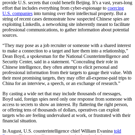
provide U.S. secrets that could benefit Beijing. It’s a vast, years-long
effort that includes everything from cyber-espionage to
coercing
U.S. companies
into turning over their intellectual property. But a
string of recent cases demonstrate how suspected Chinese spies are
exploiting LinkedIn, a networking site inherently meant to facilitate
professional communications, to gather information about potential
sources.
“They may pose as a job recruiter or someone with a shared interest
to make a connection to a target and lure them into a relationship,”
Dean Boyd, a spokesman for the National Counterintelligence and
Security Center, said in a statement. “Concealing their role in
Chinese intelligence, they often attempt to elicit personal and
professional information from their targets to gauge their value. With
their most promising targets, they may offer all-expense-paid trips to
China for an interview, a speech, or an exchange of research.”
By casting a wide net that may include thousands of messages,
Boyd said, foreign spies need only one response from someone with
access to secrets to show an interest. By flattering the right person,
or offering tens of thousands of dollars, operatives can exploit
targets who are feeling undervalued at work, or frustrated with their
financial situation.
In August, U.S. counterintelligence chief William Evanina
told