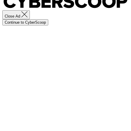
Close Ad
Continue to CyberScoop