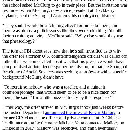
the school asked McClurg to go in their place. But the invitation was
rescinded when McClurg, now a vice president at Blackberry
Cylance, sent the Shanghai Academy his employment history.
“They said it would be a ‘chilling effect’ for me to be there, and
there was almost a guilelessness like they were admitting I’d chill
their recruiting activity,” McClurg said. “Why else would they use
that phraseology?”
The former FBI agent says now that he’s still mystified as to why
the offer for a former U.S. counterintelligence official was called off,
rather than welcomed. Perhaps it was that his presence would have
compromised an intelligence-gathering mission, or that the Shanghai
Academy of Social Sciences was seeking a professor with a specific
background McClurg didn’t have.
Advertisement
“To recruit somebody who was a teacher, and a trainer in
counterespionage, that would seem to be to be a nice catch for
them,” he said. “I’m a little puzzled today by this response.”
Either way, the offer arrived in McClurg’s inbox just weeks before
the Justice Department
announced the arrest of Kevin Mallory
, a
former CIA clandestine officer and private consultant. A Chinese
headhunter going by the name Michael Yang contacted Mallory on
LinkedIn in 2017. Mallory was receptive, and Yang eventually