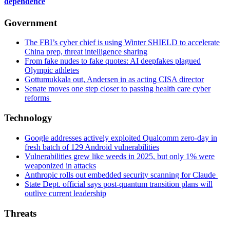
an
dependence
espionage
scheme,
Government
according
to
The FBI’s cyber chief is using Winter SHIELD to accelerate
ESET.
China prep, threat intelligence sharing
(Getty
From fake nudes to fake quotes: AI deepfakes plagued
Images)
Olympic athletes
Gottumukkala out, Andersen in as acting CISA director
Senate moves one step closer to passing health care cyber
reforms
Technology
Google addresses actively exploited Qualcomm zero-day in
fresh batch of 129 Android vulnerabilities
Vulnerabilities grew like weeds in 2025, but only 1% were
weaponized in attacks
Anthropic rolls out embedded security scanning for Claude
State Dept. official says post-quantum transition plans will
outlive current leadership
Threats