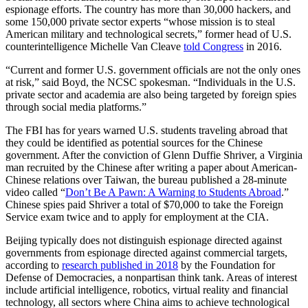
espionage efforts. The country has more than 30,000 hackers, and
some 150,000 private sector experts “whose mission is to steal
American military and technological secrets,” former head of U.S.
counterintelligence Michelle Van Cleave
told Congress
in 2016.
“Current and former U.S. government officials are not the only ones
at risk,” said Boyd, the NCSC spokesman. “Individuals in the U.S.
private sector and academia are also being targeted by foreign spies
through social media platforms.”
The FBI has for years warned U.S. students traveling abroad that
they could be identified as potential sources for the Chinese
government. After the conviction of Glenn Duffie Shriver, a Virginia
man recruited by the Chinese after writing a paper about American-
Chinese relations over Taiwan, the bureau published a 28-minute
video called “
Don’t Be A Pawn: A Warning to Students Abroad
.”
Chinese spies paid Shriver a total of $70,000 to take the Foreign
Service exam twice and to apply for employment at the CIA.
Beijing typically does not distinguish espionage directed against
governments from espionage directed against commercial targets,
according to
research published in 2018
by the Foundation for
Defense of Democracies, a nonpartisan think tank. Areas of interest
include artificial intelligence, robotics, virtual reality and financial
technology, all sectors where China aims to achieve technological