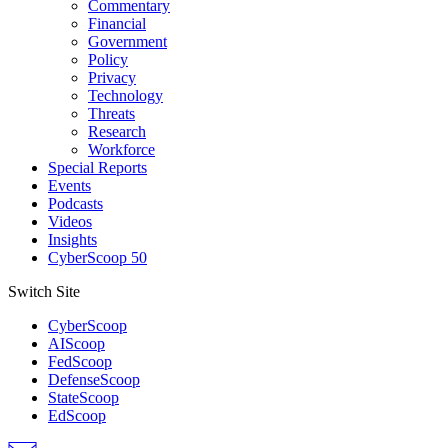
Commentary
Financial
Government
Policy
Privacy
Technology
Threats
Research
Workforce
Special Reports
Events
Podcasts
Videos
Insights
CyberScoop 50
Switch Site
CyberScoop
AIScoop
FedScoop
DefenseScoop
StateScoop
EdScoop