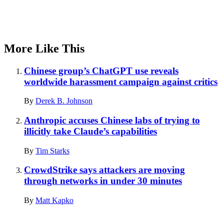
More Like This
Chinese group’s ChatGPT use reveals
worldwide harassment campaign against critics
By
Derek B. Johnson
Anthropic accuses Chinese labs of trying to
illicitly take Claude’s capabilities
By
Tim Starks
CrowdStrike says attackers are moving
through networks in under 30 minutes
By
Matt Kapko
Advertisement