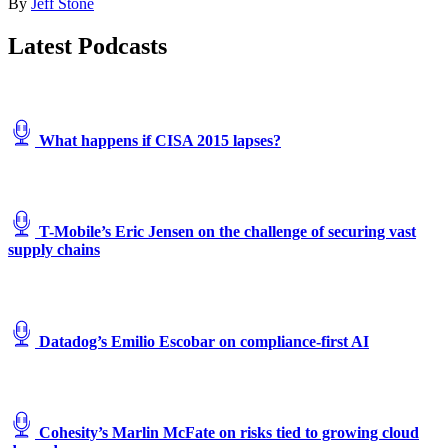
By
Jeff Stone
Warsaw
Chopin
Latest Podcasts
Airport
in
2018.
Gulfstream’s
parent
What happens if CISA 2015 lapses?
company,
General
Dynamics,
is
one
T-Mobile’s Eric Jensen on the challenge of securing vast
of
supply chains
at
least
two
companies
that
an
Datadog’s Emilio Escobar on compliance-first AI
APT
group
has
impersonated
in
Cohesity’s Marlin McFate on risks tied to growing cloud