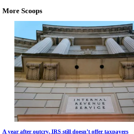
More Scoops
View
of
A year after outcry, IRS still doesn’t offer taxpayers