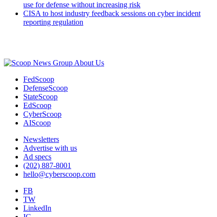
use for defense without increasing risk
CISA to host industry feedback sessions on cyber incident
reporting regulation
Advertisement
About Us
FedScoop
DefenseScoop
StateScoop
EdScoop
CyberScoop
AIScoop
Newsletters
Advertise with us
Ad specs
(202) 887-8001
hello@cyberscoop.com
FB
TW
LinkedIn
IG