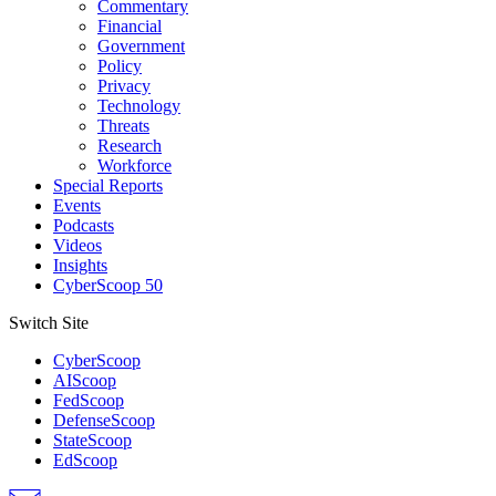
Commentary
Financial
Government
Policy
Privacy
Technology
Threats
Research
Workforce
Special Reports
Events
Podcasts
Videos
Insights
CyberScoop 50
Switch Site
CyberScoop
AIScoop
FedScoop
DefenseScoop
StateScoop
EdScoop