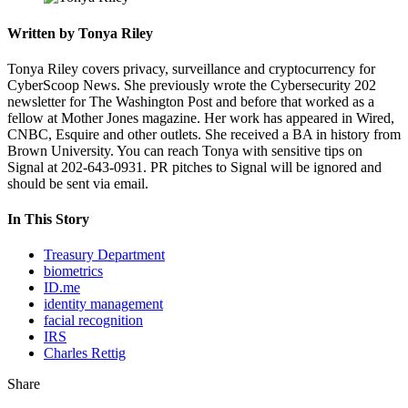
Written by Tonya Riley
Tonya Riley covers privacy, surveillance and cryptocurrency for
CyberScoop News. She previously wrote the Cybersecurity 202
newsletter for The Washington Post and before that worked as a
fellow at Mother Jones magazine. Her work has appeared in Wired,
CNBC, Esquire and other outlets. She received a BA in history from
Brown University. You can reach Tonya with sensitive tips on
Signal at 202-643-0931. PR pitches to Signal will be ignored and
should be sent via email.
In This Story
Treasury Department
biometrics
ID.me
identity management
facial recognition
IRS
Charles Rettig
Share