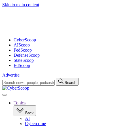
Skip to main content
Advertisement
CyberScoop
AIScoop
FedScoop
DefenseScoop
StateScoop
EdScoop
Advertise
Search
Search
for:
Open
navigation
Topics
Back
AI
Cybercrime