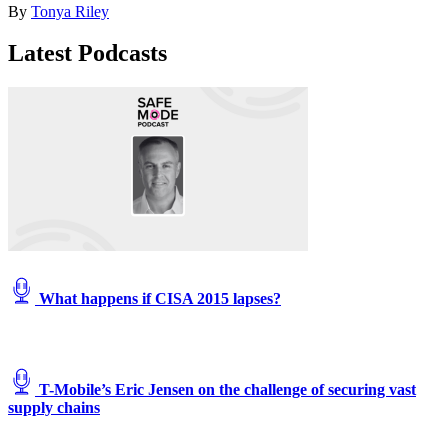
By
Tonya Riley
by
Mark
Latest Podcasts
Wilson/Getty
Images)
What happens if CISA 2015 lapses?
T-Mobile’s Eric Jensen on the challenge of securing vast
supply chains