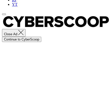
YT
Close Ad
Continue to CyberScoop