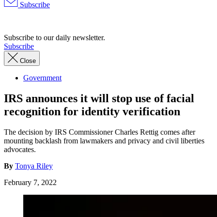
Subscribe
Advertisement
Subscribe to our daily newsletter.
Subscribe
Close
Government
IRS announces it will stop use of facial
recognition for identity verification
The decision by IRS Commissioner Charles Rettig comes after
mounting backlash from lawmakers and privacy and civil liberties
advocates.
By
Tonya Riley
February 7, 2022