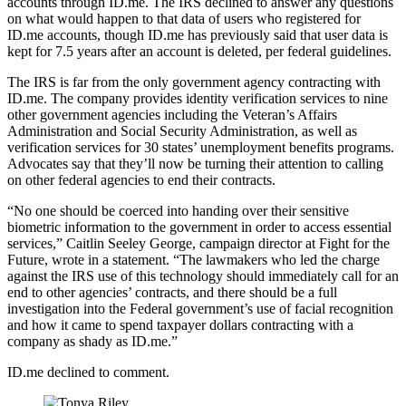
accounts through ID.me. The IRS declined to answer any questions
on what would happen to that data of users who registered for
ID.me accounts, though ID.me has previously said that user data is
kept for 7.5 years after an account is deleted, per federal guidelines.
The IRS is far from the only government agency contracting with
ID.me. The company provides identity verification services to nine
other government agencies including the Veteran’s Affairs
Administration and Social Security Administration, as well as
verification services for 30 states’ unemployment benefits programs.
Advocates say that they’ll now be turning their attention to calling
on other federal agencies to end their contracts.
Advertisement
“No one should be coerced into handing over their sensitive
biometric information to the government in order to access essential
services,” Caitlin Seeley George, campaign director at Fight for the
Future, wrote in a statement. “The lawmakers who led the charge
against the IRS use of this technology should immediately call for an
end to other agencies’ contracts, and there should be a full
investigation into the Federal government’s use of facial recognition
and how it came to spend taxpayer dollars contracting with a
company as shady as ID.me.”
ID.me declined to comment.