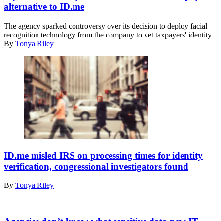
the
alternative to ID.me
Internal
Revenue
The agency sparked controversy over its decision to deploy facial
Service
recognition technology from the company to vet taxpayers' identity.
(IRS)
By
Tonya Riley
building
in
Washington,
DC,
on
January
24,
2023.
(Photo
by
Stefani
Getty
Reynolds
Images
/
ID.me misled IRS on processing times for identity
AFP)
verification, congressional investigators found
(Photo
by
By
Tonya Riley
STEFANI
REYNOLDS/AFP
via
WASHINGTON,
Getty
DC