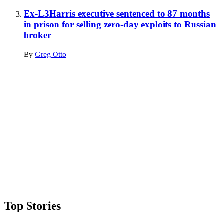
Ex-L3Harris executive sentenced to 87 months
in prison for selling zero-day exploits to Russian
broker
By
Greg Otto
Advertisement
Top Stories