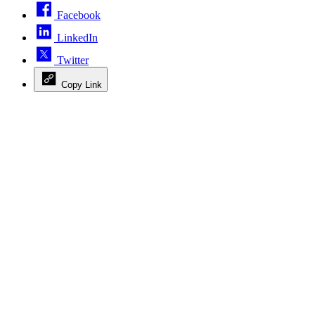
Facebook
LinkedIn
Twitter
Copy Link
Advertisement
Advertisement