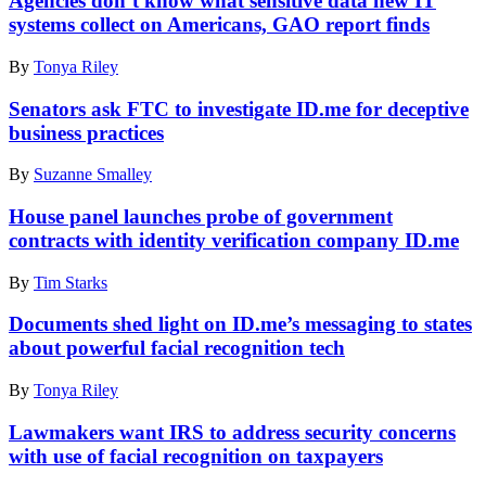
Agencies don’t know what sensitive data new IT
Images)
–
systems collect on Americans, GAO report finds
JUNE
05:
By
Tonya Riley
The
Theodore
Senators ask FTC to investigate ID.me for deceptive
Roosevelt
business practices
Federal
Building
that
By
Suzanne Smalley
houses
the
House panel launches probe of government
Office
contracts with identity verification company ID.me
of
Personnel
By
Tim Starks
Management
headquarters
Documents shed light on ID.me’s messaging to states
is
about powerful facial recognition tech
shown
June
5,
By
Tonya Riley
2015
in
Lawmakers want IRS to address security concerns
Washington,
with use of facial recognition on taxpayers
DC.
(Photo