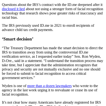
Questions about the IRS’s contract with the ID.me deepened after it
disclosed it lied
about not using a stronger form of facial recognition
technology that research shows pose greater risks of inaccuracy and
racial bias.
The IRS previously used ID.me in 2021 to enroll recipients of
advance child tax credit payments.
Advertisement
‘Smart decision’
“The Treasury Department has made the smart decision to direct the
IRS to transition away from using the controversial ID.me
verification service, as I requested earlier today” Sen. Ron Wyden,
D-Ore., said in a statement. “I understand the transition process may
take time, but I appreciate that the administration recognizes that
privacy and security are not mutually exclusive and no one should
be forced to submit to facial recognition to access critical
government services.”
Wyden is one of
more than a dozen lawmakers
who wrote to the
agency in the last week urging it to reevaluate or cease its use of
facial recognition.
It’s not clear how many Americans have already registered for IRS