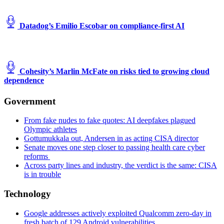
Datadog’s Emilio Escobar on compliance-first AI
Cohesity’s Marlin McFate on risks tied to growing cloud
dependence
Government
From fake nudes to fake quotes: AI deepfakes plagued
Olympic athletes
Gottumukkala out, Andersen in as acting CISA director
Senate moves one step closer to passing health care cyber
reforms
Across party lines and industry, the verdict is the same: CISA
is in trouble
Technology
Google addresses actively exploited Qualcomm zero-day in
fresh batch of 129 Android vulnerabilities