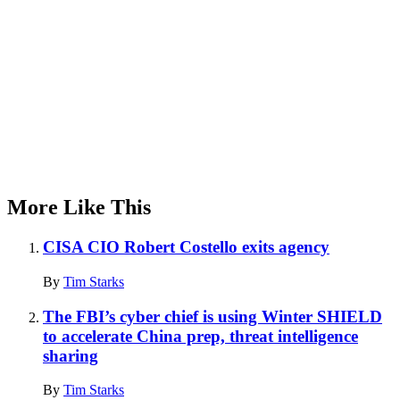
More Like This
CISA CIO Robert Costello exits agency
By
Tim Starks
The FBI’s cyber chief is using Winter SHIELD
to accelerate China prep, threat intelligence
sharing
By
Tim Starks