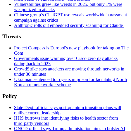
Vulnerabilities grew like weeds in 2025, but only 1% were
weaponized in attacks
Chinese group’s ChatGPT use reveals worldwide harassment
campaign against critics
Anthropic rolls out embedded security scanning for Claude
Threats
Project Compass is Europol's new playbook for taking on The
Com
Governments issue warning over Cisco zero-day attacks
dating back to 2023
CrowdStrike says attackers are moving through networks in
under 30 minutes
Ukrainian sentenced to 5 years in prison for facilitating North
Korean remote worker scheme
Policy
State Dept. official says post-quantum transition plans will
outlive current leadership
HHS burrows into identifying risks to health sector from
third-party vendors
ONCD official says Trump administration aims to bolster AI