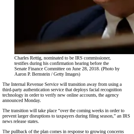
Charles Rettig, nominated to be IRS commissioner,
testifies during his confirmation hearing before the
Senate Finance Committee on June 28, 2018. (Photo by
Aaron P. Bernstein / Getty Images)
The Internal Revenue Service will transition away from using a
third-party authentication service that deploys facial recognition
technology in order to verify new online accounts, the agency
announced Monday.
The transition will take place “over the coming weeks in order to
prevent larger disruptions to taxpayers during filing season,” an IRS
news release states.
The pullback of the plan comes in response to growing concerns