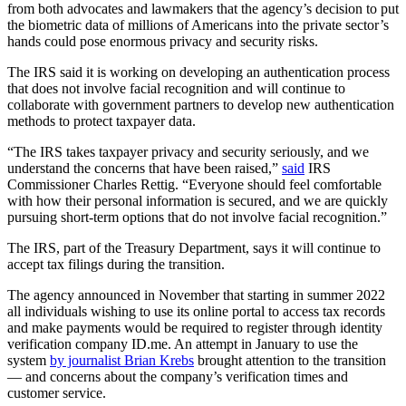
from both advocates and lawmakers that the agency’s decision to put
the biometric data of millions of Americans into the private sector’s
hands could pose enormous privacy and security risks.
The IRS said it is working on developing an authentication process
that does not involve facial recognition and will continue to
collaborate with government partners to develop new authentication
methods to protect taxpayer data.
Advertisement
“The IRS takes taxpayer privacy and security seriously, and we
understand the concerns that have been raised,”
said
IRS
Commissioner Charles Rettig. “Everyone should feel comfortable
with how their personal information is secured, and we are quickly
pursuing short-term options that do not involve facial recognition.”
The IRS, part of the Treasury Department, says it will continue to
accept tax filings during the transition.
The agency announced in November that starting in summer 2022
all individuals wishing to use its online portal to access tax records
and make payments would be required to register through identity
verification company ID.me. An attempt in January to use the
system
by journalist Brian Krebs
brought attention to the transition
— and concerns about the company’s verification times and
customer service.