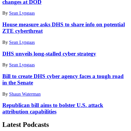
changes at DOD
By
Sean Lyngaas
House measure asks DHS to share info on potential
ZTE cyberthreat
By
Sean Lyngaas
DHS unveils long-stalled cyber strategy
By
Sean Lyngaas
​Bill to create DHS cyber agency faces a tough road
in the Senate​
By
Shaun Waterman
Republican bill aims to bolster U.S. attack
attribution capabilities
Latest Podcasts