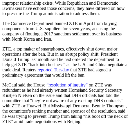
improper relationship exists. While Republican and Democratic
lawmakers have echoed those concerns, they have differed on how
to pressure the Trump administration to address them.
Advertisement
The Commerce Department banned ZTE in April from buying
components from U.S. suppliers for seven years, accusing the
company of flouting a 2017 sanctions settlement over its business
with North Korea and Iran.
ZTE, a top maker of smartphones, effectively shut down major
operations after the ban. But in an abrupt policy shift, President
Donald Trump last month said he had ordered the department to
help get ZTE “back into business” as the U.S. and China negotiate a
trade deal. Reuters
reported Tuesday
that ZTE had signed a
preliminary agreement that would lift the ban.
McCaul said the House
“resolution of inquiry”
on ZTE was
redundant as he had already written Homeland Security Secretary
Kirstjen Nielsen on the issue and that DHS officials had told the
committee that “they’re not aware of any existing DHS contracts”
with ZTE or Huawei. But Mississippi Democrat Bennie Thompson,
the committee’s ranking member and sponsor of the resolution, said
he was trying to prevent Trump from taking “his boot off the neck of
ZTE” amid trade negotiations with Beijing.