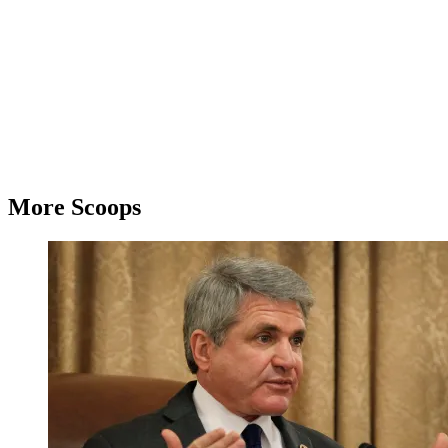
More Scoops