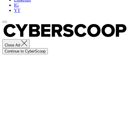
IG
YT
Close Ad
Continue to CyberScoop