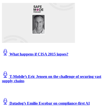
What happens if CISA 2015 lapses?
T-Mobile’s Eric Jensen on the challenge of securing vast
supply chains
Datadog’s Emilio Escobar on compliance-first AI