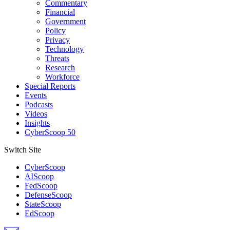
Commentary
Financial
Government
Policy
Privacy
Technology
Threats
Research
Workforce
Special Reports
Events
Podcasts
Videos
Insights
CyberScoop 50
Switch Site
CyberScoop
AIScoop
FedScoop
DefenseScoop
StateScoop
EdScoop