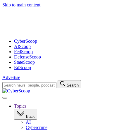
Skip to main content
Advertisement
CyberScoop
AIScoop
FedScoop
DefenseScoop
StateScoop
EdScoop
Advertise
Search
Search
for:
Open
navigation
Topics
Back
AI
Cybercrime