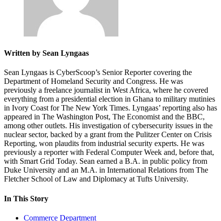
Written by Sean Lyngaas
Sean Lyngaas is CyberScoop’s Senior Reporter covering the
Department of Homeland Security and Congress. He was
previously a freelance journalist in West Africa, where he covered
everything from a presidential election in Ghana to military mutinies
in Ivory Coast for The New York Times. Lyngaas’ reporting also has
appeared in The Washington Post, The Economist and the BBC,
among other outlets. His investigation of cybersecurity issues in the
nuclear sector, backed by a grant from the Pulitzer Center on Crisis
Reporting, won plaudits from industrial security experts. He was
previously a reporter with Federal Computer Week and, before that,
with Smart Grid Today. Sean earned a B.A. in public policy from
Duke University and an M.A. in International Relations from The
Fletcher School of Law and Diplomacy at Tufts University.
In This Story
Commerce Department