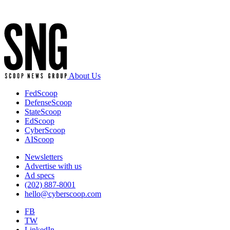
Advertisement
About Us
FedScoop
DefenseScoop
StateScoop
EdScoop
CyberScoop
AIScoop
Newsletters
Advertise with us
Ad specs
(202) 887-8001
hello@cyberscoop.com
FB
TW
LinkedIn