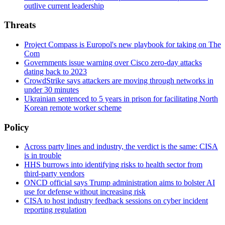
outlive current leadership
Threats
Project Compass is Europol's new playbook for taking on The
Com
Governments issue warning over Cisco zero-day attacks
dating back to 2023
CrowdStrike says attackers are moving through networks in
under 30 minutes
Ukrainian sentenced to 5 years in prison for facilitating North
Korean remote worker scheme
Policy
Across party lines and industry, the verdict is the same: CISA
is in trouble
HHS burrows into identifying risks to health sector from
third-party vendors
ONCD official says Trump administration aims to bolster AI
use for defense without increasing risk
CISA to host industry feedback sessions on cyber incident
reporting regulation