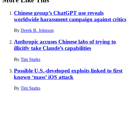
Chinese group’s ChatGPT use reveals
worldwide harassment campaign against critics
By
Derek B. Johnson
Anthropic accuses Chinese labs of trying to
illicitly take Claude’s capabilities
By
Tim Starks
Possible U.S.-developed exploits linked to first
known ‘mass’ iOS attack
By
Tim Starks
Advertisement