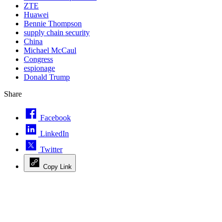
ZTE
Huawei
Bennie Thompson
supply chain security
China
Michael McCaul
Congress
espionage
Donald Trump
Share
Facebook
LinkedIn
Twitter
Copy Link
Advertisement