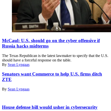
Rep.
Michael
McCaul: U.S. should go on the cyber offensive if
McCaul
Russia hacks midterms
The Texas Republican is the latest lawmaker to specify that the U.S.
should have a forceful response on the table.
By
Sean Lyngaas
Senators want Commerce to help U.S. firms ditch
ZTE
By
Sean Lyngaas
House defense bill would usher in cybersecurity