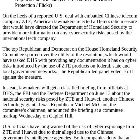
Protection / Flickr)
On the heels of a reported U.S. deal with embattled Chinese telecom
company ZTE, American lawmakers rejected a Democratic measure
that would have directed the Department of Homeland Security to
provide more information on any cybersecurity risks posed by the
international tech company.
The top Republican and Democrat on the House Homeland Security
Committee sparred over the utility of the resolution, which would
have tasked DHS with providing any documentation it has on cyber
risks introduced by the use of ZTE products on federal, state and
local government networks. The Republican-led panel voted 16-11
against the measure.
Instead, lawmakers will get a classified briefing from officials at
DHS, the FBI and the Defense Department on June 13 about the
national security risks posed by ZTE and Huawei, another Chinese
technology giant. Texas Republican Michael McCaul, the
committee’s chairman, announced the briefing at a committee
markup Wednesday on Capitol Hill.
U.S. officials have long warned of the risk of cyber-espionage from
ZTE and Huawei due to their alleged ties to the Chinese
government’s intelligence agencies. Both companies deny that an