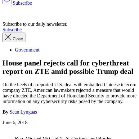
Subscribe
Advertisement
Subscribe to our daily newsletter.
Subscribe
Close
Government
House panel rejects call for cyberthreat
report on ZTE amid possible Trump deal
On the heels of a reported U.S. deal with embattled Chinese telecom
company ZTE, American lawmakers rejected a measure that would
have directed the Department of Homeland Security to provide more
information on any cybersecurity risks posed by the company.
By
Sean Lyngaas
June 6, 2018
Rep. Micahel McCaul (U.S. Customs and Border