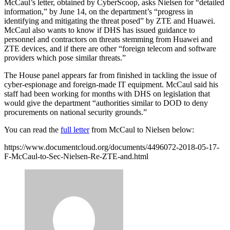
McCaul’s letter, obtained by CyberScoop, asks Nielsen for “detailed
information,” by June 14, on the department’s “progress in
identifying and mitigating the threat posed” by ZTE and Huawei.
McCaul also wants to know if DHS has issued guidance to
personnel and contractors on threats stemming from Huawei and
ZTE devices, and if there are other “foreign telecom and software
providers which pose similar threats.”
The House panel appears far from finished in tackling the issue of
cyber-espionage and foreign-made IT equipment. McCaul said his
staff had been working for months with DHS on legislation that
would give the department “authorities similar to DOD to deny
procurements on national security grounds.”
Advertisement
You can read the
full letter
from McCaul to Nielsen below:
https://www.documentcloud.org/documents/4496072-2018-05-17-
F-McCaul-to-Sec-Nielsen-Re-ZTE-and.html