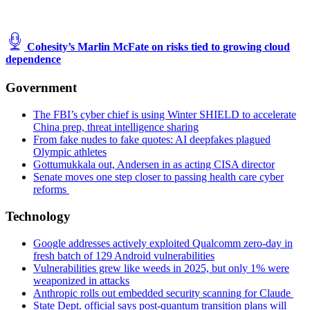
Cohesity’s Marlin McFate on risks tied to growing cloud
dependence
Government
The FBI’s cyber chief is using Winter SHIELD to accelerate
China prep, threat intelligence sharing
From fake nudes to fake quotes: AI deepfakes plagued
Olympic athletes
Gottumukkala out, Andersen in as acting CISA director
Senate moves one step closer to passing health care cyber
reforms
Technology
Google addresses actively exploited Qualcomm zero-day in
fresh batch of 129 Android vulnerabilities
Vulnerabilities grew like weeds in 2025, but only 1% were
weaponized in attacks
Anthropic rolls out embedded security scanning for Claude
State Dept. official says post-quantum transition plans will