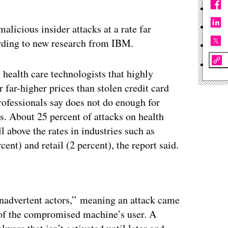
alicious insider attacks at a rate far
ording to new research from IBM.
ealth care technologists that highly
 far-higher prices than stolen credit card
ofessionals say does not do enough for
 About 25 percent of attacks on health
l above the rates in industries such as
ent) and retail (2 percent), the report said.
“inadvertent actors,” meaning an attack came
 of the compromised machine’s user. A