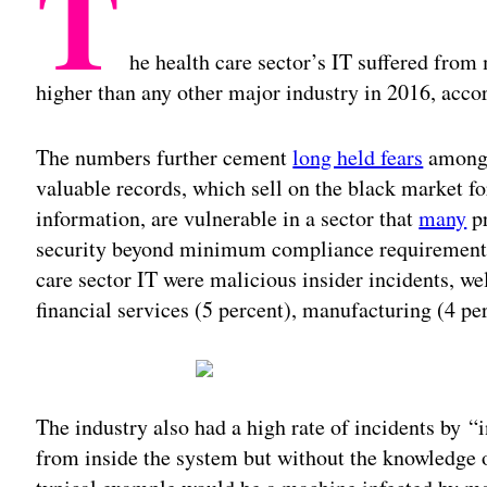
T
he health care sector’s IT suffered from m
higher than any other major industry in 2016, acc
The numbers further cement
long held fears
among h
valuable records, which sell on the black market for
information, are vulnerable in a sector that
many
pr
security beyond minimum compliance requirements.
care sector IT were malicious insider incidents, wel
financial services (5 percent), manufacturing (4 perc
The industry also had a high rate of incidents by 
from inside the system but without the knowledge