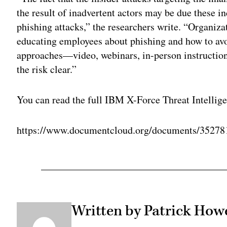
the result of inadvertent actors may be due these in
phishing attacks,” the researchers write. “Organiza
educating employees about phishing and how to avo
approaches—video, webinars, in-person instruction
the risk clear.”
You can read the full IBM X-Force Threat Intellig
https://www.documentcloud.org/documents/3527
Written by Patrick Howe