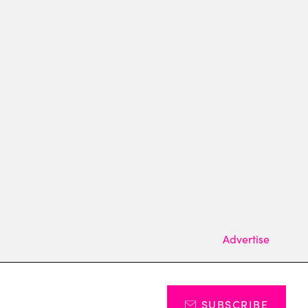
Advertise
SUBSCRIBE