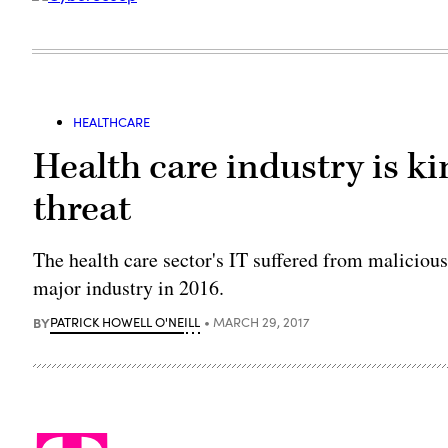
HEALTHCARE
Health care industry is ki
threat
The health care sector's IT suffered from malicious 
major industry in 2016.
BY
PATRICK HOWELL O'NEILL
MARCH 29, 2017