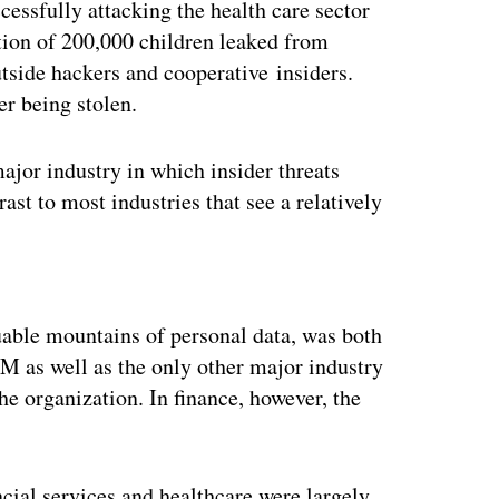
essfully attacking the health care sector
tion of 200,000 children leaked from
utside hackers and cooperative insiders.
er being stolen.
ajor industry in which insider threats
ast to most industries that see a relatively
ertisement
uable mountains of personal data, was both
M as well as the only other major industry
he organization. In finance, however, the
ancial services and healthcare were largely