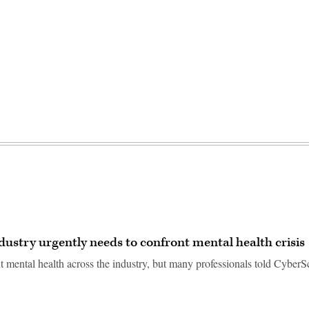
dustry urgently needs to confront mental health crisis
 mental health across the industry, but many professionals told Cyber