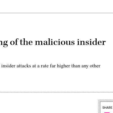
ng of the malicious insider
insider attacks at a rate far higher than any other
SHARE