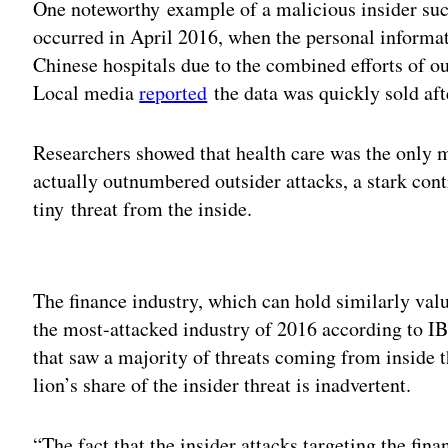
One noteworthy example of a malicious insider succ
occurred in April 2016, when the personal informa
Chinese hospitals due to the combined efforts of o
Local media
reported
the data was quickly sold aft
Researchers showed that health care was the only m
actually outnumbered outsider attacks, a stark contr
tiny threat from the inside.
Adv
The finance industry, which can hold similarly val
the most-attacked industry of 2016 according to IB
that saw a majority of threats coming from inside t
lion’s share of the insider threat is inadvertent.
“The fact that the insider attacks targeting the fin