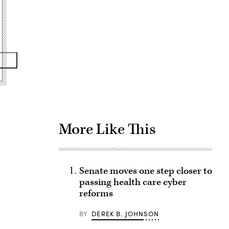
Advertisement
More Like This
Senate moves one step closer to
passing health care cyber
reforms
BY
DEREK B. JOHNSON