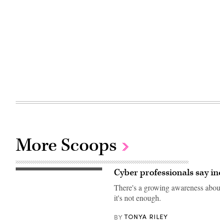
More Scoops
Cyber professionals say in
Getty
Images
There's a growing awareness about
it's not enough.
TONYA RILEY
BY