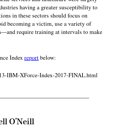
dustries having a greater susceptibility to
tions in these sectors should focus on
id becoming a victim, use a variety of
—and require training at intervals to make
ence Index
report
below:
813-IBM-XForce-Index-2017-FINAL.html
ll O'Neill