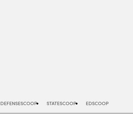
Advertisement
DEFENSESCOOP
STATESCOOP
EDSCOOP