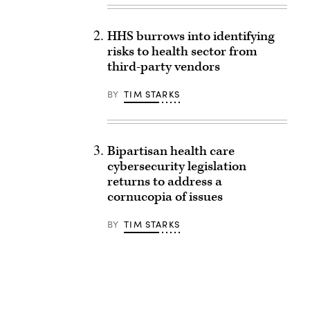
HHS burrows into identifying
risks to health sector from
third-party vendors
BY
TIM STARKS
Bipartisan health care
cybersecurity legislation
returns to address a
cornucopia of issues
BY
TIM STARKS