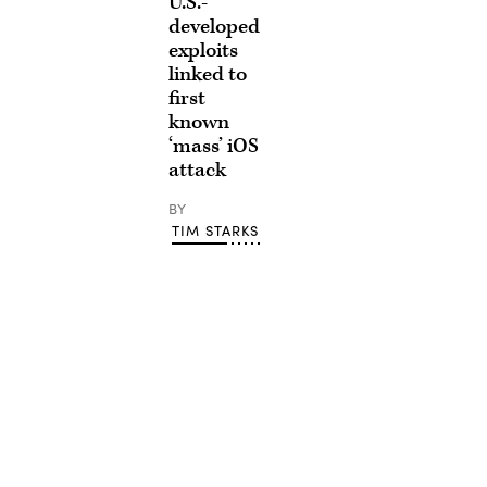
U.S.-
developed
exploits
linked to
first
known
‘mass’ iOS
attack
BY
TIM STARKS