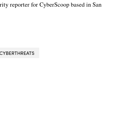
rity reporter for CyberScoop based in San
CYBERTHREATS