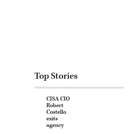
Advertisement
Top Stories
CISA CIO
Robert
Costello
exits
agency