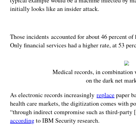
typical example would be a machine infected by malw
initially looks like an insider attack.
Adv
Those incidents accounted for about 46 percent of h
Only financial services had a higher rate, at 53 per
Medical records, in combination w
on the dark net mar
As electronic records increasingly
replace
paper ba
health care markets, the digitization comes with po
“through indirect compromise such as third-party [
according
to IBM Security research.