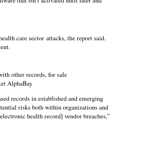
are that isn’t activated until later and
ertisement
ealth care sector attacks, the report said.
cent.
ith other records, for sale
ket AlphaBay
sed records in established and emerging
tential risks both within organizations and
electronic health record] vendor breaches,”