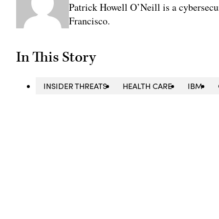
Patrick Howell O’Neill is a cybersecu
Francisco.
In This Story
INSIDER THREATS
HEALTH CARE
IBM