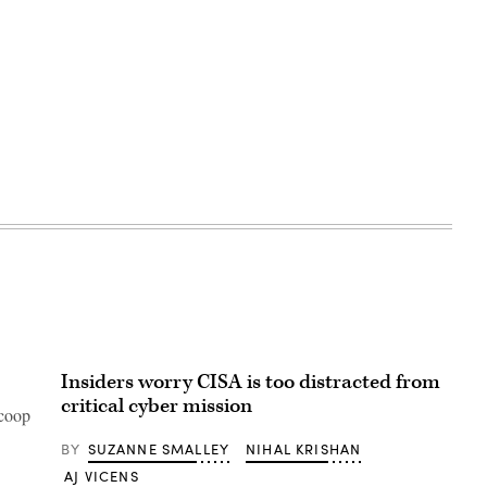
Advertisement
Insiders worry CISA is too distracted from
critical cyber mission
Scoop
BY
SUZANNE SMALLEY
NIHAL KRISHAN
AJ VICENS