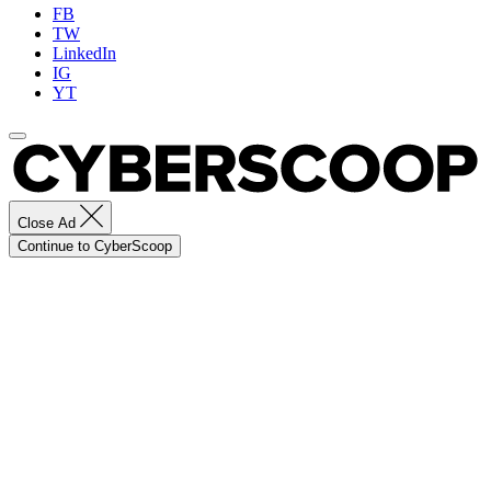
FB
TW
LinkedIn
IG
YT
Close Ad
Continue to CyberScoop