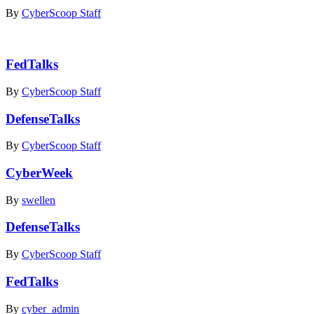
By
CyberScoop Staff
FedTalks
By
CyberScoop Staff
DefenseTalks
By
CyberScoop Staff
CyberWeek
By
swellen
DefenseTalks
By
CyberScoop Staff
FedTalks
By
cyber_admin