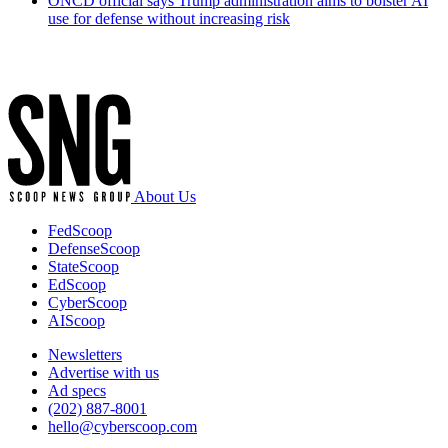
ONCD official says Trump administration aims to bolster AI
use for defense without increasing risk
Advertisement
About Us
FedScoop
DefenseScoop
StateScoop
EdScoop
CyberScoop
AIScoop
Newsletters
Advertise with us
Ad specs
(202) 887-8001
hello@cyberscoop.com