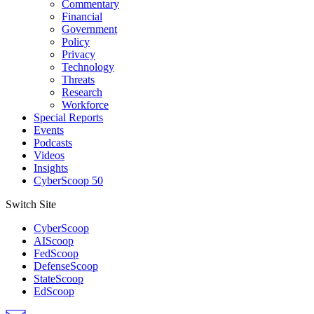
Commentary
Financial
Government
Policy
Privacy
Technology
Threats
Research
Workforce
Special Reports
Events
Podcasts
Videos
Insights
CyberScoop 50
Switch Site
CyberScoop
AIScoop
FedScoop
DefenseScoop
StateScoop
EdScoop