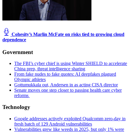
Cohesity’s Marlin McFate on risks tied to growing cloud
dependence
Government
The FBI’s cyber chief is using Winter SHIELD to accelerate
China prep, threat intelligence sharing
From fake nudes to fake quotes: AI deepfakes plagued
Olympic athletes
Gottumukkala out, Andersen in as acting CISA director
Senate moves one step closer to passing health care cyber
reforms
Technology
Google addresses actively exploited Qualcomm zero-day in
fresh batch of 129 Android vulnerabilities
Vulnerabilities grew like weeds in 2025, but only 1% were