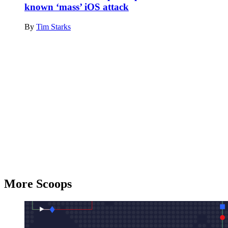
known ‘mass’ iOS attack
By
Tim Starks
Advertisement
More Scoops