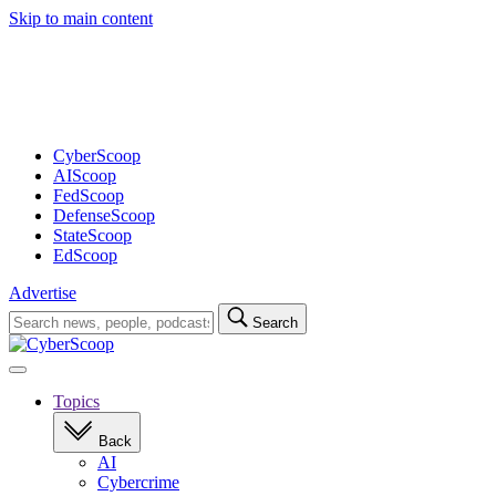
Skip to main content
Advertisement
CyberScoop
AIScoop
FedScoop
DefenseScoop
StateScoop
EdScoop
Advertise
Search
Search
for:
Open
navigation
Topics
Back
AI
Cybercrime