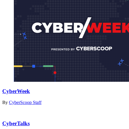
CyberWeek
By
CyberScoop Staff
CyberTalks