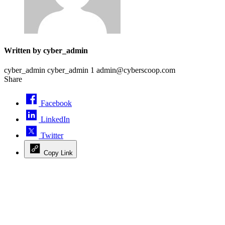
Written by cyber_admin
cyber_admin cyber_admin 1 admin@cyberscoop.com
Share
Facebook
LinkedIn
Twitter
Copy Link
Advertisement