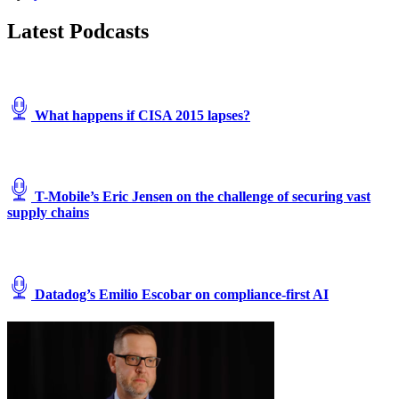
Latest Podcasts
What happens if CISA 2015 lapses?
T-Mobile’s Eric Jensen on the challenge of securing vast
supply chains
Datadog’s Emilio Escobar on compliance-first AI