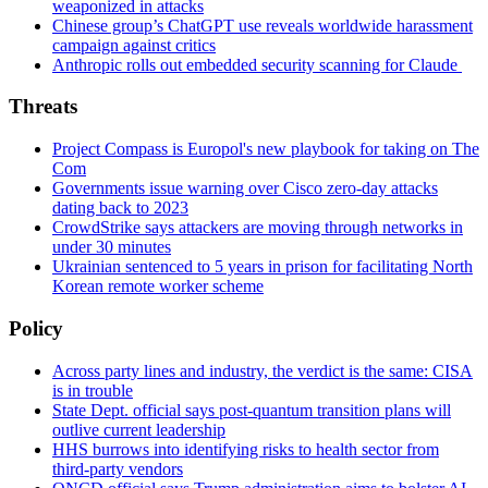
weaponized in attacks
Chinese group’s ChatGPT use reveals worldwide harassment
campaign against critics
Anthropic rolls out embedded security scanning for Claude
Threats
Project Compass is Europol's new playbook for taking on The
Com
Governments issue warning over Cisco zero-day attacks
dating back to 2023
CrowdStrike says attackers are moving through networks in
under 30 minutes
Ukrainian sentenced to 5 years in prison for facilitating North
Korean remote worker scheme
Policy
Across party lines and industry, the verdict is the same: CISA
is in trouble
State Dept. official says post-quantum transition plans will
outlive current leadership
HHS burrows into identifying risks to health sector from
third-party vendors