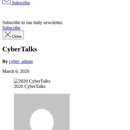
Subscribe
Advertisement
Subscribe to our daily newsletter.
Subscribe
Close
CyberTalks
By
cyber_admin
March 6, 2020
2020 CyberTalks