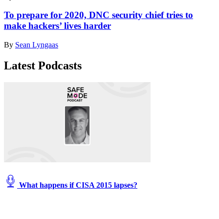
To prepare for 2020, DNC security chief tries to
make hackers’ lives harder
By
Sean Lyngaas
Latest Podcasts
What happens if CISA 2015 lapses?