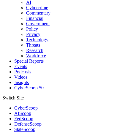
AI
Cybercrime
Commentary
Financial
Government
Policy
Privacy
Technology
Threats
Research
Workforce
Special Reports
Events
Podcasts
Videos
Insights
CyberScoop 50
Switch Site
CyberScoop
AIScoop
FedScoop
DefenseScoop
StateScoop