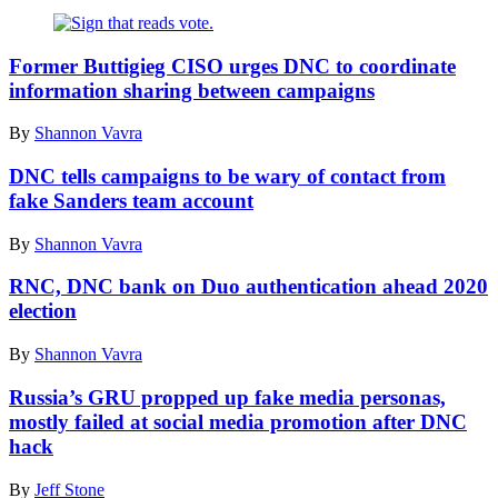
Former Buttigieg CISO urges DNC to coordinate
information sharing between campaigns
By
Shannon Vavra
DNC tells campaigns to be wary of contact from
fake Sanders team account
By
Shannon Vavra
RNC, DNC bank on Duo authentication ahead 2020
election
By
Shannon Vavra
Russia’s GRU propped up fake media personas,
mostly failed at social media promotion after DNC
hack
By
Jeff Stone