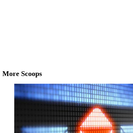
More Scoops