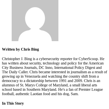
Written by Chris Bing
Christopher J. Bing is a cybersecurity reporter for CyberScoop. He
has written about security, technology and policy for the American
City Business Journals, DC Inno, International Policy Digest and
The Daily Caller. Chris became interested in journalism as a result of
growing up in Venezuela and watching the country shift from a
democracy to a dictatorship between 1991 and 2009. Chris is an
alumnus of St. Marys College of Maryland, a small liberal arts
school based in Southern Maryland. He's a fan of Premier League
football, authentic Laotian food and his dog, Sam.
In This Story