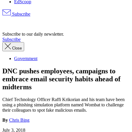
EdScoop
Subscribe
Advertisement
Subscribe to our daily newsletter.
Subscribe
Close
Government
DNC pushes employees, campaigns to
embrace email security habits ahead of
midterms
Chief Technology Officer Raffi Krikorian and his team have been
using a phishing simulation platform named Wombat to challenge
their colleagues to spot fake malicious emails.
By
Chris Bing
July 3, 2018