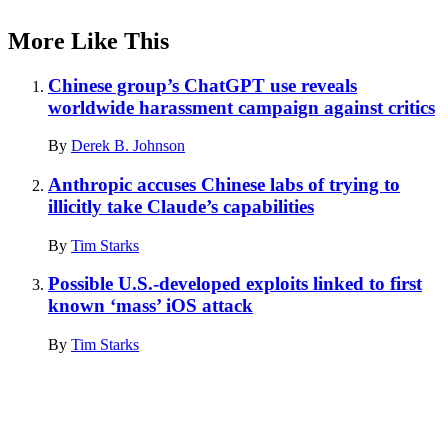
More Like This
Chinese group’s ChatGPT use reveals
worldwide harassment campaign against critics
By
Derek B. Johnson
Anthropic accuses Chinese labs of trying to
illicitly take Claude’s capabilities
By
Tim Starks
Possible U.S.-developed exploits linked to first
known ‘mass’ iOS attack
By
Tim Starks
Advertisement