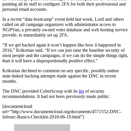
pushing all its staff to configure 2FA for both their professional and
personal email accounts.
In a recent “data bootcamp” event held last week, Lord and others
called on all campaign organizers with administrator access to
NGPVan, a privately owned voter database and web hosting service
provide, to immediately set up 2FA.
“If we get hacked again it won’t happen like how it happened in
2016,” Krikorian said. “If we can just raise the baseline security of
most people and the campaigns, if we can do the simple things right,
than it will have a disproportionally positive effect.”
Krikorian declined to comment on any specific, possibly nation
state-linked hacking attempts made against the DNC in recent
months.
The DNC provided CyberScoop with its
list
of security
recommendations. It had not been previously made public:
Advertisement
[documentcloud
url=”http://www.documentcloud.org/documents/4571552-DNC-
Infosec-Basics-Checklist-2018-06-19.html”]