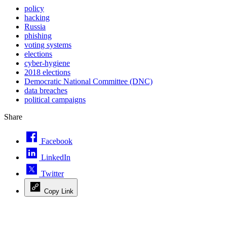
policy
hacking
Russia
phishing
voting systems
elections
cyber-hygiene
2018 elections
Democratic National Committee (DNC)
data breaches
political campaigns
Share
Facebook
LinkedIn
Twitter
Copy Link
Advertisement