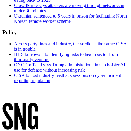
dating back to 2023
CrowdStrike says attackers are moving through networks in
under 30 minutes
Ukrainian sentenced to 5 years in prison for facilitating North
Korean remote worker scheme
Policy
Across party lines and industry, the verdict is the same: CISA
is in trouble
HHS burrows into identifying risks to health sector from
third-party vendors
ONCD official says Trump administration aims to bolster AI
use for defense without increasing risk
CISA to host industry feedback sessions on cyber incident
reporting regulation
Advertisement