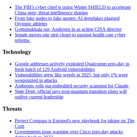
The FBI’s cyber chief is using Winter SHIELD to accelerate
China prep, threat intelligence sharing
From fake nudes to fake quotes: AI deepfakes plagued
Olympic athletes
Gottumukkala out, Andersen in as acting CISA director
Senate moves one step closer to passing health care cyber
reforms
Technology
Google addresses actively exploited Qualcomm zero-day in
fresh batch of 129 Android vulnerabilities
Vulnerabilities grew like weeds in 2025, but only 1% were
weaponized in attacks
Anthropic rolls out embedded security scanning for Claude
State Dept. official says post-quantum transition plans will
outlive current leadership
Threats
Project Compass is Europol's new playbook for taking on The
Com
Governments issue warning over Cisco zero-day attacks