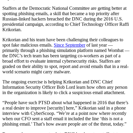
Staffers at the Democratic National Committee are getting better at
spotting phishing emails, a skill that became a top priority after
Russian-linked hackers breached the DNC during the 2016 U.S.
presidential campaign, according to Chief Technology Officer Raffi
Krikorian.
Krikorian and his team have been challenging their colleagues to
spot fake malicious emails.
Since September
of last year —
primarily through a phishing simulation platform named Wombat —
the DNC’s tech team has been targeting co-workers as part of a
broad effort to evaluate internal cybersecurity risks. Staffers are
graded on their ability to spot, report and avoid emails that in a real-
world scenario might carry malware.
The ongoing exercise is helping Krikorian and DNC Chief
Information Security Officer Bob Lord learn how often any person
in the organization is likely to click a suspicious email attachment.
“People have such PTSD about what happened in 2016 that there’s
a real desire to improve [security] here,” Krikorian said in a phone
interview with CyberScoop. “We’re at a point now where recently
when our CFO sent a staff email it included the line ‘this is not a
phishing email.’ That’s how aware people are of the threat, today.”