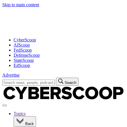
Skip to main content
Advertisement
CyberScoop
AIScoop
FedScoop
DefenseScoop
StateScoop
EdScoop
Advertise
Search
Search
for:
Open
navigation
Topics
Back