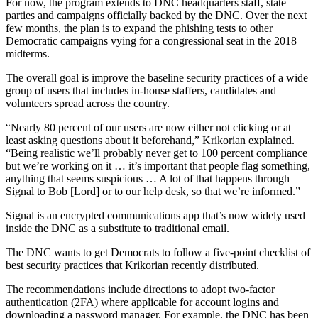
Advertisement
For now, the program extends to DNC headquarters staff, state
parties and campaigns officially backed by the DNC. Over the next
few months, the plan is to expand the phishing tests to other
Democratic campaigns vying for a congressional seat in the 2018
midterms.
The overall goal is improve the baseline security practices of a wide
group of users that includes in-house staffers, candidates and
volunteers spread across the country.
“Nearly 80 percent of our users are now either not clicking or at
least asking questions about it beforehand,” Krikorian explained.
“Being realistic we’ll probably never get to 100 percent compliance
but we’re working on it … it’s important that people flag something,
anything that seems suspicious … A lot of that happens through
Signal to Bob [Lord] or to our help desk, so that we’re informed.”
Signal is an encrypted communications app that’s now widely used
inside the DNC as a substitute to traditional email.
The DNC wants to get Democrats to follow a five-point checklist of
best security practices that Krikorian recently distributed.
Advertisement
The recommendations include directions to adopt two-factor
authentication (2FA) where applicable for account logins and
downloading a password manager. For example, the DNC has been