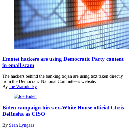
(Getty
Images)
Emotet hackers are using Democratic Party content
in email scam
The hackers behind the banking trojan are using text taken directly
from the Democratic National Committee's website.
By
Joe Warminsky
(Flickr
/
Biden campaign hires ex-White House official Chris
Gage
DeRusha as CISO
Skidmore
)
By
Sean Lyngaas