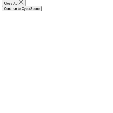
Close Ad
Continue to CyberScoop