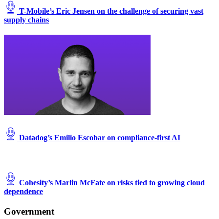
T-Mobile’s Eric Jensen on the challenge of securing vast
supply chains
Datadog’s Emilio Escobar on compliance-first AI
Cohesity’s Marlin McFate on risks tied to growing cloud
dependence
Government