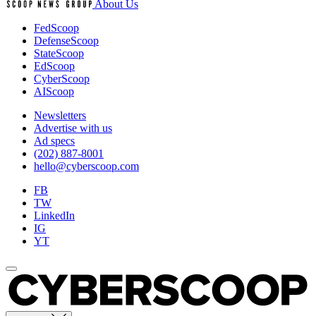
About Us
FedScoop
DefenseScoop
StateScoop
EdScoop
CyberScoop
AIScoop
Newsletters
Advertise with us
Ad specs
(202) 887-8001
hello@cyberscoop.com
FB
TW
LinkedIn
IG
YT