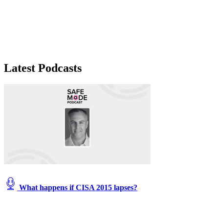
Latest Podcasts
What happens if CISA 2015 lapses?