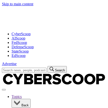
Skip to main content
Advertisement
CyberScoop
AIScoop
FedScoop
DefenseScoop
StateScoop
EdScoop
Advertise
Search
Search
for:
Open
navigation
Topics
Back