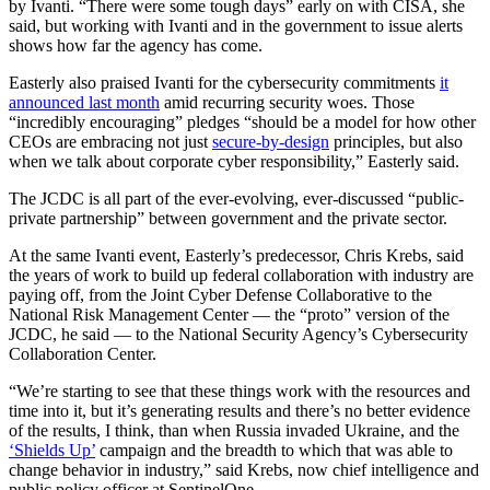
by Ivanti. “There were some tough days” early on with CISA, she
said, but working with Ivanti and in the government to issue alerts
shows how far the agency has come.
Easterly also praised Ivanti for the cybersecurity commitments
it
announced last month
amid recurring security woes. Those
“incredibly encouraging” pledges “should be a model for how other
CEOs are embracing not just
secure-by-design
principles, but also
when we talk about corporate cyber responsibility,” Easterly said.
Advertisement
The JCDC is all part of the ever-evolving, ever-discussed “public-
private partnership” between government and the private sector.
At the same Ivanti event, Easterly’s predecessor, Chris Krebs, said
the years of work to build up federal collaboration with industry are
paying off, from the Joint Cyber Defense Collaborative to the
National Risk Management Center — the “proto” version of the
JCDC, he said — to the National Security Agency’s Cybersecurity
Collaboration Center.
“We’re starting to see that these things work with the resources and
time into it, but it’s generating results and there’s no better evidence
of the results, I think, than when Russia invaded Ukraine, and the
‘Shields Up’
campaign and the breadth to which that was able to
change behavior in industry,” said Krebs, now chief intelligence and
public policy officer at SentinelOne.