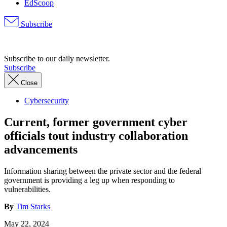
EdScoop
Subscribe
Advertisement
Subscribe to our daily newsletter.
Subscribe
Close
Cybersecurity
Current, former government cyber
officials tout industry collaboration
advancements
Information sharing between the private sector and the federal
government is providing a leg up when responding to
vulnerabilities.
By
Tim Starks
May 22, 2024