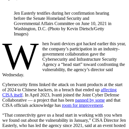
Jen Easterly testifies during her confirmation hearing
before the Senate Homeland Security and
Governmental Affairs Committee on June 10, 2021 in
Washington, D.C. (Photo by Kevin Dietsch/Getty
Images)
W
hen Ivanti devices got hacked earlier this year,
the company’s participation in an industry-
government collaboration gave the
Cybersecurity and Infrastructure Security
Agency a “head start” toward confronting the
vulnerability, the agency’s director said
Wednesday.
Cybersecurity firms linked the attack on Ivanti products at the start
of 2024 to Chinese hackers, in a breach that ended up
affecting
CISA itself
. In April 2023, Ivanti joined the Joint Cyber Defense
Collaborative — a project that has been
panned by some
and that
CISA officials acknowledge has
room for improvement
.
“That connectivity gave us a head start in working with you when
we found out about the vulnerability in January,” CISA Director Jen
Easterly, who has led the agency since 2021, said at an event hosted