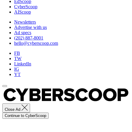
EdScoop
CyberScoop
AIScoop
Newsletters
Advertise with us
Ad specs
(202) 887-8001
hello@cyberscoop.com
FB
TW
LinkedIn
IG
YT
Close Ad
Continue to CyberScoop