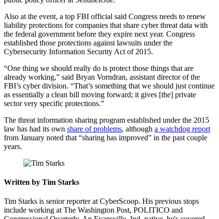
Also at the event, a top FBI official said Congress needs to renew
liability protections for companies that share cyber threat data with
the federal government before they expire next year. Congress
established those protections against lawsuits under the
Cybersecurity Information Security Act of 2015.
“One thing we should really do is protect those things that are
already working,” said Bryan Vorndran, assistant director of the
FBI’s cyber division. “That’s something that we should just continue
as essentially a clean bill moving forward; it gives [the] private
sector very specific protections.”
Advertisement
The threat information sharing program established under the 2015
law has had its own
share of problems
, although
a watchdog report
from January noted that “sharing has improved” in the past couple
years.
Written by Tim Starks
Tim Starks is senior reporter at CyberScoop. His previous stops
include working at The Washington Post, POLITICO and
Congressional Quarterly. An Evansville, Ind. native, he's covered