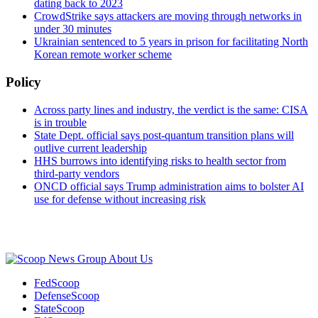
dating back to 2023
CrowdStrike says attackers are moving through networks in
under 30 minutes
Ukrainian sentenced to 5 years in prison for facilitating North
Korean remote worker scheme
Policy
Across party lines and industry, the verdict is the same: CISA
is in trouble
State Dept. official says post-quantum transition plans will
outlive current leadership
HHS burrows into identifying risks to health sector from
third-party vendors
ONCD official says Trump administration aims to bolster AI
use for defense without increasing risk
Advertisement
About Us
FedScoop
DefenseScoop
StateScoop