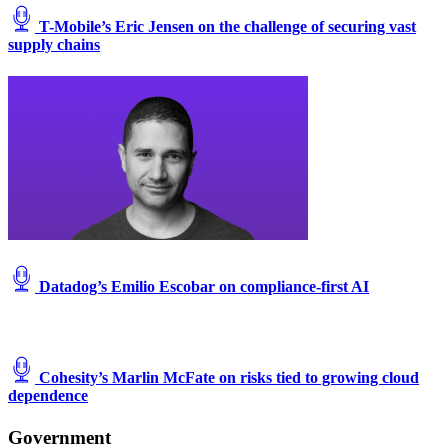
T-Mobile’s Eric Jensen on the challenge of securing vast
supply chains
Datadog’s Emilio Escobar on compliance-first AI
Cohesity’s Marlin McFate on risks tied to growing cloud
dependence
Government