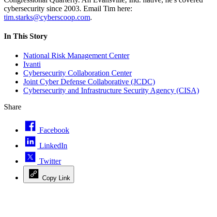
cybersecurity since 2003. Email Tim here:
tim.starks@cyberscoop.com
.
In This Story
National Risk Management Center
Ivanti
Cybersecurity Collaboration Center
Joint Cyber Defense Collaborative (JCDC)
Cybersecurity and Infrastructure Security Agency (CISA)
Share
Facebook
LinkedIn
Twitter
Copy Link
Advertisement