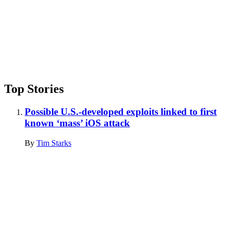
Top Stories
Possible U.S.-developed exploits linked to first
known ‘mass’ iOS attack
By
Tim Starks
Advertisement