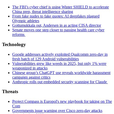
The FBI’s cyber chief is using Winter SHIELD to accelerate
China prep, threat intelligence sharing
From fake nudes to fake quotes: AI deepfakes plagued
Olympic athletes
Gottumukkala out, Andersen in as acting CISA director
Senate moves one step closer to passing health care cyber
reforms
Technology
Google addresses actively exploited Qualcomm zero-day in
fresh batch of 129 Android vulnerabilities
Vulnerabilities grew like weeds in 2025, but only 1% were
weaponized in attacks
Chinese group’s ChatGPT use reveals worldwide harassment
campaign against critics
Anthropic rolls out embedded security scanning for Claude
Threats
Project Compass is Europol's new playbook for taking on The
Com
Governments issue warning over Cisco zero-day attacks