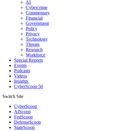
AI
Cybercrime
Commentary
Financial
Government
Policy
Privacy
Technology
Threats
Research
Workforce
Special Reports
Events
Podcasts
Videos
Insights
CyberScoop 50
Switch Site
CyberScoop
AIScoop
FedScoop
DefenseScoop
StateScoop