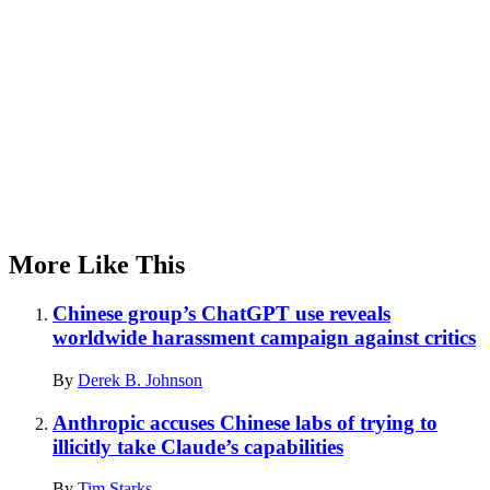
More Like This
Chinese group’s ChatGPT use reveals
worldwide harassment campaign against critics
By
Derek B. Johnson
Anthropic accuses Chinese labs of trying to
illicitly take Claude’s capabilities
By
Tim Starks