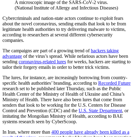
A microscopic image of the SARS-CoV-2 virus.
(National Institute of Allergy and Infectious Diseases)
Cybercriminals and nation-state actors continue to exploit fears
about the novel coronavirus, sending emails that look to be from
legitimate health authorities to try delivering malware to victims,
according to researchers at several different cybersecurity
companies.
The campaigns are part of a growing trend of
hackers taking
advantage
of the virus’s spread. While nefarious actors have been
sending
coronavirus-related lures
for weeks, hackers are starting to
tailor their forgery emails in order to better trick victims.
The lures, for instance, are increasingly borrowing from country-
specific health authorities’ branding, according to
Recorded Future
research set to be published later Thursday, such as the Public
Health Center of the Ministry of Health of Ukraine and China’s
Ministry of Health. There have also been lures that come from
senders that look to be working for the U.S. Centers for Disease
Control and Prevention (CDC) and the
U.S. State Department
, or
imitating the Mongolian Ministry of Health, according to BAE
systems research seen by CyberScoop.
In Iran, where more than
400 people have already been killed as a