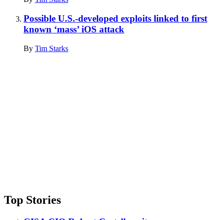
Possible U.S.-developed exploits linked to first
known ‘mass’ iOS attack
By
Tim Starks
Advertisement
Top Stories