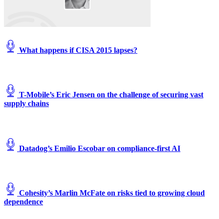
Images)
What happens if CISA 2015 lapses?
T-Mobile’s Eric Jensen on the challenge of securing vast
supply chains
Datadog’s Emilio Escobar on compliance-first AI
Cohesity’s Marlin McFate on risks tied to growing cloud
dependence