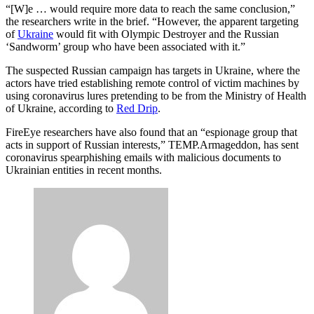
Advertisement
“[W]e … would require more data to reach the same conclusion,”
the researchers write in the brief. “However, the apparent targeting
of
Ukraine
would fit with Olympic Destroyer and the Russian
‘Sandworm’ group who have been associated with it.”
The suspected Russian campaign has targets in Ukraine, where the
actors have tried establishing remote control of victim machines by
using coronavirus lures pretending to be from the Ministry of Health
of Ukraine, according to
Red Drip
.
FireEye researchers have also found that an “espionage group that
acts in support of Russian interests,” TEMP.Armageddon, has sent
coronavirus spearphishing emails with malicious documents to
Ukrainian entities in recent months.