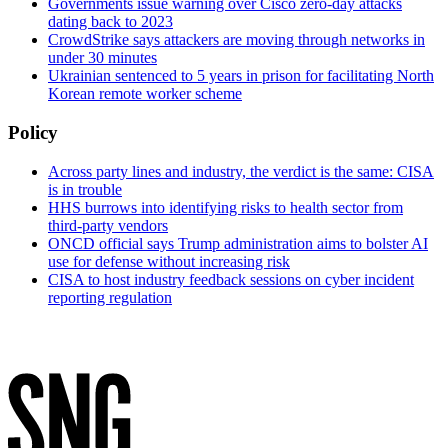
Governments issue warning over Cisco zero-day attacks
dating back to 2023
CrowdStrike says attackers are moving through networks in
under 30 minutes
Ukrainian sentenced to 5 years in prison for facilitating North
Korean remote worker scheme
Policy
Across party lines and industry, the verdict is the same: CISA
is in trouble
HHS burrows into identifying risks to health sector from
third-party vendors
ONCD official says Trump administration aims to bolster AI
use for defense without increasing risk
CISA to host industry feedback sessions on cyber incident
reporting regulation
Advertisement