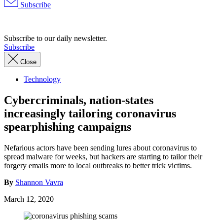
Subscribe
Advertisement
Subscribe to our daily newsletter.
Subscribe
Close
Technology
Cybercriminals, nation-states
increasingly tailoring coronavirus
spearphishing campaigns
Nefarious actors have been sending lures about coronavirus to
spread malware for weeks, but hackers are starting to tailor their
forgery emails more to local outbreaks to better trick victims.
By
Shannon Vavra
March 12, 2020