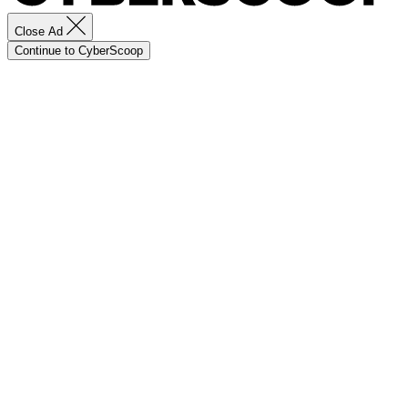
Close Ad
Continue to CyberScoop