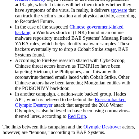
ac19.apk, which it claims will help them track whether they
have symptoms of the virus. In reality, it delivers
spyware
that
can track the victim’s location and physical activity, according
to Recorded Future.
In the case of the suspected
Chinese government-linked
hacking
, a Windows shortcut (LNK) found in an online
malware repository matched BAE Systems’ Mustang Panda
YARA rules, which helps identify malware samples. These
hackers eventually try to drop a Cobalt Strike stager, BAE
Systems found.
According to FireEye research shared with CyberScoop,
Chinese threat actors known as TEMP.Hex have been
targeting Vietnam, the Philippines, and Taiwan with
coronavirus-themed emails laced with Cobalt Strike. Other
Chinese actors have been targeting Mongolian entities with
the POISONIVY backdoor.
In another campaign, a nation-state backed group, Hades
APT, which is believed to be behind the
Russian-backed
Olympic Destroyer
attack that targeted the 2018 Winter
Olympics, is also believed to have been using coronavirus-
themed lures, according to
Red Drip
.
The links between this campaign and the
Olympic Destroyer
actors,
however, are “tenuous,” according to BAE Systems.