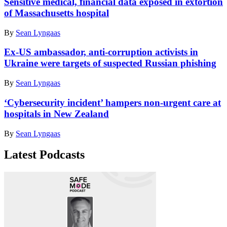
Sensitive medical, financial data exposed in extortion
different
of Massachusetts hospital
cities
at
By
Sean Lyngaas
an
army
Ex-US ambassador, anti-corruption activists in
post
in
Ukraine were targets of suspected Russian phishing
Mount
Bental
By
Sean Lyngaas
in
the
‘Cybersecurity incident’ hampers non-urgent care at
Israeli-
hospitals in New Zealand
annexed
Golan
By
Sean Lyngaas
Heights,
on
November
Latest Podcasts
28,
2020.
(Photo
by
JALAA
MAREY/AFP
via
Getty