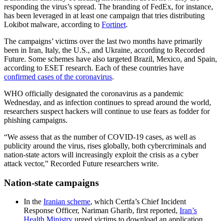
responding the virus’s spread. The branding of FedEx, for instance,
has been leveraged in at least one campaign that tries distributing
Lokibot malware, according to
Fortinet
.
The campaigns’ victims over the last two months have primarily
been in Iran, Italy, the U.S., and Ukraine, according to Recorded
Future. Some schemes have also targeted Brazil, Mexico, and Spain,
according to ESET research. Each of these countries have
confirmed cases of the coronavirus
.
Advertisement
WHO officially designated the coronavirus as a pandemic
Wednesday, and as infection continues to spread around the world,
researchers suspect hackers will continue to use fears as fodder for
phishing campaigns.
“We assess that as the number of COVID-19 cases, as well as
publicity around the virus, rises globally, both cybercriminals and
nation-state actors will increasingly exploit the crisis as a cyber
attack vector,” Recorded Future researchers write.
Nation-state campaigns
In the
Iranian scheme
, which Certfa’s Chief Incident
Response Officer, Nariman Gharib, first reported,
Iran’s
Health Ministry
urged victims to download an application,