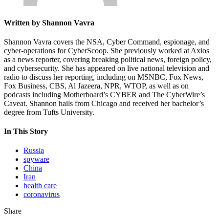
Written by Shannon Vavra
Shannon Vavra covers the NSA, Cyber Command, espionage, and
cyber-operations for CyberScoop. She previously worked at Axios
as a news reporter, covering breaking political news, foreign policy,
and cybersecurity. She has appeared on live national television and
radio to discuss her reporting, including on MSNBC, Fox News,
Fox Business, CBS, Al Jazeera, NPR, WTOP, as well as on
podcasts including Motherboard’s CYBER and The CyberWire’s
Caveat. Shannon hails from Chicago and received her bachelor’s
degree from Tufts University.
In This Story
Russia
spyware
China
Iran
health care
coronavirus
Share