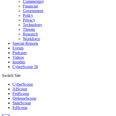
Commentary
Financial
Government
Policy
Privacy
Technology
Threats
Research
Workforce
Special Reports
Events
Podcasts
Videos
Insights
CyberScoop 50
Switch Site
CyberScoop
AIScoop
FedScoop
DefenseScoop
StateScoop
EdScoop