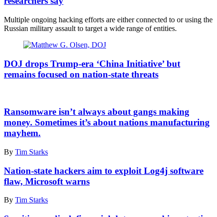
researchers say
guard
with
Multiple ongoing hacking efforts are either connected to or using the
shell-
Russian military assault to target a wide range of entities.
damaged
buildings
in
Assistant
the
Attorney
DOJ drops Trump-era ‘China Initiative’ but
background
General
remains focused on nation-state threats
in
Matthew
the
G.
northwestern
Olsen.
Kyiv
A
(Photo
suburb
cutout
Ransomware isn’t always about gangs making
by
of
of
money. Sometimes it’s about nations manufacturing
Anna
Borodyanka,
an
Moneymaker/Getty
mayhem.
Ukraine,
Israeli
Images)
on
soldier
By
Tim Starks
April
is
21,
seen
2022.
Nation-state hackers aim to exploit Log4j software
behind
(Photo
signs
flaw, Microsoft warns
by
pointing
Scott
out
By
Tim Starks
Peterson/Getty
distances
Images)
to