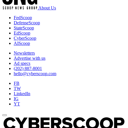
About Us
FedScoop
DefenseScoop
StateScoop
EdScoop
CyberScoop
AIScoop
Newsletters
Advertise with us
Ad specs
(202) 887-8001
hello@cyberscoop.com
FB
TW
LinkedIn
IG
YT