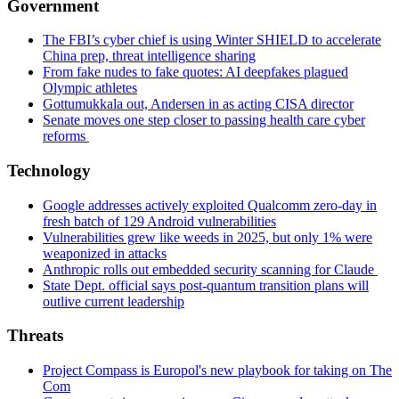
Government
The FBI’s cyber chief is using Winter SHIELD to accelerate
China prep, threat intelligence sharing
From fake nudes to fake quotes: AI deepfakes plagued
Olympic athletes
Gottumukkala out, Andersen in as acting CISA director
Senate moves one step closer to passing health care cyber
reforms
Technology
Google addresses actively exploited Qualcomm zero-day in
fresh batch of 129 Android vulnerabilities
Vulnerabilities grew like weeds in 2025, but only 1% were
weaponized in attacks
Anthropic rolls out embedded security scanning for Claude
State Dept. official says post-quantum transition plans will
outlive current leadership
Threats
Project Compass is Europol's new playbook for taking on The
Com