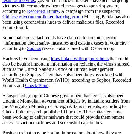
result of the virus
, government-backed hackers have been targeting
victims with coronavirus-themed messages to spread spyware,
according to
Recorded Future
. A campaign from the suspected
Chinese government-linked hacking group
Mustang Panda has also
been using coronavirus lures to deliver malicious files, Recorded
Future found.
Advertisement
Some malicious attachments have claimed to contain specific
“information about safety measures and existing cases in your city,”
according to
Sophos
research also shared with CyberScoop.
Hackers have been using
lures linked with organizations
that could
also be issuing important information on reducing the virus’s spread,
such as the United Nation’s Office of Human Management,
according to Sophos. There have also been lures associated with
World Health Organization (WHO), according to Sophos, Recorded
Future, and
Check Point
.
A suspected group of Chinese government hackers has also been
targeting Mongolian government officials by imitating senders from
the Mongolian Ministry of Foreign Affairs in emails, according to
Check Point research published Thursday. These attackers have
been working to deliver malware that could provide them remote
access to victim machines and screenshot capabilities.
Businesses that may be issuing information about how they are