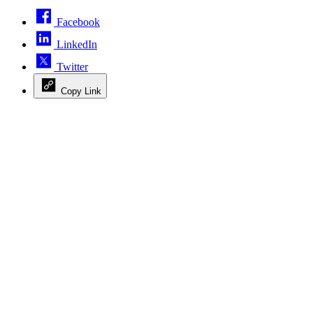
Facebook
LinkedIn
Twitter
Copy Link
Advertisement
Advertisement