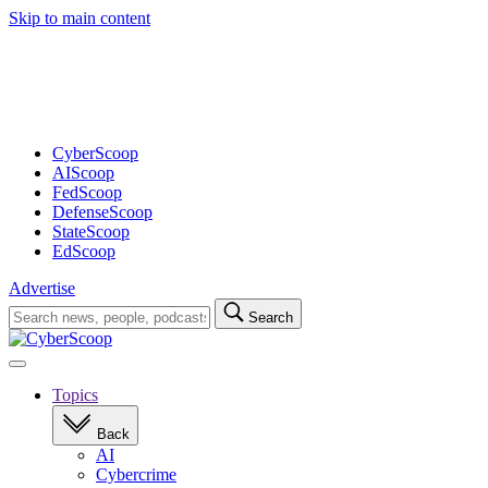
Skip to main content
Advertisement
CyberScoop
AIScoop
FedScoop
DefenseScoop
StateScoop
EdScoop
Advertise
Search
Search
for:
Open
navigation
Topics
Back
AI
Cybercrime