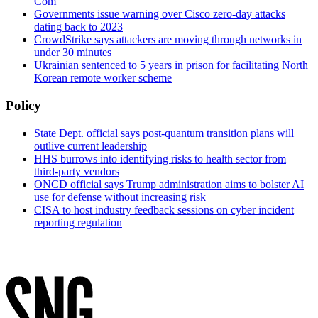
Com
Governments issue warning over Cisco zero-day attacks
dating back to 2023
CrowdStrike says attackers are moving through networks in
under 30 minutes
Ukrainian sentenced to 5 years in prison for facilitating North
Korean remote worker scheme
Policy
State Dept. official says post-quantum transition plans will
outlive current leadership
HHS burrows into identifying risks to health sector from
third-party vendors
ONCD official says Trump administration aims to bolster AI
use for defense without increasing risk
CISA to host industry feedback sessions on cyber incident
reporting regulation
Advertisement