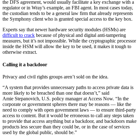
the DFS agreement, would usually facilitate a key exchange with a
regulator or in Wray’s example, an FBI agent. In most cases today,
the custodian tends to be a general law firm that already represents
the Symphony client who is granted special access to the key box.
Advertisement
Experts say that newer hardware security modules (HSMs) are
difficult to crack
because of physical and digital anti-tampering
measures, but it’s not impossible. While the cryptographic processor
inside the HSM will allow the key to be used, it makes it tough to
otherwise extract.
Calling it a backdoor
Privacy and civil rights groups aren’t sold on the idea.
“A system that provides unnecessary paths to access private data is
more likely to be breached than one that doesn’t,” said
Amie Stepanovich, U.S. policy manager at Access Now. “In the
corporate or government spheres there may be reasons — like the
need to comply with open government laws — to ensure third-party
access to content. But it would be erroneous to call any steps taken
to provide that access anything but a backdoor, and backdoors make
products less secure than they could be, or in the case of services
used by the global public, should be.”