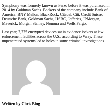
Symphony was formerly known as Perzo before it was purchased in
2014 by Goldman Sachs. Backers of the company include Bank of
America, BNY Mellon, BlackRock, Citadel, Citi, Credit Suisse,
Deutsche Bank, Goldman Sachs, HSBC, Jefferies, JPMorgan,
Maverick, Morgan Stanley, Nomura and Wells Fargo.
Last year, 7,775 encrypted devices sat in evidence lockers at law
enforcement facilities across the U.S., according to Wray. These
unpenetrated systems led to holes in some criminal investigations.
Written by Chris Bing