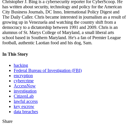
Christopher J. Bing is a cybersecurity reporter for CyberScoop. He
has written about security, technology and policy for the American
City Business Journals, DC Inno, International Policy Digest and
The Daily Caller. Chris became interested in journalism as a result of
growing up in Venezuela and watching the country shift from a
democracy to a dictatorship between 1991 and 2009. Chris is an
alumnus of St. Marys College of Maryland, a small liberal arts
school based in Southern Maryland. He's a fan of Premier League
football, authentic Laotian food and his dog, Sam.
In This Story
hacking
Federal Bureau of Investigation (FBI)
encryption
cybercrime
AccessNow
investigation
CitizenLab
lawful access
key escrow
data breaches
Share