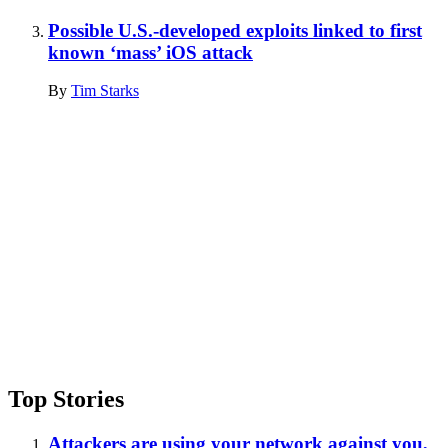
Possible U.S.-developed exploits linked to first
known ‘mass’ iOS attack
By
Tim Starks
Advertisement
Top Stories
Attackers are using your network against you,