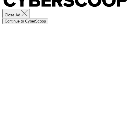
Close Ad
Continue to CyberScoop