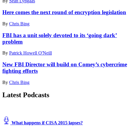
By
Sean Lyngaas
Here comes the next round of encryption legislation
By
Chris Bing
FBI has a unit solely devoted to its ‘going dark’
problem
By
Patrick Howell O'Neill
New FBI Director will build on Comey’s cybercrime
fighting efforts
By
Chris Bing
Latest Podcasts
What happens if CISA 2015 lapses?