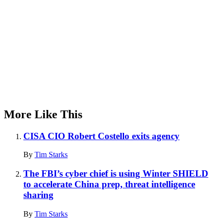
More Like This
CISA CIO Robert Costello exits agency
By
Tim Starks
The FBI’s cyber chief is using Winter SHIELD
to accelerate China prep, threat intelligence
sharing
By
Tim Starks