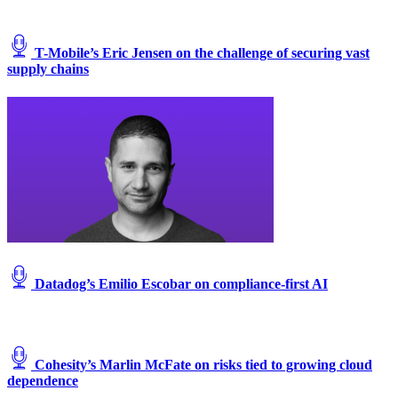
T-Mobile’s Eric Jensen on the challenge of securing vast
supply chains
Datadog’s Emilio Escobar on compliance-first AI
Cohesity’s Marlin McFate on risks tied to growing cloud
dependence