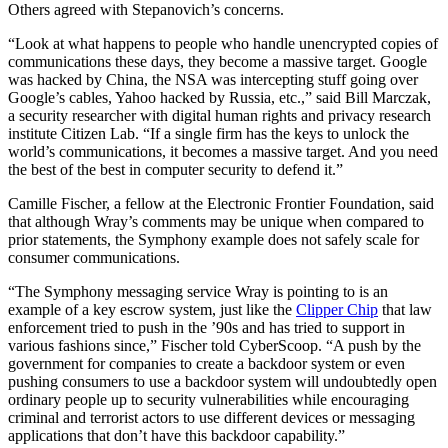
Others agreed with Stepanovich’s concerns.
Advertisement
“Look at what happens to people who handle unencrypted copies of
communications these days, they become a massive target. Google
was hacked by China, the NSA was intercepting stuff going over
Google’s cables, Yahoo hacked by Russia, etc.,” said Bill Marczak,
a security researcher with digital human rights and privacy research
institute Citizen Lab. “If a single firm has the keys to unlock the
world’s communications, it becomes a massive target. And you need
the best of the best in computer security to defend it.”
Camille Fischer, a fellow at the Electronic Frontier Foundation, said
that although Wray’s comments may be unique when compared to
prior statements, the Symphony example does not safely scale for
consumer communications.
“The Symphony messaging service Wray is pointing to is an
example of a key escrow system, just like the
Clipper Chip
that law
enforcement tried to push in the ’90s and has tried to support in
various fashions since,” Fischer told CyberScoop. “A push by the
government for companies to create a backdoor system or even
pushing consumers to use a backdoor system will undoubtedly open
ordinary people up to security vulnerabilities while encouraging
criminal and terrorist actors to use different devices or messaging
applications that don’t have this backdoor capability.”