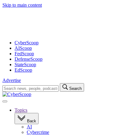
Skip to main content
Advertisement
CyberScoop
AIScoop
FedScoop
DefenseScoop
StateScoop
EdScoop
Advertise
Search
Search
for:
Open
navigation
Topics
Back
AI
Cybercrime