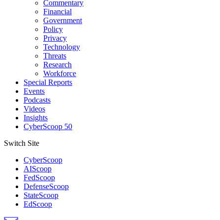
Commentary
Financial
Government
Policy
Privacy
Technology
Threats
Research
Workforce
Special Reports
Events
Podcasts
Videos
Insights
CyberScoop 50
Switch Site
CyberScoop
AIScoop
FedScoop
DefenseScoop
StateScoop
EdScoop