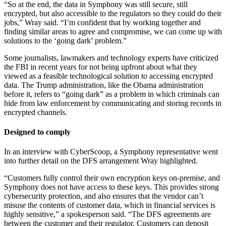
“So at the end, the data in Symphony was still secure, still
encrypted, but also accessible to the regulators so they could do their
jobs,” Wray said. “I’m confident that by working together and
finding similar areas to agree and compromise, we can come up with
solutions to the ‘going dark’ problem.”
Some journalists, lawmakers and technology experts have criticized
the FBI in recent years for not being upfront about what they
viewed as a feasible technological solution to accessing encrypted
data. The Trump administration, like the Obama administration
before it, refers to “going dark” as a problem in which criminals can
hide from law enforcement by communicating and storing records in
encrypted channels.
Designed to comply
In an interview with CyberScoop, a Symphony representative went
into further detail on the DFS arrangement Wray highlighted.
Advertisement
“Customers fully control their own encryption keys on-premise, and
Symphony does not have access to these keys. This provides strong
cybersecurity protection, and also ensures that the vendor can’t
misuse the contents of customer data, which in financial services is
highly sensitive,” a spokesperson said. “The DFS agreements are
between the customer and their regulator. Customers can deposit