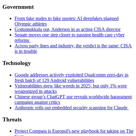
Government
From fake nudes to fake quotes: AI deepfakes plagued
Olympic athletes
Gottumukkala out, Andersen in as acting CISA director
Senate moves one step closer to passing health care cyber
reforms
Across party lines and industry, the verdict is the same: CISA
is in trouble
Technology
Google addresses actively exploited Qualcomm zero-day in
fresh batch of 129 Android vulnerabilities
Vulnerabilities grew like weeds in 2025, but only 1% were
weaponized in attacks
Chinese group’s ChatGPT use reveals worldwide harassment
campaign against critics
Anthropic rolls out embedded security scanning for Claude
Threats
Project Compass is Europol's new playbook for taking on The