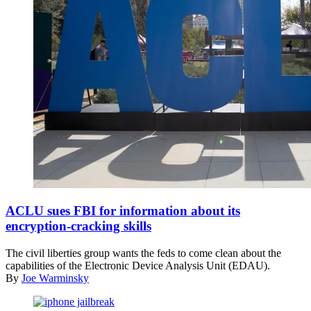
(ACLU
of
ACLU sues FBI for information about its
Southern
encryption-cracking skills
California)
The civil liberties group wants the feds to come clean about the
capabilities of the Electronic Device Analysis Unit (EDAU).
By
Joe Warminsky