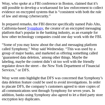
Wray, who spoke at a FBI conference in Boston, claimed that it’s
still possible to develop a workaround for law enforcement to collect
evidence on encrypted systems that is “consistent with both the rule
of law and strong cybersecurity.”
In prepared remarks, the FBI director specifically named Palo Alto,
California-based
Symphony
, the creator of an encrypted messaging
platform that’s popular in the banking industry, as an example for
how other technology companies could one day work with the FBI.
“Some of you may know about the chat and messaging platform
called Symphony,” Wray said Wednesday. “This was used by a
group of major banks, and marketed as offering something called
‘guaranteed data deletion,’ among other things. Maybe the
labeling, maybe the content didn’t sit too well with the friendly
regulator down the street – the New York Department of Financial
Services,” or DFS.
Advertisement
Wray went onto highlight that DFS was concerned that Symphony’s
data deletion feature could be used to avoid investigations. In order
to placate DFS, the company’s customers agreed to store copies of
all communications sent through Symphony for seven years. In
addition, banks using Symphony also agreed to let a third party store
encryption key duplicates.