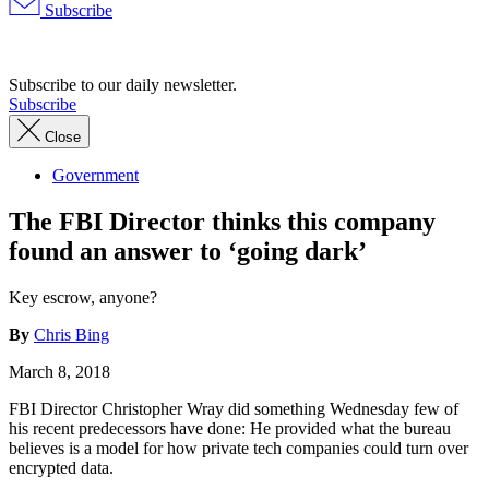
Subscribe
Advertisement
Subscribe to our daily newsletter.
Subscribe
Close
Government
The FBI Director thinks this company
found an answer to ‘going dark’
Key escrow, anyone?
By
Chris Bing
March 8, 2018
FBI Director Christopher Wray did something Wednesday few of
his recent predecessors have done: He provided what the bureau
believes is a model for how private tech companies could turn over
encrypted data.