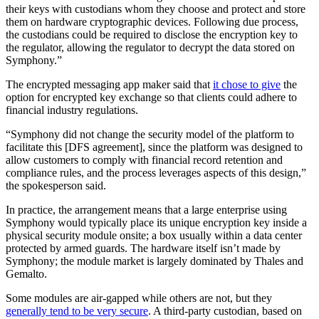
their keys with custodians whom they choose and protect and store
them on hardware cryptographic devices. Following due process,
the custodians could be required to disclose the encryption key to
the regulator, allowing the regulator to decrypt the data stored on
Symphony.”
The encrypted messaging app maker said that
it chose to give
the
option for encrypted key exchange so that clients could adhere to
financial industry regulations.
“Symphony did not change the security model of the platform to
facilitate this [DFS agreement], since the platform was designed to
allow customers to comply with financial record retention and
compliance rules, and the process leverages aspects of this design,”
the spokesperson said.
In practice, the arrangement means that a large enterprise using
Symphony would typically place its unique encryption key inside a
physical security module onsite; a box usually within a data center
protected by armed guards. The hardware itself isn’t made by
Symphony; the module market is largely dominated by Thales and
Gemalto.
Some modules are air-gapped while others are not, but they
generally tend to be very secure
. A third-party custodian, based on