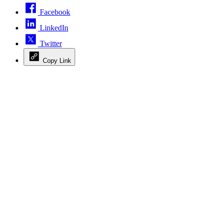
Facebook
LinkedIn
Twitter
Copy Link
Advertisement
Advertisement