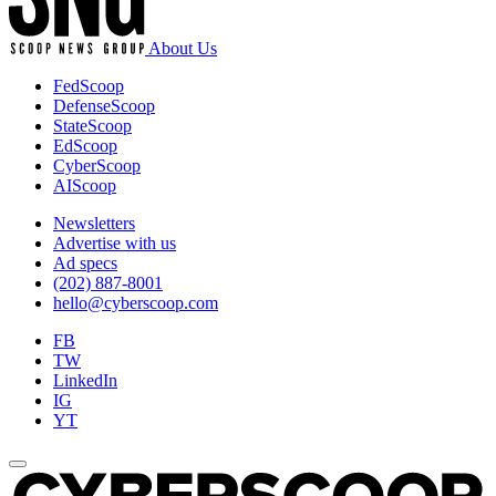
About Us
FedScoop
DefenseScoop
StateScoop
EdScoop
CyberScoop
AIScoop
Newsletters
Advertise with us
Ad specs
(202) 887-8001
hello@cyberscoop.com
FB
TW
LinkedIn
IG
YT