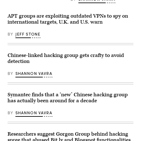
APT groups are exploiting outdated VPNs to spy on
international targets, U.K. and U.S. warn
BY
JEFF STONE
Chinese-linked hacking group gets crafty to avoid
detection
BY
SHANNON VAVRA
Symantec finds that a ‘new’ Chinese hacking group
has actually been around for a decade
BY
SHANNON VAVRA
Researchers suggest Gorgon Group behind hacking
spree that abused Bit.ly and Blogspot functionalities