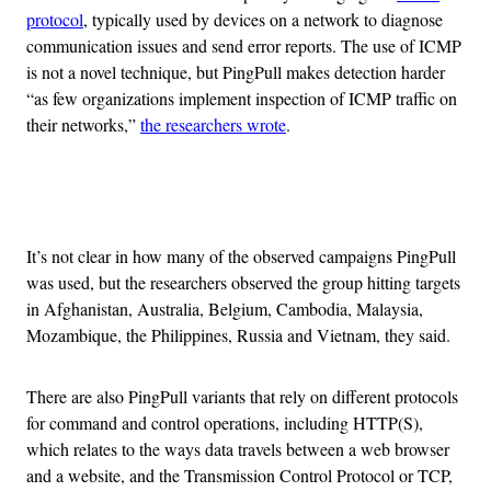
protocol
, typically used by devices on a network to diagnose
communication issues and send error reports. The use of ICMP
is not a novel technique, but PingPull makes detection harder
“as few organizations implement inspection of ICMP traffic on
their networks,”
the researchers wrote
.
Advertisement
It’s not clear in how many of the observed campaigns PingPull
was used, but the researchers observed the group hitting targets
in Afghanistan, Australia, Belgium, Cambodia, Malaysia,
Mozambique, the Philippines, Russia and Vietnam, they said.
There are also PingPull variants that rely on different protocols
for command and control operations, including HTTP(S),
which relates to the ways data travels between a web browser
and a website, and the Transmission Control Protocol or TCP,