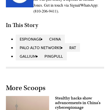
Jones. Get in touch via Signal/WhatsApp:
(810-206-9411).
In This Story
ESPIONAGE
CHINA
PALO ALTO NETWORKS
RAT
GALLIUM
PINGPULL
More Scoops
Stealthy hacks show
advancements in China’s
cyberespionage