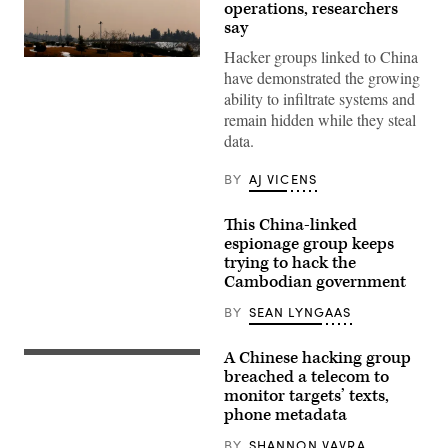
operations, researchers
say
Hacker groups linked to China
(ATTA
have demonstrated the growing
KENARE/AFP
via
ability to infiltrate systems and
Getty
remain hidden while they steal
Images)
data.
BY
AJ VICENS
This China-linked
espionage group keeps
trying to hack the
Cambodian government
BY
SEAN LYNGAAS
A Chinese hacking group
Beijing
(Getty
breached a telecom to
Images)
monitor targets’ texts,
phone metadata
BY
SHANNON VAVRA