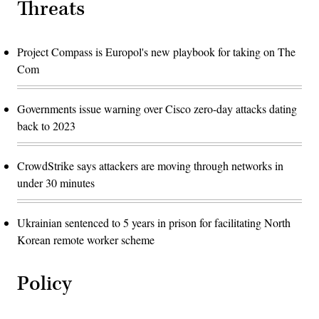
Threats
Project Compass is Europol's new playbook for taking on The
Com
Governments issue warning over Cisco zero-day attacks dating
back to 2023
CrowdStrike says attackers are moving through networks in
under 30 minutes
Ukrainian sentenced to 5 years in prison for facilitating North
Korean remote worker scheme
Policy