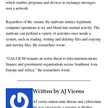
which enables programs and devices to exchange messages
over a network.
Regardless of the variant, the malware mimics legitimate
computer operations to try and blend into normal activity. The
malware can perform a variety of activities once inside a
system, such as reading, writing and deleting files and copying
and moving files, the researchers wrote.
“GALLIUM remains an active threat to telecommunications,
finance and government organizations across Southeast Asia,
Europe and Africa,” the researchers wrote.
Written by AJ Vicens
AJ covers nation-state threats and cybercrime.
He was previously a reporter at Mother