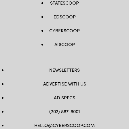
STATESCOOP
EDSCOOP
CYBERSCOOP
AISCOOP
NEWSLETTERS
ADVERTISE WITH US
AD SPECS
(202) 887-8001
HELLO@CYBERSCOOP.COM