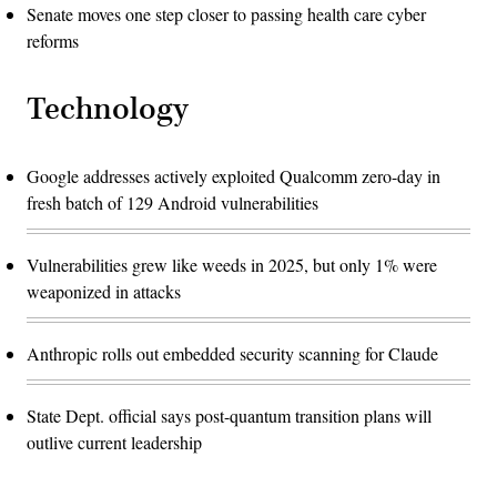
Senate moves one step closer to passing health care cyber
reforms
Technology
Google addresses actively exploited Qualcomm zero-day in
fresh batch of 129 Android vulnerabilities
Vulnerabilities grew like weeds in 2025, but only 1% were
weaponized in attacks
Anthropic rolls out embedded security scanning for Claude
State Dept. official says post-quantum transition plans will
outlive current leadership