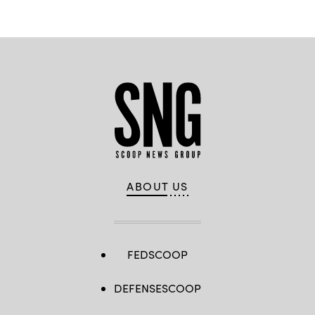
ABOUT US
FEDSCOOP
DEFENSESCOOP