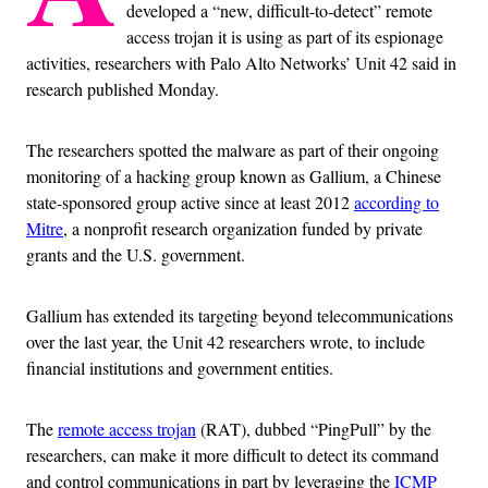
developed a “new, difficult-to-detect” remote
access trojan it is using as part of its espionage
activities, researchers with Palo Alto Networks’ Unit 42 said in
research published Monday.
The researchers spotted the malware as part of their ongoing
monitoring of a hacking group known as Gallium, a Chinese
state-sponsored group active since at least 2012
according to
Mitre
, a nonprofit research organization funded by private
grants and the U.S. government.
Gallium has extended its targeting beyond telecommunications
over the last year, the Unit 42 researchers wrote, to include
financial institutions and government entities.
The
remote access trojan
(RAT), dubbed “PingPull” by the
researchers, can make it more difficult to detect its command
and control communications in part by leveraging the
ICMP