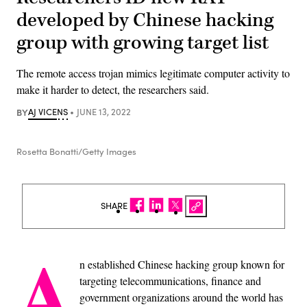
developed by Chinese hacking
group with growing target list
The remote access trojan mimics legitimate computer activity to
make it harder to detect, the researchers said.
BY
AJ VICENS
JUNE 13, 2022
Rosetta Bonatti/Getty Images
SHARE
A
n established Chinese hacking group known for
targeting telecommunications, finance and
government organizations around the world has