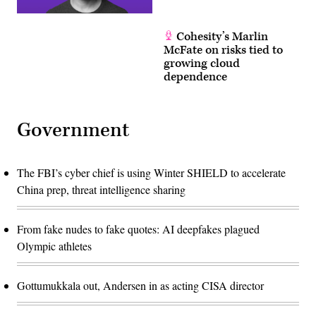
Cohesity’s Marlin
McFate on risks tied to
growing cloud
dependence
Government
The FBI’s cyber chief is using Winter SHIELD to accelerate
China prep, threat intelligence sharing
From fake nudes to fake quotes: AI deepfakes plagued
Olympic athletes
Gottumukkala out, Andersen in as acting CISA director