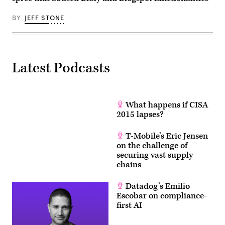
BY
JEFF STONE
Latest Podcasts
What happens if CISA
2015 lapses?
T-Mobile’s Eric Jensen
on the challenge of
securing vast supply
chains
Datadog’s Emilio
Escobar on compliance-
first AI