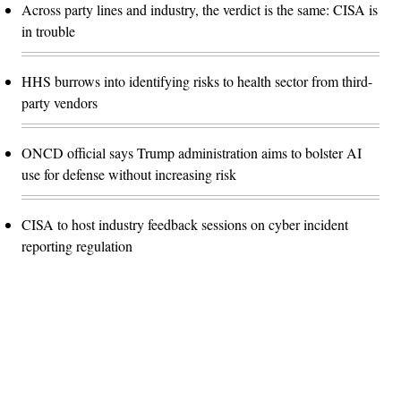
Across party lines and industry, the verdict is the same: CISA is
in trouble
HHS burrows into identifying risks to health sector from third-
party vendors
ONCD official says Trump administration aims to bolster AI
use for defense without increasing risk
CISA to host industry feedback sessions on cyber incident
reporting regulation
Advertisement