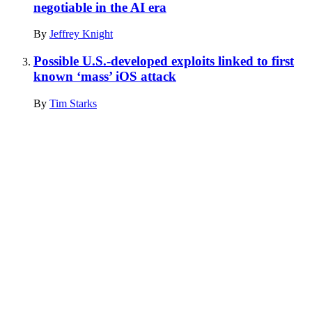
negotiable in the AI era
By
Jeffrey Knight
Possible U.S.-developed exploits linked to first
known ‘mass’ iOS attack
By
Tim Starks
Advertisement