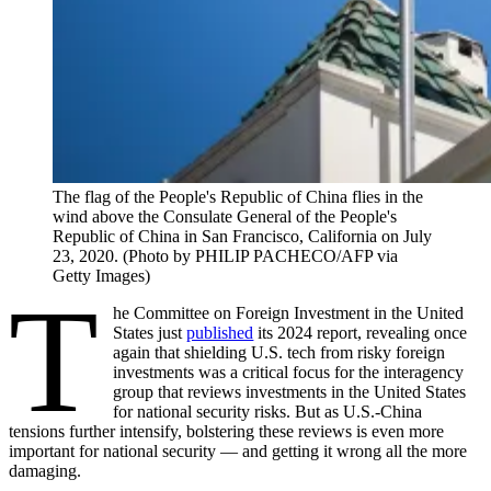
The flag of the People's Republic of China flies in the
wind above the Consulate General of the People's
Republic of China in San Francisco, California on July
23, 2020. (Photo by PHILIP PACHECO/AFP via
Getty Images)
T
he Committee on Foreign Investment in the United
States just
published
its 2024 report, revealing once
again that shielding U.S. tech from risky foreign
investments was a critical focus for the interagency
group that reviews investments in the United States
for national security risks. But as U.S.-China
tensions further intensify, bolstering these reviews is even more
important for national security — and getting it wrong all the more
damaging.