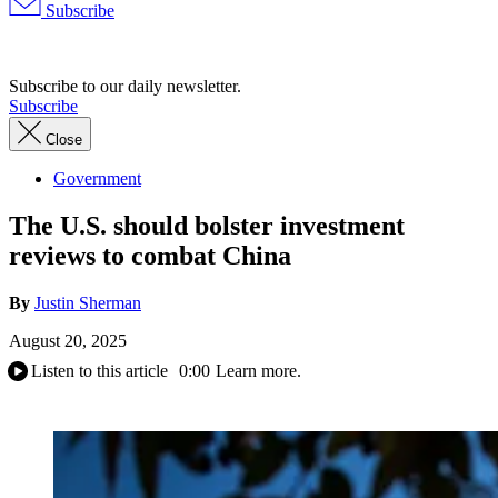
Subscribe
Advertisement
Subscribe to our daily newsletter.
Subscribe
Close
Government
The U.S. should bolster investment
reviews to combat China
By
Justin Sherman
August 20, 2025
Listen to this article
0:00
Learn more.