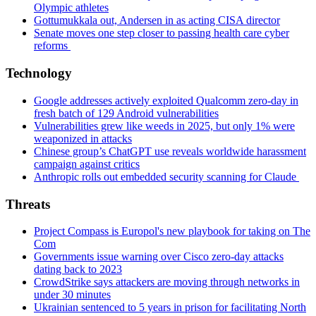
Olympic athletes
Gottumukkala out, Andersen in as acting CISA director
Senate moves one step closer to passing health care cyber
reforms
Technology
Google addresses actively exploited Qualcomm zero-day in
fresh batch of 129 Android vulnerabilities
Vulnerabilities grew like weeds in 2025, but only 1% were
weaponized in attacks
Chinese group’s ChatGPT use reveals worldwide harassment
campaign against critics
Anthropic rolls out embedded security scanning for Claude
Threats
Project Compass is Europol's new playbook for taking on The
Com
Governments issue warning over Cisco zero-day attacks
dating back to 2023
CrowdStrike says attackers are moving through networks in
under 30 minutes
Ukrainian sentenced to 5 years in prison for facilitating North