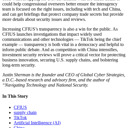
could help congressional overseers better ensure the interagency
team is focused on the right issues, including with tech and China,
and can get briefings that protect company trade secrets but provide
more details about security issues and reviews.
Increasing CFIUS’s transparency is also a win for the public. As
CFIUS launches investigations that impact widely used
communications and other technologies — TikTok being the chief
example — transparency is both vital in a democracy and helpful to
inform public debate. And as competition with China intensifies,
investment security reviews will prove a critical vector for protecting
business innovation, securing U.S. supply chains, and bolstering
long-term security.
Justin Sherman is the founder and CEO of Global Cyber Strategies,
a D.C.-based research and advisory firm, and the author of
“Navigating Technology and National Security.
In This Story
CFIUS
supply chain
TikTok
Artificial Intelligence (AI)
China