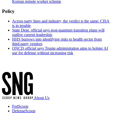
Korean remote worker scheme
Policy
Across party lines and industry, the verdict is the same: CISA
is in trouble
State Dept. official says post-quantum transition plans will
outlive current leadership
HHS burrows into identifying risks to health sector from
third-party vendors
ONCD official says Trump administration aims to bolster AI
use for defense without increasing risk
Advertisement
About Us
FedScoop
DefenseScoop