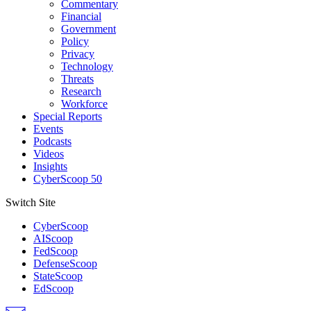
Commentary
Financial
Government
Policy
Privacy
Technology
Threats
Research
Workforce
Special Reports
Events
Podcasts
Videos
Insights
CyberScoop 50
Switch Site
CyberScoop
AIScoop
FedScoop
DefenseScoop
StateScoop
EdScoop