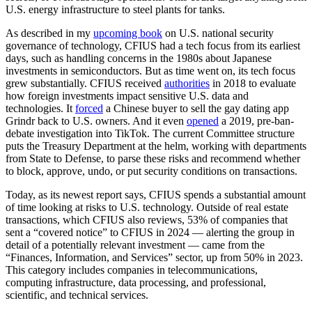
U.S. energy infrastructure to steel plants for tanks.
Advertisement
As described in my
upcoming book
on U.S. national security
governance of technology, CFIUS had a tech focus from its earliest
days, such as handling concerns in the 1980s about Japanese
investments in semiconductors. But as time went on, its tech focus
grew substantially. CFIUS received
authorities
in 2018 to evaluate
how foreign investments impact sensitive U.S. data and
technologies. It
forced
a Chinese buyer to sell the gay dating app
Grindr back to U.S. owners. And it even
opened
a 2019, pre-ban-
debate investigation into TikTok. The current Committee structure
puts the Treasury Department at the helm, working with departments
from State to Defense, to parse these risks and recommend whether
to block, approve, undo, or put security conditions on transactions.
Today, as its newest report says, CFIUS spends a substantial amount
of time looking at risks to U.S. technology. Outside of real estate
transactions, which CFIUS also reviews, 53% of companies that
sent a “covered notice” to CFIUS in 2024 — alerting the group in
detail of a potentially relevant investment — came from the
“Finances, Information, and Services” sector, up from 50% in 2023.
This category includes companies in telecommunications,
computing infrastructure, data processing, and professional,
scientific, and technical services.