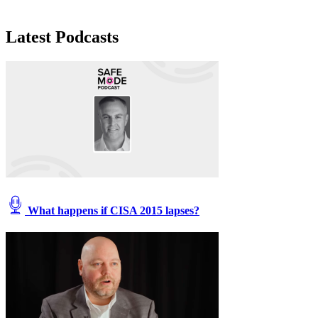
Latest Podcasts
What happens if CISA 2015 lapses?