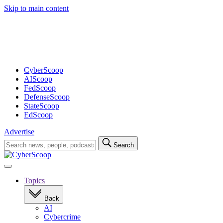
Skip to main content
Advertisement
CyberScoop
AIScoop
FedScoop
DefenseScoop
StateScoop
EdScoop
Advertise
Search
Search
for:
Open
navigation
Topics
Back
AI
Cybercrime