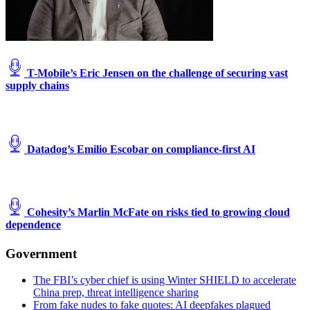
T-Mobile’s Eric Jensen on the challenge of securing vast
supply chains
Datadog’s Emilio Escobar on compliance-first AI
Cohesity’s Marlin McFate on risks tied to growing cloud
dependence
Government
The FBI’s cyber chief is using Winter SHIELD to accelerate
China prep, threat intelligence sharing
From fake nudes to fake quotes: AI deepfakes plagued