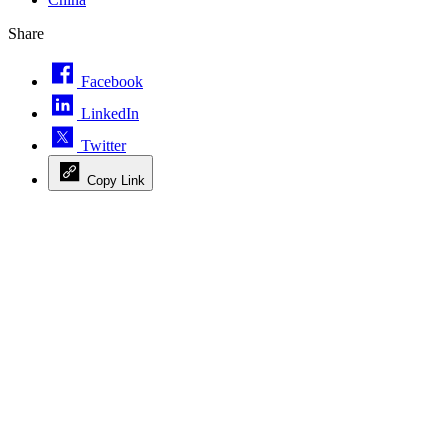
Share
Facebook
LinkedIn
Twitter
Copy Link
Advertisement