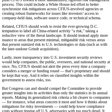
process. This could include a White House-led effort to better
synchronize risk mitigations across CFIUS-involved agencies or
creating robust frameworks for issues like investors’ access to
company-held data, software source code, or technical schema.
Advertisement
Related, CFIUS should work to resist the ever-growing D.C.
temptation to label all China-related activity “a risk,” taking a
reductive view of the threat landscape. It should instead apply more
nuance to areas that present minimal, mitigatable risk versus areas
that present outsized risk to U.S. technologies or data (such as with
the later-undone Grindr acquisition).
Lastly, more transparency into U.S. investment security reviews
would help companies, the public, overseers, and national security at
once. No, CFIUS should not alert the press every time a company
considers a merger or funding round — that’s proprietary and should
be kept that way. And it relies on classified insights within the
government to assess risks, too.
But Congress can and should compel the Committee to provide
greater insights into its activities than only the statistics in its annual
reports. Making its generalized risk criteria a bit clearer to companies
— for instance, what areas concern it most and how it thinks about
mitigations for risky investments — could help lower compliance
costs without tipping off U.S. adversaries with too much detail. It