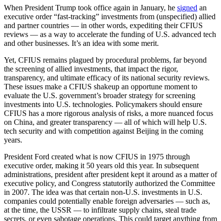
When President Trump took office again in January, he
signed
an
executive order “fast-tracking” investments from (unspecified) allied
and partner countries — in other words, expediting their CFIUS
reviews — as a way to accelerate the funding of U.S. advanced tech
and other businesses. It’s an idea with some merit.
Yet, CFIUS remains plagued by procedural problems, far beyond
the screening of allied investments, that impact the rigor,
transparency, and ultimate efficacy of its national security reviews.
These issues make a CFIUS shakeup an opportune moment to
evaluate the U.S. government’s broader strategy for screening
investments into U.S. technologies. Policymakers should ensure
CFIUS has a more rigorous analysis of risks, a more nuanced focus
on China, and greater transparency — all of which will help U.S.
tech security and with competition against Beijing in the coming
years.
President Ford created what is now CFIUS in 1975 through
executive order, making it 50 years old this year. In subsequent
administrations, president after president kept it around as a matter of
executive policy, and Congress statutorily authorized the Committee
in 2007. The idea was that certain non-U.S. investments in U.S.
companies could potentially enable foreign adversaries — such as,
at the time, the USSR — to infiltrate supply chains, steal trade
secrets, or even sabotage operations. This could target anything from