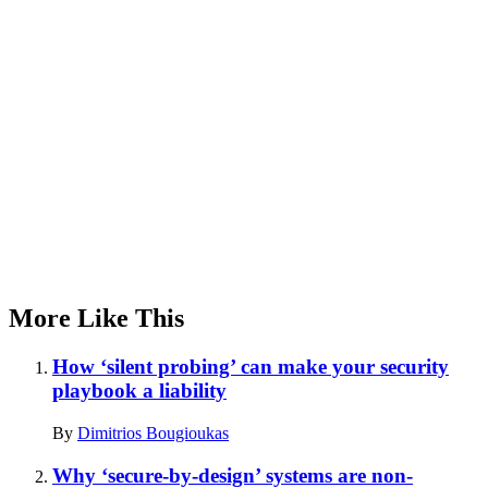
Advertisement
More Like This
How ‘silent probing’ can make your security
playbook a liability
By
Dimitrios Bougioukas
Why ‘secure-by-design’ systems are non-