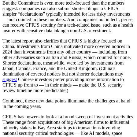
But the Committee is even more tech-focused than the numbers
suggest: companies can also submit shorter filings to CFIUS —
simpler “declarations” typically intended for less risky investments
— not counted in these numbers. And companies not in tech, per se,
can receive CFIUS scrutiny for a tech-related issue, such as a health
insurer with sensitive data taking a non-U.S. investment.
The latest report also clarifies that CFIUS is highly focused on
China. Investments from China motivated more covered notices in
2024 than investments from any other country — including from
other adversaries such as Iran and Russia, which counted for none.
Shorter declarations, meanwhile, were led by investments from
Japan, Canada, France, and the United Kingdom. (China’s
domination of covered notices but not shorter declarations may
suggest
Chinese investors prefer providing more information to
CFIUS up front to — in their minds — make the U.S. security
review timeline more predictable.)
Combined, these new data points illuminate the challenges at hand
in the coming years.
Advertisement
CFIUS has powers to look at a broad sweep of investment activities.
These range from acquisitions of big American firms to influential
minority stakes in Bay Area startups to transactions involving
national security-critical technologies — like AI models, space