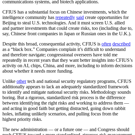
communications systems, and biotech applications.
CFIUS has a substantial focus on Chinese investments, which the
intelligence community has
repeatedly
said
create opportunities for
Beijing to steal U.S. technologies. And it must screen U.S. allied
and partner investments that could create risks, too (including due to,
say, Chinese front companies in Japan or Russian ones in the U.K.).
Despite this broad, consequential activity, CFIUS is
often
described
as a “black box.” Companies complain it’s difficult to understand
and therefore navigate; congressional overseers have told me
repeatedly in recent years that they want better insights into CFIUS’s
activity on AI, chips, China, and more, including to inform decisions
about whether it needs more funding.
Unlike
other
tech and national security regulatory programs, CFIUS
additionally appears to lack an adequately standardized framework
to identify and mitigate national security risks. Methodology sounds
boring. But a rigorous, standardized risk process is the difference
between identifying the right risks and working to address them —
and acting in good faith but getting distracted, going down rabbit
holes, inflating unlikely scenarios, and pulling focus from the
highest priority risks.
The new administration — or a future one — and Congress should
push CFIUS toward a more standardized, rigorous risk management