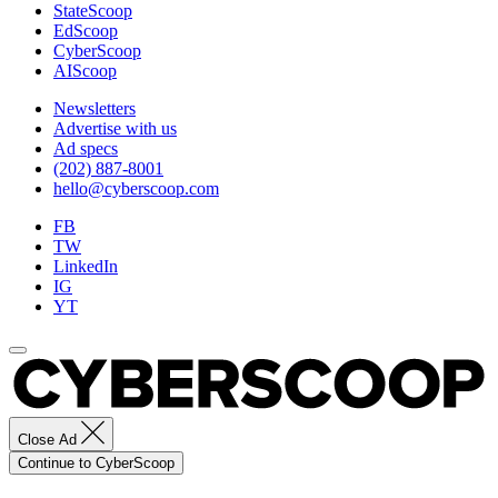
StateScoop
EdScoop
CyberScoop
AIScoop
Newsletters
Advertise with us
Ad specs
(202) 887-8001
hello@cyberscoop.com
FB
TW
LinkedIn
IG
YT
Close Ad
Continue to CyberScoop