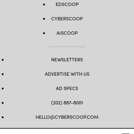
EDSCOOP
CYBERSCOOP
AISCOOP
NEWSLETTERS
ADVERTISE WITH US
AD SPECS
(202) 887-8001
HELLO@CYBERSCOOP.COM
FB
TW
LINKEDIN
IG
YT