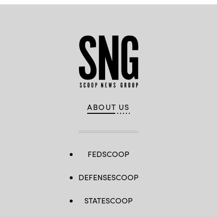
ABOUT US
FEDSCOOP
DEFENSESCOOP
STATESCOOP