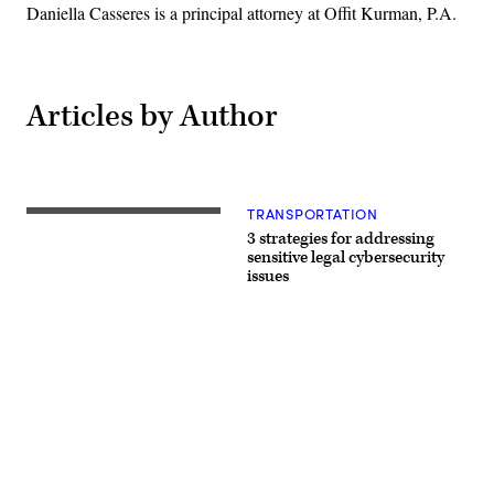
Daniella Casseres is a principal attorney at Offit Kurman, P.A.
Articles by Author
TRANSPORTATION
(Getty
Images)
3 strategies for addressing
sensitive legal cybersecurity
issues
Advertisement