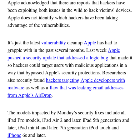
Apple acknowledged that there are reports that hackers have
been exploiting both issues in the wild to hack victims’ devices.
Apple does not identify which hackers have been taking
advantage of the vulnerabilities.
It’s just the latest
vulnerability
cleanup
Apple
has had to
grapple with in the past several months. Last week
Apple
pushed a security update that addressed a logic bug
that made it
so hackers could target users with malicious applications in a
way that bypassed Apple’s security protections. Researchers
also recently found
hackers targeting Apple developers with
malware
as well as a
flaw that was leaking email addresses
from Apple’s AirDrop
.
The models impacted by Monday’s security fixes include all
iPad Pro models, iPad Air 2 and later, iPad 5th generation and
later, iPad mini4 and later, 7th generation iPod touch and
iPhone
6s and later.