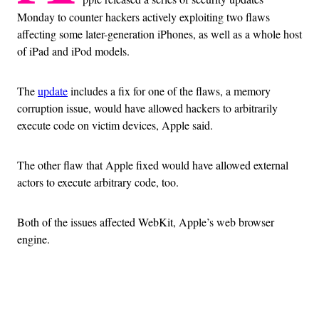
Monday to counter hackers actively exploiting two flaws
affecting some later-generation iPhones, as well as a whole host
of iPad and iPod models.
The
update
includes a fix for one of the flaws, a memory
corruption issue, would have allowed hackers to arbitrarily
execute code on victim devices, Apple said.
The other flaw that Apple fixed would have allowed external
actors to execute arbitrary code, too.
Both of the issues affected WebKit, Apple’s web browser
engine.
Advertisement