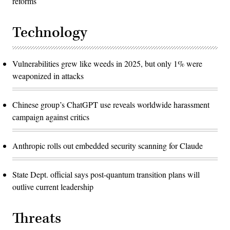
reforms
Technology
Vulnerabilities grew like weeds in 2025, but only 1% were
weaponized in attacks
Chinese group’s ChatGPT use reveals worldwide harassment
campaign against critics
Anthropic rolls out embedded security scanning for Claude
State Dept. official says post-quantum transition plans will
outlive current leadership
Threats