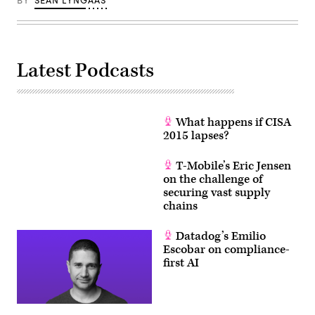
BY
SEAN LYNGAAS
Latest Podcasts
What happens if CISA
2015 lapses?
T-Mobile’s Eric Jensen
on the challenge of
securing vast supply
chains
Datadog’s Emilio
Escobar on compliance-
first AI