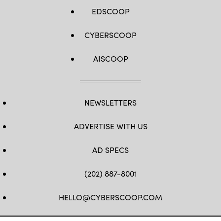
EDSCOOP
CYBERSCOOP
AISCOOP
NEWSLETTERS
ADVERTISE WITH US
AD SPECS
(202) 887-8001
HELLO@CYBERSCOOP.COM
FB
TW
LINKEDIN
IG
YT