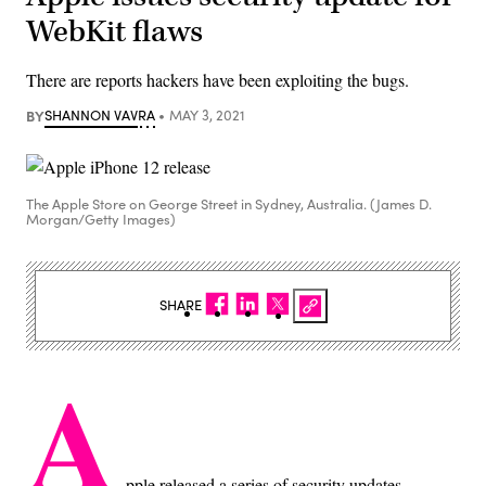
WebKit flaws
There are reports hackers have been exploiting the bugs.
BY
SHANNON VAVRA
MAY 3, 2021
The Apple Store on George Street in Sydney, Australia. (James D.
Morgan/Getty Images)
SHARE
A
pple released a series of security updates