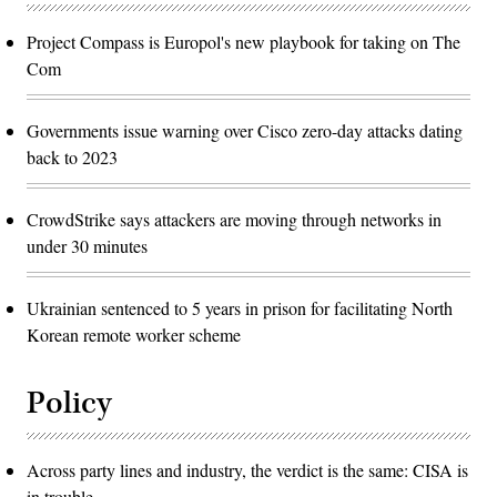
Project Compass is Europol's new playbook for taking on The
Com
Governments issue warning over Cisco zero-day attacks dating
back to 2023
CrowdStrike says attackers are moving through networks in
under 30 minutes
Ukrainian sentenced to 5 years in prison for facilitating North
Korean remote worker scheme
Policy
Across party lines and industry, the verdict is the same: CISA is
in trouble