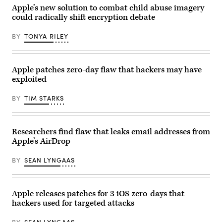
Australia.
on
(James
Apple’s new solution to combat child abuse imagery
February
D.
could radically shift encryption debate
28,
Morgan/Getty
2023.
Images)
(Photo
BY
TONYA RILEY
by
Alexander
NEMENOV
/
AFP)
Apple patches zero-day flaw that hackers may have
(Photo
exploited
by
ALEXANDER
NEMENOV/AFP
BY
TIM STARKS
via
Getty
Images)
Researchers find flaw that leaks email addresses from
Apple’s AirDrop
BY
SEAN LYNGAAS
Apple releases patches for 3 iOS zero-days that
hackers used for targeted attacks