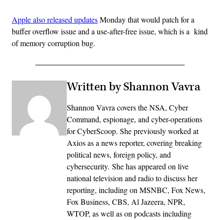
Apple also released updates
Monday that would patch for a
buffer overflow issue and a use-after-free issue, which is a kind
of memory corruption bug.
Written by Shannon Vavra
Shannon Vavra covers the NSA, Cyber
Command, espionage, and cyber-operations
for CyberScoop. She previously worked at
Axios as a news reporter, covering breaking
political news, foreign policy, and
cybersecurity. She has appeared on live
national television and radio to discuss her
reporting, including on MSNBC, Fox News,
Fox Business, CBS, Al Jazeera, NPR,
WTOP, as well as on podcasts including