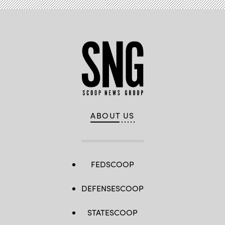
ABOUT US
FEDSCOOP
DEFENSESCOOP
STATESCOOP