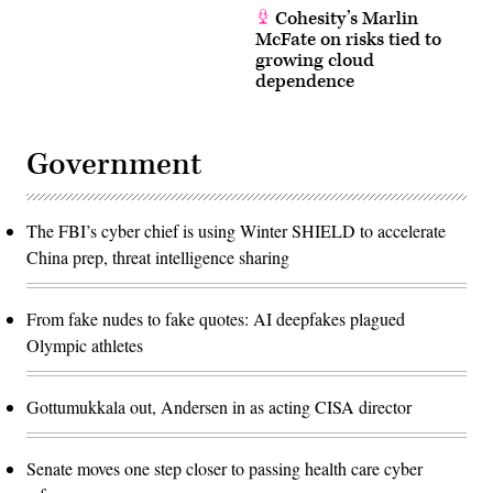
Cohesity’s Marlin
McFate on risks tied to
growing cloud
dependence
Government
The FBI’s cyber chief is using Winter SHIELD to accelerate
China prep, threat intelligence sharing
From fake nudes to fake quotes: AI deepfakes plagued
Olympic athletes
Gottumukkala out, Andersen in as acting CISA director
Senate moves one step closer to passing health care cyber