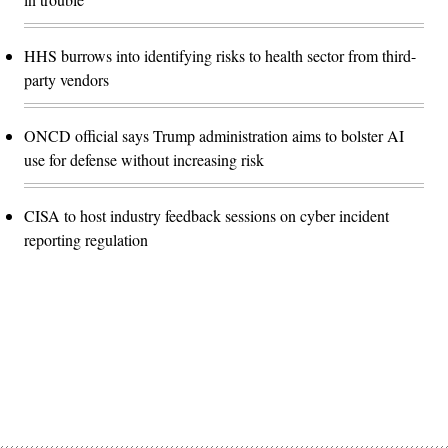
HHS burrows into identifying risks to health sector from third-
party vendors
ONCD official says Trump administration aims to bolster AI
use for defense without increasing risk
CISA to host industry feedback sessions on cyber incident
reporting regulation
Advertisement