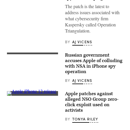
logo
is
The patch is the latest to
displayed
address issues associated with
outside
a
what cybersecurity firm
retail
Kaspersky called Operation
store
at
Triangulation.
the
Third
Street
BY
AJ VICENS
Promenade
in
Santa
Russian government
A
Monica,
man
accuses Apple of colluding
California
talks
on
with NSA in iPhone spy
on
March
operation
the
20,
phone
2023.
walking
BY
AJ VICENS
(Photo
along
by
Red
PATRICK
Square
Apple patches against
T.
in
FALLON/AFP
The
alleged NSO Group zero-
front
via
Apple
click exploit used on
of
Getty
Store
St.
Images)
on
activists
Basil’s
George
Cathedral
Street
BY
TONYA RILEY
in
in
central
Sydney,
Moscow