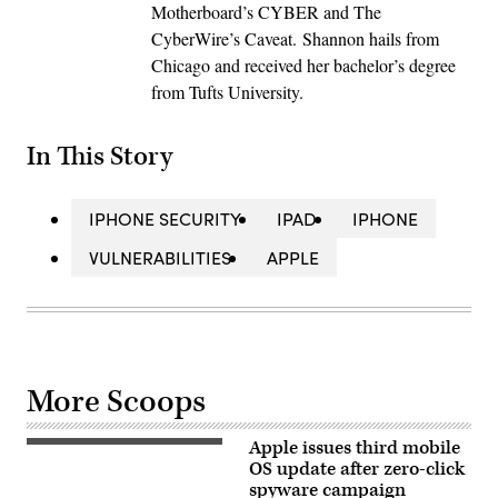
Motherboard’s CYBER and The
CyberWire’s Caveat. Shannon hails from
Chicago and received her bachelor’s degree
from Tufts University.
In This Story
IPHONE SECURITY
IPAD
IPHONE
VULNERABILITIES
APPLE
More Scoops
Apple issues third mobile
The
Apple
OS update after zero-click
Inc
spyware campaign