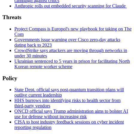
campaign against critics
Anthropic rolls out embedded security scanning for Claude
Threats
Project Compass is Europol's new playbook for taking on The
Com
Governments issue warning over Cisco zero-day attacks
dating back to 2023
CrowdStrike says attackers are moving through networks in
under 30 minutes
Ukrainian sentenced to 5 years in prison for facilitating North
Korean remote worker scheme
Policy
State Dept. official says post-quantum transition plans will
outlive current leadership
HHS burrows into identifying risks to health sector from
third-party vendors
ONCD official says Trump administration aims to bolster AI
use for defense without increasing risk
CISA to host industry feedback sessions on cyber incident
reporting regulation