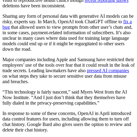
visits to reproductive health clinics though
recent reporting shows
deletions have been inconsistent.
Sharing any form of personal data with generative AI models can be
risky, experts say. In March, OpenAI took ChatGPT offline to
fix a
bug
that allowed users to view prompts from other user’s chats and,
in some cases, payment-related information of subscribers. It’s also
unclear in many cases where data used for training large language
models could end up or if it might be regurgitated to other users
down the road.
Major companies including Apple and Samsung have restricted their
employees’ use of the tools over fear that it could result in the leak of
trade secrets. Leading lawmakers have also
pressed AI companies
on what steps they take to secure sensitive user data from misuse
and breaches.
Advertisement
“This technology is fairly nascent,” said Myers West from the AI
Now Institute. “And I just don’t think that they themselves have
fully dialed in the privacy-preserving capabilities.”
In response to some of these concerns, OpenAI in April introduced
data control features for users, including allowing them to turn off
chat history. Google Bard also gives users the option to review and
delete their chat history.