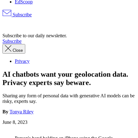
EdScoop
Subscribe
Advertisement
Subscribe to our daily newsletter.
Subscribe
Close
Privacy
AI chatbots want your geolocation data.
Privacy experts say beware.
Sharing any form of personal data with generative AI models can be
risky, experts say.
By
Tonya Riley
June 8, 2023