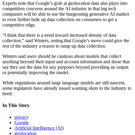
Experts note that Google’s grab at geolocation data also plays into
competition concerns around the AI industry in that big tech
companies will be able to use the burgeoning generative AI market
to even further bulk up data collection on consumers to get a
competitive edge.
“I think that there is a trend toward increased density of data
collection,” said Winters, noting that Google’s move could give the
rest of the industry a reason to ramp up data collection.
Winters said users should be cautious about models that collect
anything beyond their input and account information and those that
say they use the data for any purposes beyond providing an output
or potentially improving the model.
Advertisement
While regulations around large language models are still nascent,
some regulators have already issued warning shots to the industry to
heed.
In This Story
privacy
Google
Artificial Intelligence (AI)
geolocation