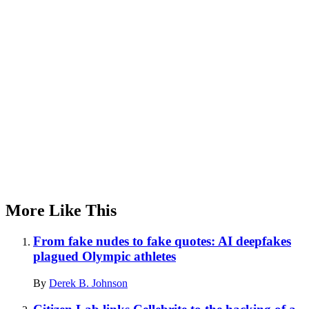
Advertisement
More Like This
From fake nudes to fake quotes: AI deepfakes
plagued Olympic athletes
By
Derek B. Johnson