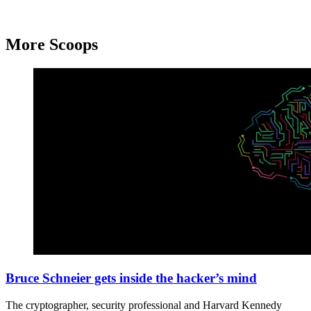
More Scoops
Brain
technology
Bruce Schneier gets inside the hacker’s mind
think
illustration
The cryptographer, security professional and Harvard Kennedy