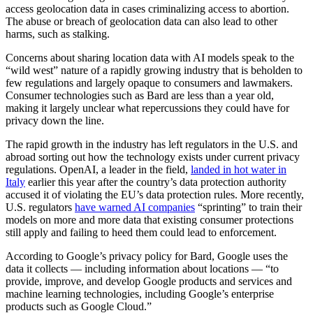
access geolocation data in cases criminalizing access to abortion.
The abuse or breach of geolocation data can also lead to other
harms, such as stalking.
Advertisement
Concerns about sharing location data with AI models speak to the
“wild west” nature of a rapidly growing industry that is beholden to
few regulations and largely opaque to consumers and lawmakers.
Consumer technologies such as Bard are less than a year old,
making it largely unclear what repercussions they could have for
privacy down the line.
The rapid growth in the industry has left regulators in the U.S. and
abroad sorting out how the technology exists under current privacy
regulations. OpenAI, a leader in the field,
landed in hot water in
Italy
earlier this year after the country’s data protection authority
accused it of violating the EU’s data protection rules. More recently,
U.S. regulators
have warned AI companies
“sprinting” to train their
models on more and more data that existing consumer protections
still apply and failing to heed them could lead to enforcement.
According to Google’s privacy policy for Bard, Google uses the
data it collects — including information about locations — “to
provide, improve, and develop Google products and services and
machine learning technologies, including Google’s enterprise
products such as Google Cloud.”