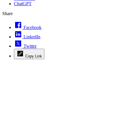
ChatGPT
Share
Facebook
LinkedIn
Twitter
Copy Link
Advertisement