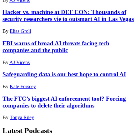
By
AJ Vicens
conference
in
Las
Hacker vs. machine at DEF CON: Thousands of
Vegas
security researchers vie to outsmart AI in Las Vegas
attempt
to
By
Elias Groll
complete
challenges
FBI warns of broad AI threats facing tech
exposing
companies and the public
the
vulnerabilities
of
By
AJ Vicens
large
language
Safeguarding data is our best hope to control AI
models.
(Courtesy
By
Kate Forscey
of
AI
The FTC’s biggest AI enforcement tool? Forcing
Village)
companies to delete their algorithms
By
Tonya Riley
Latest Podcasts