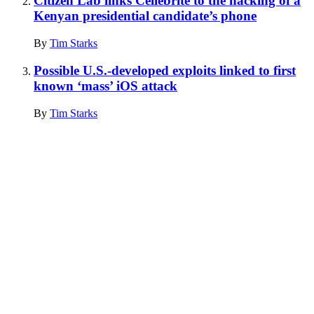
Citizen Lab links Cellebrite to the hacking of a
Kenyan presidential candidate’s phone
By
Tim Starks
Possible U.S.-developed exploits linked to first
known ‘mass’ iOS attack
By
Tim Starks
Advertisement