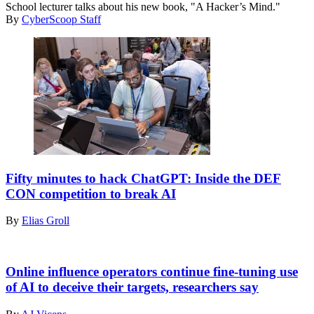
Creativity
School lecturer talks about his new book, "A Hacker’s Mind."
modern
By
CyberScoop Staff
Idea
and
Concept
Vector
Attendees
of
Fifty minutes to hack ChatGPT: Inside the DEF
the
CON competition to break AI
AI
red-
By
Elias Groll
teaming
challenge
at
Getty
the
Images
Online influence operators continue fine-tuning use
DEF
of AI to deceive their targets, researchers say
CON
security