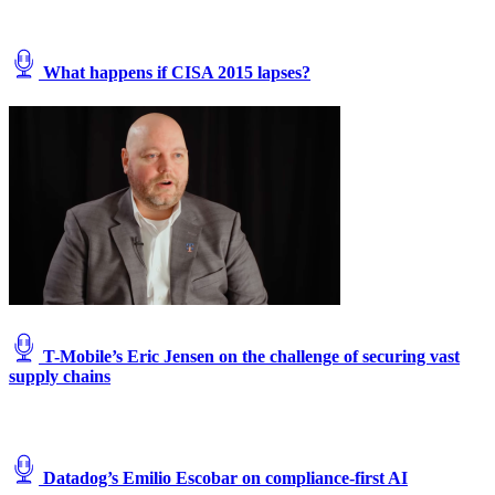
What happens if CISA 2015 lapses?
T-Mobile’s Eric Jensen on the challenge of securing vast
supply chains
Datadog’s Emilio Escobar on compliance-first AI