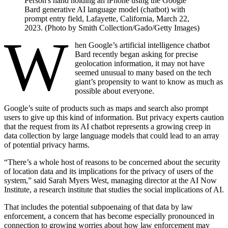
Person's hand holding an iPhone using the Google
Bard generative AI language model (chatbot) with
prompt entry field, Lafayette, California, March 22,
2023. (Photo by Smith Collection/Gado/Getty Images)
W
hen Google’s artificial intelligence chatbot
Bard recently began asking for precise
geolocation information, it may not have
seemed unusual to many based on the tech
giant’s propensity to want to know as much as
possible about everyone.
Google’s suite of products such as maps and search also prompt
users to give up this kind of information. But privacy experts caution
that the request from its AI chatbot represents a growing creep in
data collection by large language models that could lead to an array
of potential privacy harms.
“There’s a whole host of reasons to be concerned about the security
of location data and its implications for the privacy of users of the
system,” said Sarah Myers West, managing director at the AI Now
Institute, a research institute that studies the social implications of AI.
That includes the potential subpoenaing of that data by law
enforcement, a concern that has become especially pronounced in
connection to
growing worries about how law enforcement may