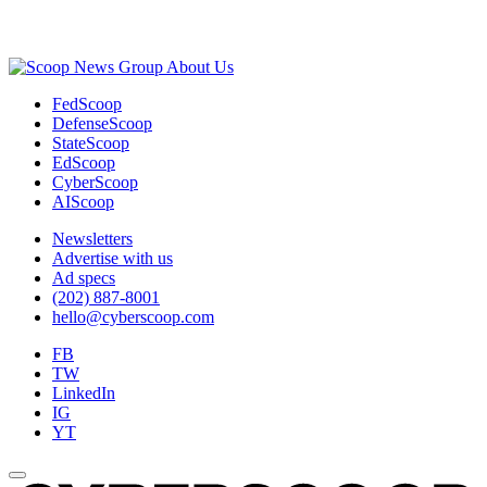
Advertisement
About Us
FedScoop
DefenseScoop
StateScoop
EdScoop
CyberScoop
AIScoop
Newsletters
Advertise with us
Ad specs
(202) 887-8001
hello@cyberscoop.com
FB
TW
LinkedIn
IG
YT