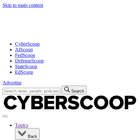
Skip to main content
Advertisement
CyberScoop
AIScoop
FedScoop
DefenseScoop
StateScoop
EdScoop
Advertise
Search
Search
for:
Open
navigation
Topics
Back