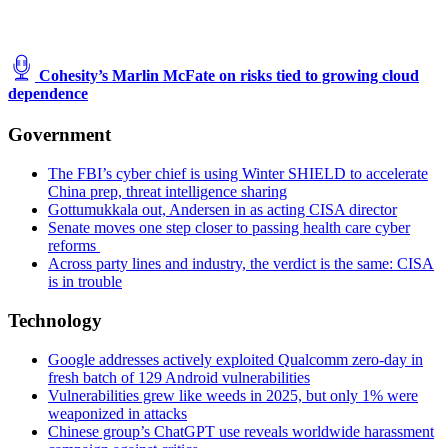
Cohesity’s Marlin McFate on risks tied to growing cloud
dependence
Government
The FBI’s cyber chief is using Winter SHIELD to accelerate
China prep, threat intelligence sharing
Gottumukkala out, Andersen in as acting CISA director
Senate moves one step closer to passing health care cyber
reforms
Across party lines and industry, the verdict is the same: CISA
is in trouble
Technology
Google addresses actively exploited Qualcomm zero-day in
fresh batch of 129 Android vulnerabilities
Vulnerabilities grew like weeds in 2025, but only 1% were
weaponized in attacks
Chinese group’s ChatGPT use reveals worldwide harassment