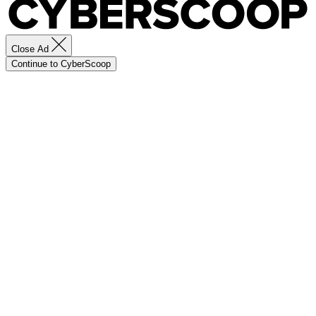
Close Ad
Continue to CyberScoop