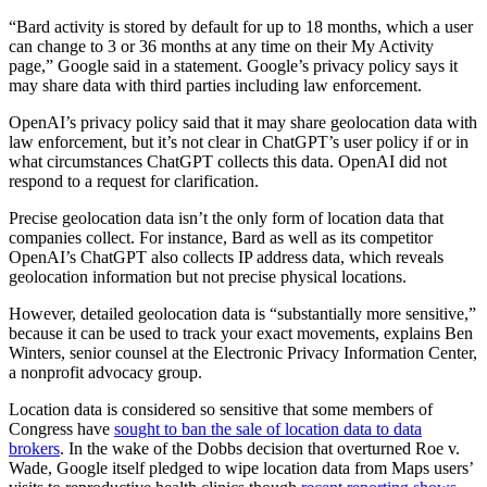
“Bard activity is stored by default for up to 18 months, which a user
can change to 3 or 36 months at any time on their My Activity
page,” Google said in a statement. Google’s privacy policy says it
may share data with third parties including law enforcement.
OpenAI’s privacy policy said that it may share geolocation data with
law enforcement, but it’s not clear in ChatGPT’s user policy if or in
what circumstances ChatGPT collects this data. OpenAI did not
respond to a request for clarification.
Advertisement
Precise geolocation data isn’t the only form of location data that
companies collect. For instance, Bard as well as its competitor
OpenAI’s ChatGPT also collects IP address data, which reveals
geolocation information but not precise physical locations.
However, detailed geolocation data is “substantially more sensitive,”
because it can be used to track your exact movements, explains Ben
Winters, senior counsel at the Electronic Privacy Information Center,
a nonprofit advocacy group.
Location data is considered so sensitive that some members of
Congress have
sought to ban the sale of location data to data
brokers
. In the wake of the Dobbs decision that overturned Roe v.
Wade, Google itself pledged to wipe location data from Maps users’