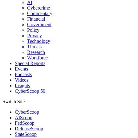
AI
Cybercrime
Commentary
Financial
Government
Policy
Privacy
Technology
Threats
Research
Workforce
Special Reports
Events
Podcasts
Videos
Insights
CyberScoop 50
Switch Site
CyberScoop
AIScoop
FedScoop
DefenseScoop
StateScoop